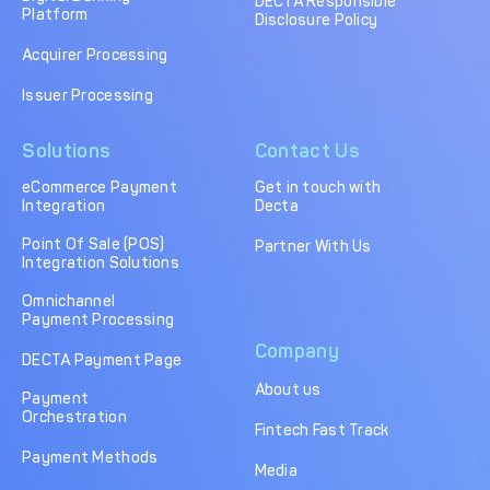
DECTA Responsible
Platform
Disclosure Policy
Acquirer Processing
Issuer Processing
Solutions
Contact Us
eCommerce Payment
Get in touch with
Integration
Decta
Point Of Sale (POS)
Partner With Us
Integration Solutions
Omnichannel
Payment Processing
Company
DECTA Payment Page
About us
Payment
Orchestration
Fintech Fast Track
Payment Methods
Media