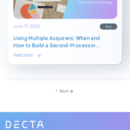
June 17, 2026
Blog
Using Multiple Acquirers: When and
How to Build a Second-Processor
Payment Stack
Read more
1
Next