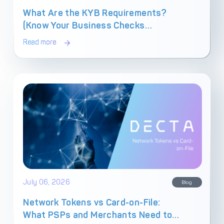
What Are the KYB Requirements?
(Know Your Business Checks
Explained)
Read more
July 06, 2026
Blog
Network Tokens vs Card-on-File:
What PSPs and Merchants Need to