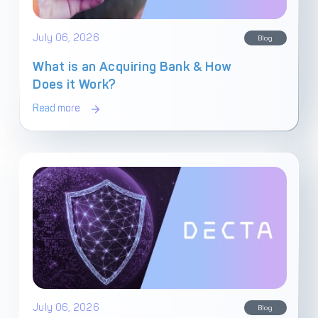
Get in touch with
Partner With Us
July 06, 2026
Decta
Blog
What is an Acquiring Bank & How
Does it Work?
LOG IN
Read more
Get Started
July 06, 2026
Blog