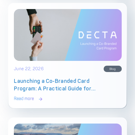
June 22, 2026
Blog
Launching a Co-Branded Card
Program: A Practical Guide for
Fintechs
Read more