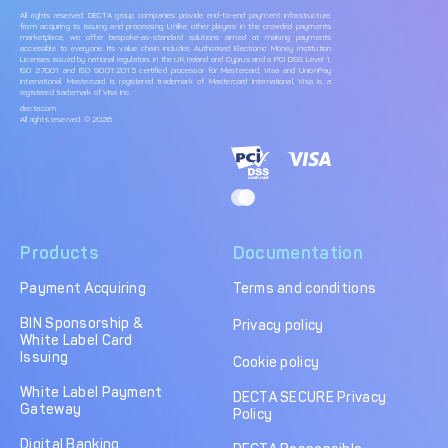
All rights reserved. DECTA group companies provide end-to-end payment infrastructure,
from acquiring to issuing and processing. Unlike other players in the crowded payments
marketplace, we offer bespoke-as-standard solutions aimed at making payments
accessible to everyone. Its value chain includes Authorised Electronic Money Institution
Licenses issued by national regulators in the UK, Ireland and Cyprus and a PCI DSS Level 1,
ISO 27001 and ISO 9001:2015 certified processor for Mastercard, Visa and UnionPay
International. Mastercard is registered trademark of Mastercard International, Visa is a
registered trademark of Visa Inc.
decta.com
All rights reserved. © 2026
Products
Documentation
Payment Acquiring
Terms and conditions
BIN Sponsorship &
Privacy policy
White Label Card
Issuing
Cookie policy
White Label Payment
DECTA SECURE Privacy
Gateway
Policy
Digital Banking