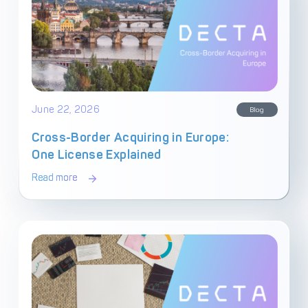
June 22, 2026
Blog
Cross-Border Acquiring in Europe:
One License Explained
Read more