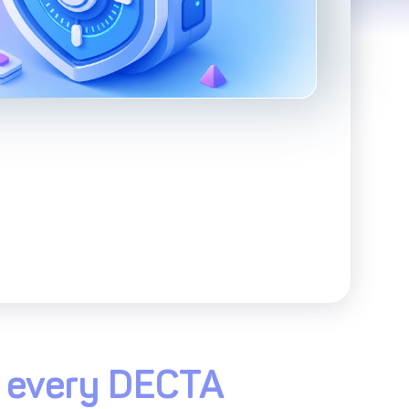
Advanced Reporting & Analytics
Safeguarding of Client Funds
ss every DECTA