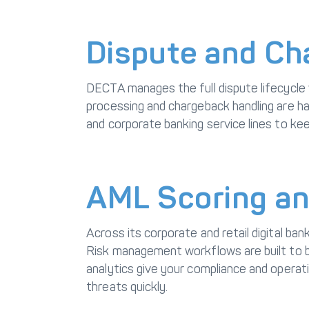
Dispute and C
DECTA manages the full dispute lifecycle
processing and chargeback handling are han
and corporate banking service lines to kee
AML Scoring an
Across its corporate and retail digital b
Risk management workflows are built to b
analytics give your compliance and operat
threats quickly.