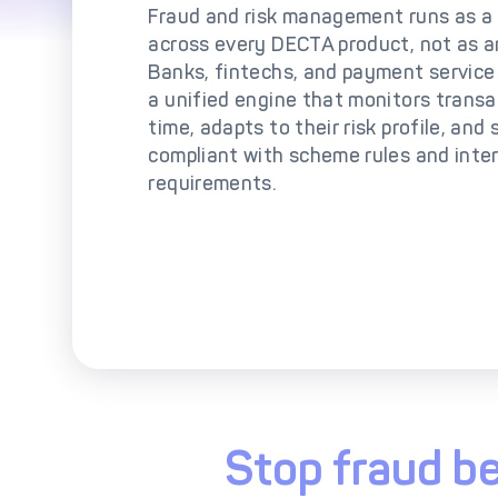
So
Fraud and risk management runs as a 
across every DECTA product, not as a
Banks, fintechs, and payment service
a unified engine that monitors transac
time, adapts to their risk profile, and
compliant with scheme rules and inte
requirements.
Stop fraud be