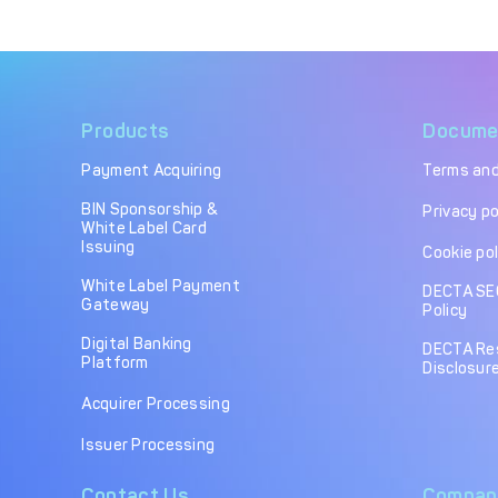
Products
Docume
Payment Acquiring
Terms and
BIN Sponsorship &
Privacy po
White Label Card
Issuing
Cookie pol
White Label Payment
DECTA SE
Gateway
Policy
Digital Banking
DECTA Re
Platform
Disclosure
Acquirer Processing
Issuer Processing
Contact Us
Compan