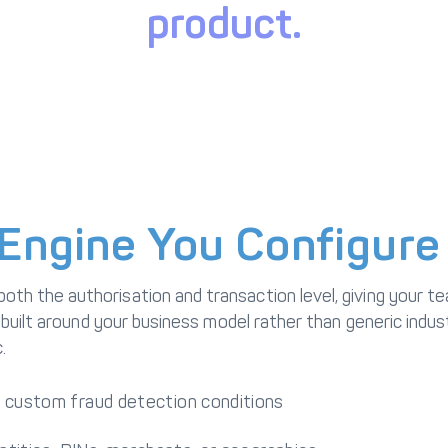
product.
Engine You Configure
 the authorisation and transaction level, giving your tea
 built around your business model rather than generic indus
.
ng custom fraud detection conditions