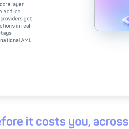
lutions
IC++ Pricing
core layer
n add-on.
 providers get
tions in real
 stays
rnational AML
fore it costs you, acro