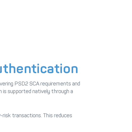
thentication
covering PSD2 SCA requirements and
 is supported natively through a
-risk transactions. This reduces