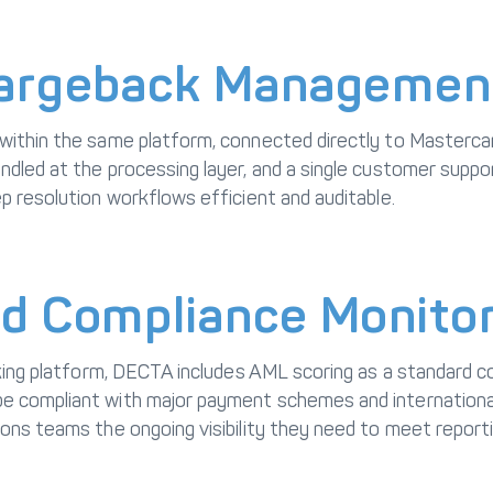
hargeback Managemen
 within the same platform, connected directly to Masterc
dled at the processing layer, and a single customer support
p resolution workflows efficient and auditable.
d Compliance Monitor
anking platform, DECTA includes AML scoring as a standard
e compliant with major payment schemes and international 
ions teams the ongoing visibility they need to meet report