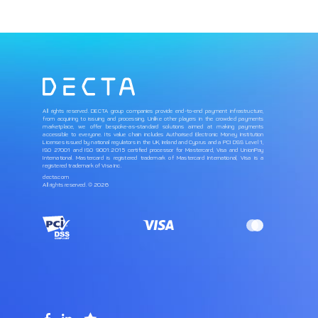
All rights reserved. DECTA group companies provide end-to-end payment infrastructure,
from acquiring to issuing and processing. Unlike other players in the crowded payments
marketplace, we offer bespoke-as-standard solutions aimed at making payments
accessible to everyone. Its value chain includes Authorised Electronic Money Institution
Licenses issued by national regulators in the UK, Ireland and Cyprus and a PCI DSS Level 1,
ISO 27001 and ISO 9001:2015 certified processor for Mastercard, Visa and UnionPay
International. Mastercard is registered trademark of Mastercard International, Visa is a
registered trademark of Visa Inc.
decta.com
All rights reserved. © 2026