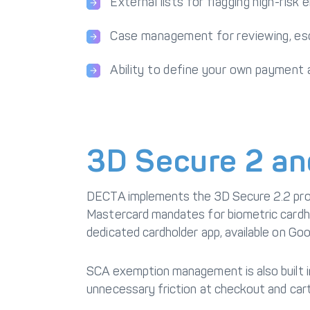
External lists for flagging high-risk
Case management for reviewing, esca
Ability to define your own payment
3D Secure 2 an
DECTA implements the
3D Secure
2.2 pro
Mastercard mandates for biometric cardho
dedicated cardholder app, available on Go
SCA exemption management is also built in
unnecessary friction at checkout and ca