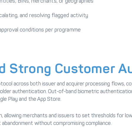
 entities, BINs, merchants, or geographies
lating, and resolving flagged activity
 approval conditions per programme
d Strong Customer Au
tocol across both issuer and acquirer processing flows, 
lder authentication. Out-of-band biometric authentication
ogle Play and the App Store.
, allowing merchants and issuers to set thresholds for low
rt abandonment without compromising compliance.