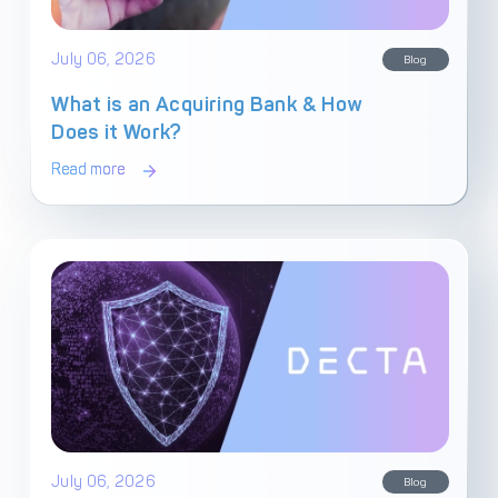
Get in touch with
Partner With Us
July 06, 2026
Decta
Blog
What is an Acquiring Bank & How
Does it Work?
LOG IN
Read more
Get Started
July 06, 2026
Blog