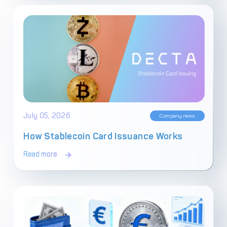
July 05, 2026
Company news
How Stablecoin Card Issuance Works
Read more