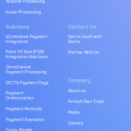
Acquirer Processing
Issuer Processing
Solutions
Contact Us
eCommerce Payment
Get in touch with
Integration
Decta
Point Of Sale (POS)
Partner With Us
Integration Solutions
Omnichannel
Payment Processing
Company
DECTA Payment Page
About us
Payment
Orchestration
Fintech Fast Track
Payment Methods
Media
Payment Scenarios
Careers
Cross-Border