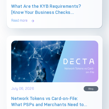
What Are the KYB Requirements?
(Know Your Business Checks
Explained)
Read more
July 06, 2026
Blog
Network Tokens vs Card-on-File:
What PSPs and Merchants Need to