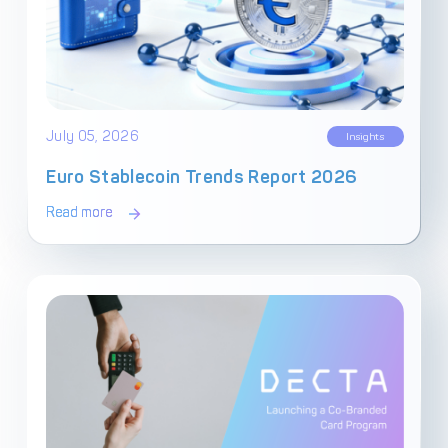
July 05, 2026
Insights
Euro Stablecoin Trends Report 2026
Read more