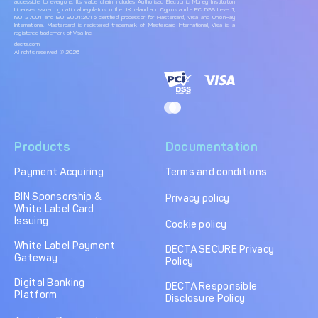
accessible to everyone. Its value chain includes Authorised Electronic Money Institution
Licenses issued by national regulators in the UK, Ireland and Cyprus and a PCI DSS Level 1,
ISO 27001 and ISO 9001:2015 certified processor for Mastercard, Visa and UnionPay
International. Mastercard is registered trademark of Mastercard International, Visa is a
registered trademark of Visa Inc.
decta.com
All rights reserved. © 2026
Products
Documentation
Payment Acquiring
Terms and conditions
BIN Sponsorship &
Privacy policy
White Label Card
Issuing
Cookie policy
White Label Payment
DECTA SECURE Privacy
Gateway
Policy
Digital Banking
DECTA Responsible
Platform
Disclosure Policy