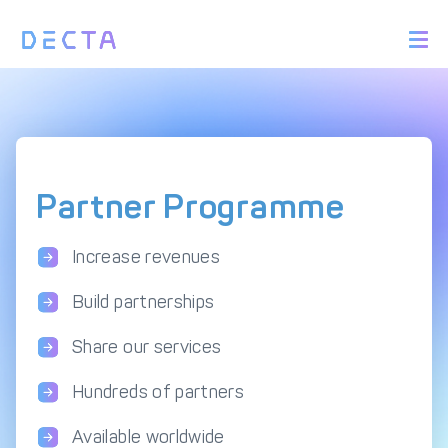
PRODUCTS
BIN Sponsorship &
Payment Acquiring
White Label Card
Issuing
White Label Payment
Digital Banking
Gateway
Platform
Partner Programme
Acquirer Processing
Issuer Processing
Increase revenues
SOLUTIONS
Build partnerships
Explore DECTA Solutions
Share our services
Hundreds of partners
eCommerce Payment
Point Of Sale (POS)
Integration
Integration Solutions
Available worldwide
Omnichannel Payment