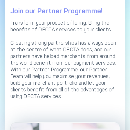
DECTA Payment Page
Processing
Join our Partner Programme!
Payment
Payment Methods
Orchestration
Transform your product offering. Bring the
benefits of DECTA services to your clients.
Cross-Border Payment
Payment Scenarios
Infrastructure
Creating strong partnerships has always been
Host-to-Host
Core-banking System
at the centre of what DECTA does, and our
Infrastructure
Integration
partners have helped merchants from around
the world benefit from our payment services.
Tokenization
3D Secure
With our Partner Programme, our Partner
Solutions
Team will help you maximise your revenues,
IC++ Pricing
build your merchant portfolio and let your
clients benefit from all of the advantages of
using DECTA services.
FEATURES
Multi-Currency
Real-Time Processing
Processing
Fraud & Risk
API-First Architecture