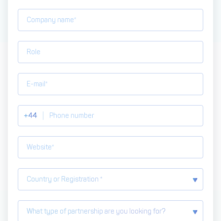
Get in touch with
Partner With Us
Decta
LOG IN
Get Started
+44
Country or Registration *
What type of partnership are you looking for?