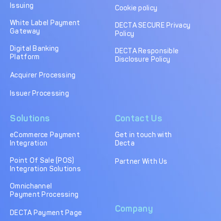
Issuing
Cookie policy
White Label Payment
DECTA SECURE Privacy
Gateway
Policy
Digital Banking
DECTA Responsible
Platform
Disclosure Policy
Acquirer Processing
Issuer Processing
Solutions
Contact Us
eCommerce Payment
Get in touch with
Integration
Decta
Point Of Sale (POS)
Partner With Us
Integration Solutions
Omnichannel
Payment Processing
Company
DECTA Payment Page