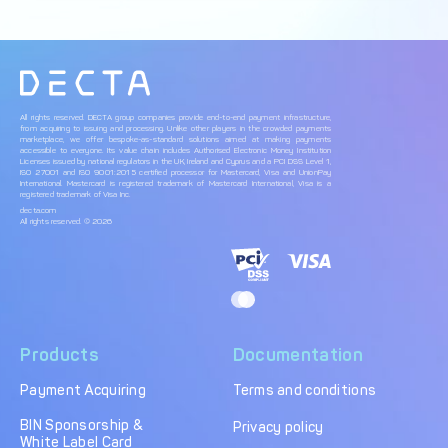
All rights reserved. DECTA group companies provide end-to-end payment infrastructure,
from acquiring to issuing and processing. Unlike other players in the crowded payments
marketplace, we offer bespoke-as-standard solutions aimed at making payments
accessible to everyone. Its value chain includes Authorised Electronic Money Institution
Licenses issued by national regulators in the UK, Ireland and Cyprus and a PCI DSS Level 1,
ISO 27001 and ISO 9001:2015 certified processor for Mastercard, Visa and UnionPay
International. Mastercard is registered trademark of Mastercard International, Visa is a
registered trademark of Visa Inc.
decta.com
All rights reserved. © 2026
Products
Documentation
Payment Acquiring
Terms and conditions
BIN Sponsorship &
Privacy policy
White Label Card