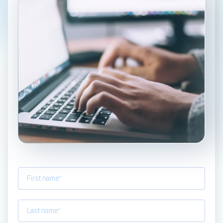
Management Engine
Merchant Management
PCI DSS Compliance
& Automated
Onboarding
Advanced Reporting &
Analytics
COMPANY
About us
Fintech Fast Track
Media
Careers
DECTA Documentation
Complaints Policy
Safeguarding of Client
Funds
CONTACT US