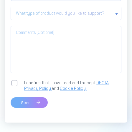
What type of product would you like to support?
I confirm that I have read and I accept
DECTA
Privacy Policy
and
Cookie Policy
.
Send