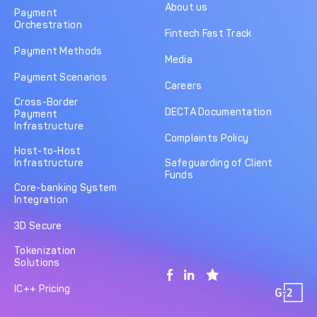
About us
Payment
Orchestration
Fintech Fast Track
Payment Methods
Media
Payment Scenarios
Careers
Cross-Border
DECTA Documentation
Payment
Infrastructure
Complaints Policy
Host-to-Host
Infrastructure
Safeguarding of Client
Funds
Core-banking System
Integration
3D Secure
Tokenization
Solutions
IC++ Pricing