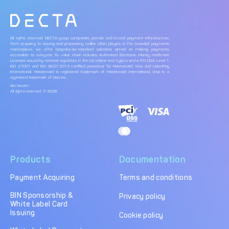
All rights reserved. DECTA group companies provide end-to-end payment infrastructure,
from acquiring to issuing and processing. Unlike other players in the crowded payments
marketplace, we offer bespoke-as-standard solutions aimed at making payments
accessible to everyone. Its value chain includes Authorised Electronic Money Institution
Licenses issued by national regulators in the UK, Ireland and Cyprus and a PCI DSS Level 1,
ISO 27001 and ISO 9001:2015 certified processor for Mastercard, Visa and UnionPay
International. Mastercard is registered trademark of Mastercard International, Visa is a
registered trademark of Visa Inc.
decta.com
All rights reserved. © 2026
Products
Documentation
Payment Acquiring
Terms and conditions
BIN Sponsorship &
Privacy policy
White Label Card
Issuing
Cookie policy