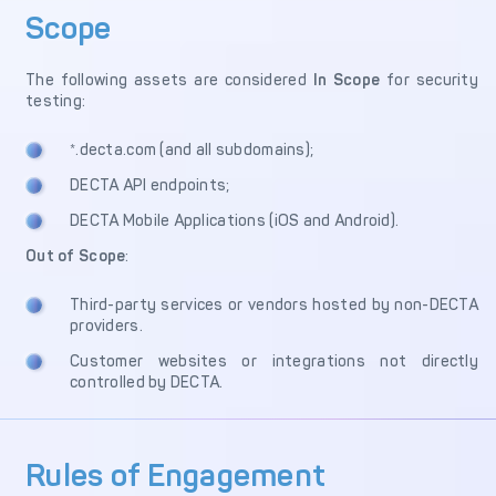
Scope
Merchant Management
PCI DSS Compliance
& Automated
Onboarding
The following assets are considered
In Scope
for security
testing:
Advanced Reporting &
Analytics
*.decta.com (and all subdomains);
DECTA API endpoints;
COMPANY
DECTA Mobile Applications (iOS and Android).
About us
Fintech Fast Track
Out of Scope
:
Media
Careers
Third-party services or vendors hosted by non-DECTA
providers.
DECTA Documentation
Complaints Policy
Customer websites or integrations not directly
Safeguarding of Client
controlled by DECTA.
Funds
Rules of Engagement
CONTACT US