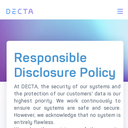
PRODUCTS
Responsible Disclosure Policy
BIN Sponsorship &
Payment Acquiring
White Label Card
Scope
Issuing
Rules of Engagement
White Label Payment
Digital Banking
Responsible
Gateway
Platform
Reporting a Vulnerability
Acquirer Processing
Issuer Processing
Disclosure Policy
What to Report
What NOT to report
SOLUTIONS
At DECTA, the security of our systems and
Safe Harbor
the protection of our customers' data is our
Explore DECTA Solutions
Privacy notice (GDPR)
highest priority. We work continuously to
ensure our systems are safe and secure.
Policy Updates
eCommerce Payment
Point Of Sale (POS)
However, we acknowledge that no system is
Integration
Integration Solutions
Recognition and appreciation
entirely flawless.
Omnichannel Payment