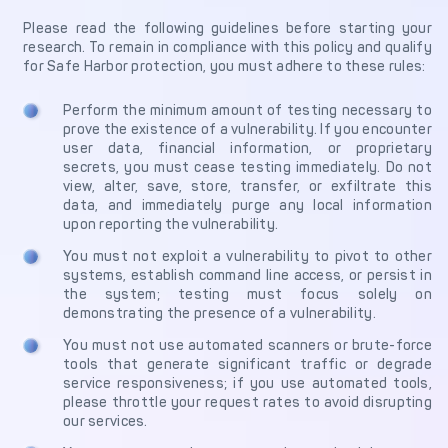
Get in touch with
Partner With Us
Please read the following guidelines before starting your
Decta
research. To remain in compliance with this policy and qualify
for Safe Harbor protection, you must adhere to these rules:
LOG IN
Perform the minimum amount of testing necessary to
prove the existence of a vulnerability. If you encounter
user data, financial information, or proprietary
Get Started
secrets, you must cease testing immediately. Do not
view, alter, save, store, transfer, or exfiltrate this
data, and immediately purge any local information
upon reporting the vulnerability.
You must not exploit a vulnerability to pivot to other
systems, establish command line access, or persist in
the system; testing must focus solely on
demonstrating the presence of a vulnerability.
You must not use automated scanners or brute-force
tools that generate significant traffic or degrade
service responsiveness; if you use automated tools,
please throttle your request rates to avoid disrupting
our services.