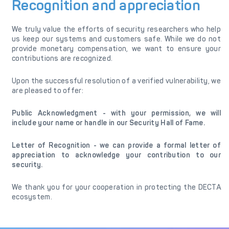
Recognition and appreciation
We truly value the efforts of security researchers who help
us keep our systems and customers safe. While we do not
provide monetary compensation, we want to ensure your
contributions are recognized.
Upon the successful resolution of a verified vulnerability, we
are pleased to offer:
Public Acknowledgment - with your permission, we will
include your name or handle in our Security Hall of Fame.
Letter of Recognition - we can provide a formal letter of
appreciation to acknowledge your contribution to our
security.
We thank you for your cooperation in protecting the DECTA
ecosystem.