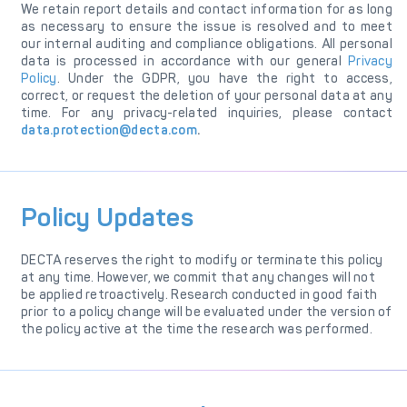
We retain report details and contact information for as long
as necessary to ensure the issue is resolved and to meet
our internal auditing and compliance obligations. All personal
data is processed in accordance with our general
Privacy
Policy
. Under the GDPR, you have the right to access,
correct, or request the deletion of your personal data at any
time. For any privacy-related inquiries, please contact
data.protection@decta.com
.
Policy Updates
DECTA reserves the right to modify or terminate this policy
at any time. However, we commit that any changes will not
be applied retroactively. Research conducted in good faith
prior to a policy change will be evaluated under the version of
the policy active at the time the research was performed.