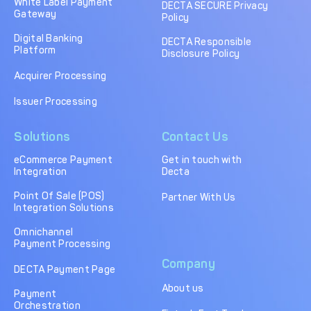
White Label Payment
DECTA SECURE Privacy
Gateway
Policy
Digital Banking
DECTA Responsible
Platform
Disclosure Policy
Acquirer Processing
Issuer Processing
Solutions
Contact Us
eCommerce Payment
Get in touch with
Integration
Decta
Point Of Sale (POS)
Partner With Us
Integration Solutions
Omnichannel
Payment Processing
Company
DECTA Payment Page
About us
Payment
Orchestration