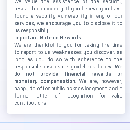
DECTA Payment Page
We value the assistance of the security
Processing
research community. If you believe you have
found a security vulnerability in any of our
Payment
Payment Methods
Orchestration
services, we encourage you to disclose it to
us responsibly.
Cross-Border Payment
Payment Scenarios
Important Note on Rewards:
Infrastructure
We are thankful to you for taking the time
Host-to-Host
Core-banking System
to report to us weaknesses you discover, as
Infrastructure
Integration
long as you do so with adherence to the
3D Secure
Tokenization Solutions
responsible disclosure guidelines below.
We
do not provide financial rewards or
IC++ Pricing
monetary compensation
. We are, however,
happy to offer public acknowledgment and a
FEATURES
formal letter of recognition for valid
contributions.
Multi-Currency
Real-Time Processing
Processing
Fraud & Risk
API-First Architecture
Management Engine