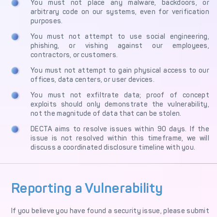
You must not place any malware, backdoors, or
arbitrary code on our systems, even for verification
purposes.
You must not attempt to use social engineering,
phishing, or vishing against our employees,
contractors, or customers.
You must not attempt to gain physical access to our
offices, data centers, or user devices.
You must not exfiltrate data; proof of concept
exploits should only demonstrate the vulnerability,
not the magnitude of data that can be stolen.
DECTA aims to resolve issues within 90 days. If the
issue is not resolved within this timeframe, we will
discuss a coordinated disclosure timeline with you.
Reporting a Vulnerability
If you believe you have found a security issue, please submit