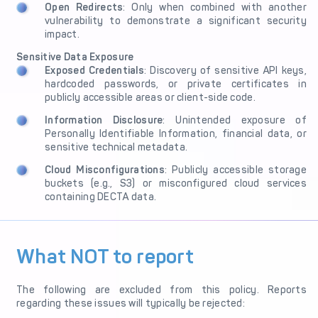
Open Redirects
: Only when combined with another
vulnerability to demonstrate a significant security
impact.
Sensitive Data Exposure
Exposed Credentials
: Discovery of sensitive API keys,
hardcoded passwords, or private certificates in
publicly accessible areas or client-side code.
Information Disclosure
: Unintended exposure of
Personally Identifiable Information, financial data, or
sensitive technical metadata.
Cloud Misconfigurations
: Publicly accessible storage
buckets (e.g., S3) or misconfigured cloud services
containing DECTA data.
What NOT to report
The following are excluded from this policy. Reports
regarding these issues will typically be rejected: