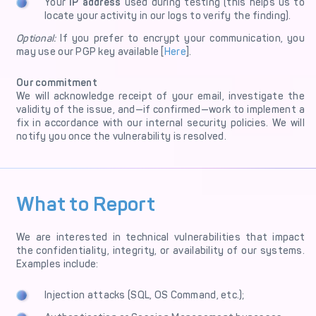
Your
IP address
used during testing (this helps us to
locate your activity in our logs to verify the finding).
Optional:
If you prefer to encrypt your communication, you
may use our PGP key available [
Here
].
Our commitment
We will acknowledge receipt of your email, investigate the
validity of the issue, and—if confirmed—work to implement a
fix in accordance with our internal security policies. We will
notify you once the vulnerability is resolved.
What to Report
We are interested in technical vulnerabilities that impact
the confidentiality, integrity, or availability of our systems.
Examples include:
Injection attacks (SQL, OS Command, etc.);