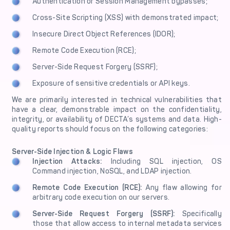
Authentication or Session Management bypasses;
Cross-Site Scripting (XSS) with demonstrated impact;
Insecure Direct Object References (IDOR);
Remote Code Execution (RCE);
Server-Side Request Forgery (SSRF);
Exposure of sensitive credentials or API keys.
We are primarily interested in technical vulnerabilities that
have a clear, demonstrable impact on the confidentiality,
integrity, or availability of DECTA’s systems and data. High-
quality reports should focus on the following categories:
Server-Side Injection & Logic Flaws
Injection Attacks:
Including SQL injection, OS
Command injection, NoSQL, and LDAP injection.
Remote Code Execution (RCE):
Any flaw allowing for
arbitrary code execution on our servers.
Server-Side Request Forgery (SSRF):
Specifically
those that allow access to internal metadata services