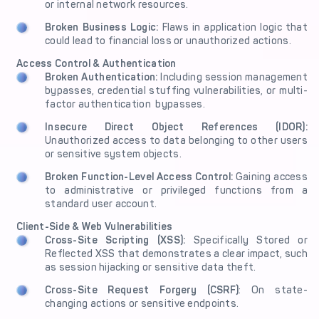
or internal network resources.
Broken Business Logic:
Flaws in application logic that
could lead to financial loss or unauthorized actions.
Access Control & Authentication
Broken Authentication:
Including session management
bypasses, credential stuffing vulnerabilities, or multi-
factor authentication bypasses.
Insecure Direct Object References (IDOR):
Unauthorized access to data belonging to other users
or sensitive system objects.
Broken Function-Level Access Control:
Gaining access
to administrative or privileged functions from a
standard user account.
Client-Side & Web Vulnerabilities
Cross-Site Scripting (XSS):
Specifically Stored or
Reflected XSS that demonstrates a clear impact, such
as session hijacking or sensitive data theft.
Cross-Site Request Forgery (CSRF)
: On state-
changing actions or sensitive endpoints.