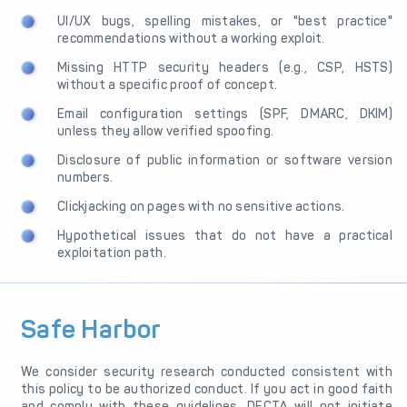
UI/UX bugs, spelling mistakes, or "best practice"
recommendations without a working exploit.
Missing HTTP security headers (e.g., CSP, HSTS)
without a specific proof of concept.
Email configuration settings (SPF, DMARC, DKIM)
unless they allow verified spoofing.
Disclosure of public information or software version
numbers.
Clickjacking on pages with no sensitive actions.
Hypothetical issues that do not have a practical
exploitation path.
Safe Harbor
We consider security research conducted consistent with
this policy to be authorized conduct. If you act in good faith
and comply with these guidelines, DECTA will not initiate