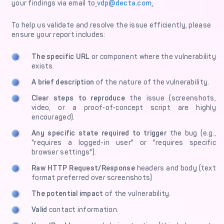
your findings via email to
vdp@decta.com
.
To help us validate and resolve the issue efficiently, please
ensure your report includes:
The specific URL
or component where the vulnerability
exists.
A brief description
of the nature of the vulnerability.
Clear steps to reproduce
the issue (screenshots,
video, or a proof-of-concept script are highly
encouraged).
Any specific state
required to trigger
the bug (e.g.,
"requires a logged-in user" or "requires specific
browser settings").
Raw HTTP Request/Response
headers and body (text
format preferred over screenshots)
The potential impact
of the vulnerability.
Valid
contact information.