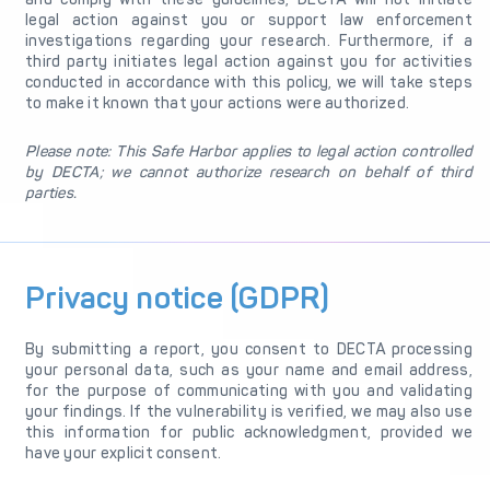
legal action against you or support law enforcement
investigations regarding your research. Furthermore, if a
third party initiates legal action against you for activities
conducted in accordance with this policy, we will take steps
to make it known that your actions were authorized.
Please note: This Safe Harbor applies to legal action controlled
by DECTA; we cannot authorize research on behalf of third
parties.
Privacy notice (GDPR)
By submitting a report, you consent to DECTA processing
your personal data, such as your name and email address,
for the purpose of communicating with you and validating
your findings. If the vulnerability is verified, we may also use
this information for public acknowledgment, provided we
have your explicit consent.