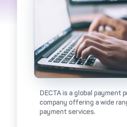
So
DECTA is a global payment p
company offering a wide ra
payment services.