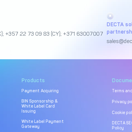
DECTA sol
partnersh
); +357 22 73 09 83 (CY); +371 63007007
sales@dec
Products
Docume
Payment Acquiring
Terms and
BIN Sponsorship &
Privacy po
White Label Card
Issuing
Cookie pol
White Label Payment
DECTA SE
Gateway
Policy