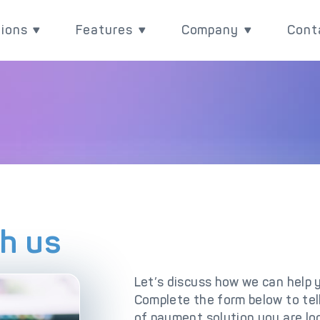
tions
Features
Company
Cont
utions
Features
Company
Rea
Payment Acquiring
eCommerce Payme
ith
ove your payment value
Power your payments with
Learn more about wh
BIN Sponsorship & White Label Card 
Omnichannel Paym
l
 with DECTA digital
DECTA's built-in
are, and check our lat
ent solutions
performance and control
updates
White Label Payment Gateway
Payment Orchestr
features.
Digital Banking Platform
Payment Scenari
th us
Acquirer Processing
Host-to-Host Infr
Let’s discuss how we can help 
Issuer Processing
3D Secure
Complete the form below to te
plore DECTA
of payment solution you are loo