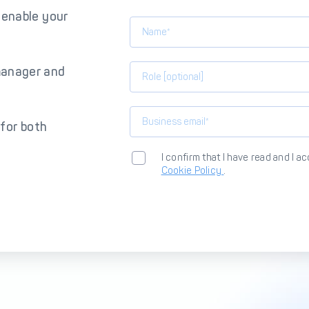
 enable your
manager and
 for both
I confirm that I have read and I a
Cookie Policy
.