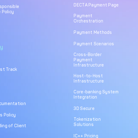
DECTA Payment Page
sponsible
 Policy
Payment
Orchestration
Payment Methods
Payment Scenarios
y
Cross-Border
Payment
Infrastructure
ast Track
Host-to-Host
Infrastructure
Core-banking System
Integration
cumentation
3D Secure
s Policy
Tokenization
Solutions
ing of Client
IC++ Pricing