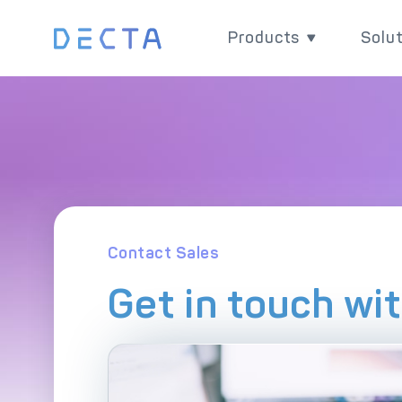
Products
Solu
Products
Sol
Grow your business w
Impr
versatile and powerfu
chain
payment products.
paym
Contact Sales
Get in touch wi
Ex