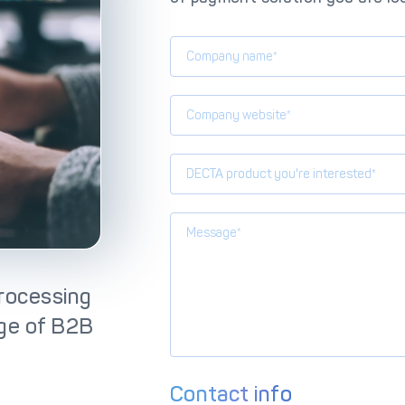
lutions
IC++ Pricing
DECTA product you're interested*
rocessing
nge of B2B
Contact info