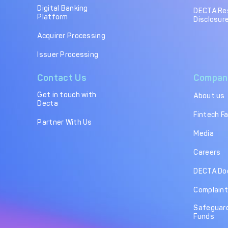
Digital Banking
DECTA Re
Platform
Disclosure
Acquirer Processing
Issuer Processing
Contact Us
Compan
Get in touch with
About us
Decta
Fintech F
Partner With Us
Media
Careers
DECTA Do
Complaint
Safeguard
Funds