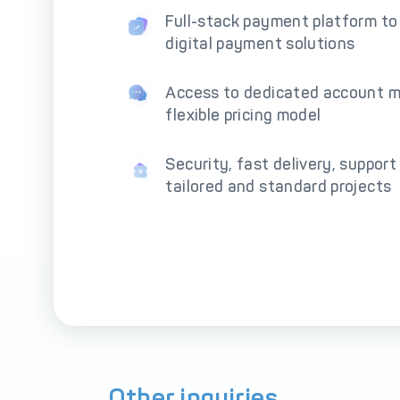
Full-stack payment platform to
digital payment solutions
Access to dedicated account 
flexible pricing model
Security, fast delivery, support
tailored and standard projects
Other inquiries