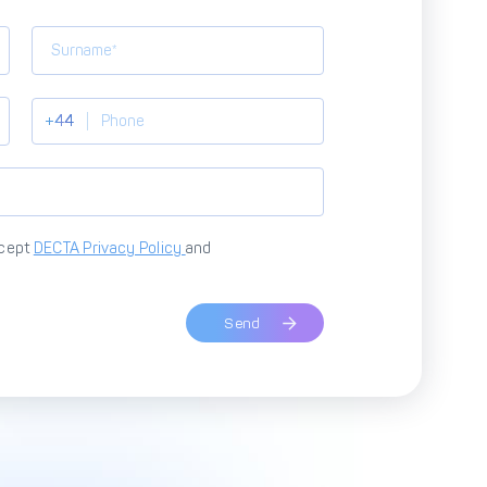
+44
ccept
DECTA Privacy Policy
and
Send