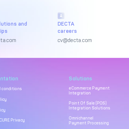
utions and
DECTA
ips
careers
ta.com
cv@decta.com
ntation
Solutions
eCommerce Payment
 conditions
Integration
licy
Point Of Sale (POS)
Integration Solutions
icy
Omnichannel
CURE Privacy
Payment Processing