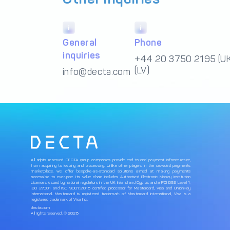
General
Phone
inquiries
+44 20 3750 2195 (UK
(LV)
info@decta.com
All rights reserved. DECTA group companies provide end-to-end payment infrastructure,
from acquiring to issuing and processing. Unlike other players in the crowded payments
marketplace, we offer bespoke-as-standard solutions aimed at making payments
accessible to everyone. Its value chain includes Authorised Electronic Money Institution
Licenses issued by national regulators in the UK, Ireland and Cyprus and a PCI DSS Level 1,
ISO 27001 and ISO 9001:2015 certified processor for Mastercard, Visa and UnionPay
International. Mastercard is registered trademark of Mastercard International, Visa is a
registered trademark of Visa Inc.
decta.com
All rights reserved. © 2026