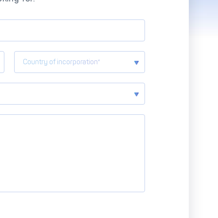
Advanced Reporting & Analytics
Safeguarding of Client Funds
Country of incorporation*