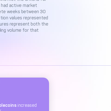
nd had active market
plete weeks between 30
ation values represented
gures represent both the
ding volume for that
blecoins
increased