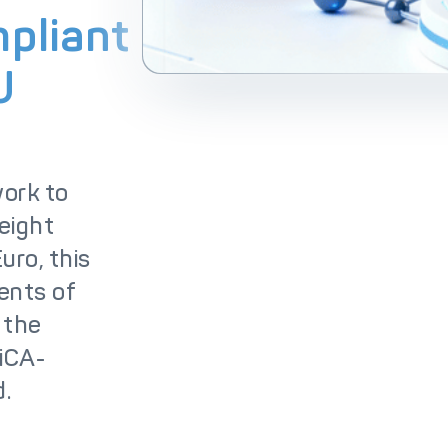
lutions
IC++ Pricing
pliant
U
work to
 eight
uro, this
ents of
 the
MiCA-
d.