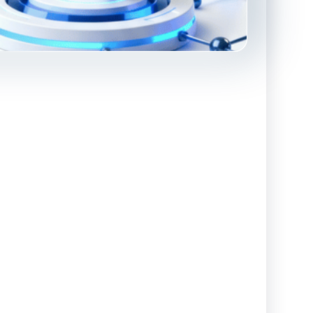
Advanced Reporting & Analytics
Safeguarding of Client Funds