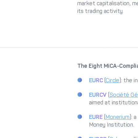
market capitalisation, m
its trading activity.
The Eight MiCA-Complia
EURC
(
Circle
): the 
EURCV
(
Société Gé
aimed at institutio
EURE
(
Monerium
): 
Money Institution.