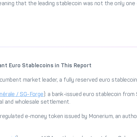
eaning that the leading stablecoin was not the only one
nt Euro Stablecoins in This Report
incumbent market leader, a fully reserved euro stablecoin 
nérale / SG-Forge
): a bank-issued euro stablecoin from
nal and wholesale settlement.
a regulated e-money token issued by Monerium, an autho