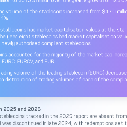
llion to $673.9 million over the year, a growth of 128.0
ng volume of the stablecoins increased from $47.0 millio
.1%.
stablecoins had market capitalisation values at the star
the year, eight stablecoins had market capitalisation val
f newly authorised compliant stablecoins.
ins accounted for the majority of the market cap incre
d: EURC, EURCV, and EURI.
rading volume of the leading stablecoin (EURC) decreased
en distribution of trading volumes of each of the complia
n 2025 and 2026
stablecoins tracked in the 2025 report are absent from 
r) was discontinued in late 2024, with redemptions set 