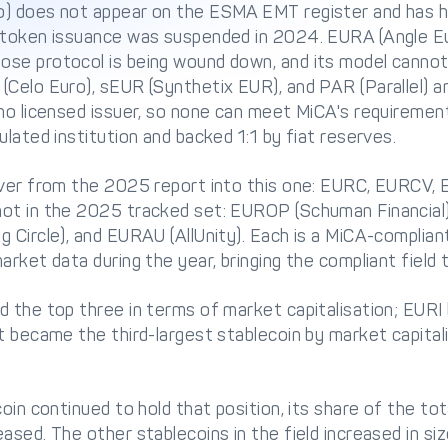
o) does not appear on the ESMA EMT register and has h
 token issuance was suspended in 2024. EURA (Angle Eur
se protocol is being wound down, and its model cannot
Celo Euro), sEUR (Synthetix EUR), and PAR (Parallel) a
 no licensed issuer, so none can meet MiCA's requireme
ulated institution and backed 1:1 by fiat reserves.
over from the 2025 report into this one: EURC, EURCV,
not in the 2025 tracked set: EUROP (Schuman Financial
 Circle), and EURAU (AllUnity). Each is a MiCA-complian
rket data during the year, bringing the compliant field t
 the top three in terms of market capitalisation; EURI
t became the third-largest stablecoin by market capital
oin continued to hold that position, its share of the tot
sed. The other stablecoins in the field increased in size