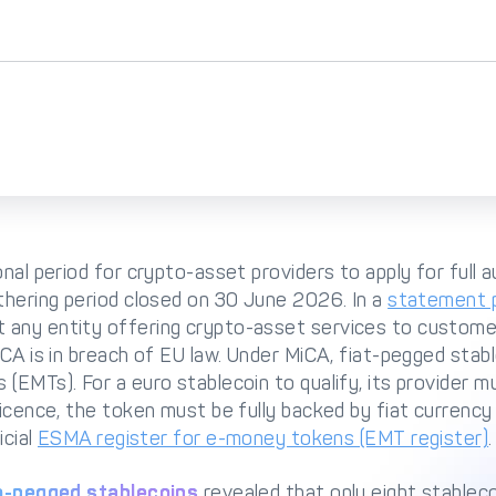
onal period for crypto-asset providers to apply for full 
thering period closed on 30 June 2026. In a
statement p
 any entity offering crypto-asset services to custome
iCA is in breach of EU law. Under MiCA, fiat-pegged stabl
(EMTs). For a euro stablecoin to qualify, its provider m
icence, the token must be fully backed by fiat currency a
icial
ESMA register for e-money tokens (EMT register)
.
o-pegged stablecoins
revealed that only eight stableco