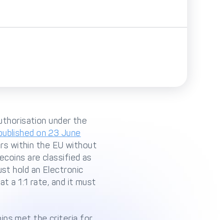
authorisation under the
ublished on 23 June
rs within the EU without
ecoins are classified as
ust hold an Electronic
t a 1:1 rate, and it must
ins met the criteria for