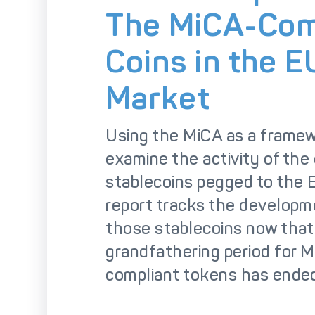
So
The MiCA-Com
Coins in the E
Market
Using the MiCA as a frame
examine the activity of the
stablecoins pegged to the E
report tracks the developm
those stablecoins now that
grandfathering period for 
compliant tokens has ende