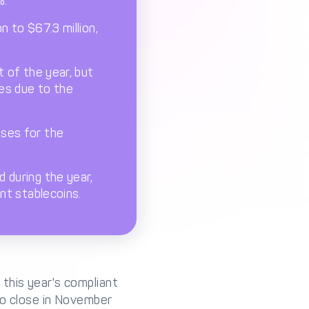
%.
n to $67.3 million,
t of the year, but
ues due to the
ases for the
 during the year,
nt stablecoins.
this year's compliant
to close in November