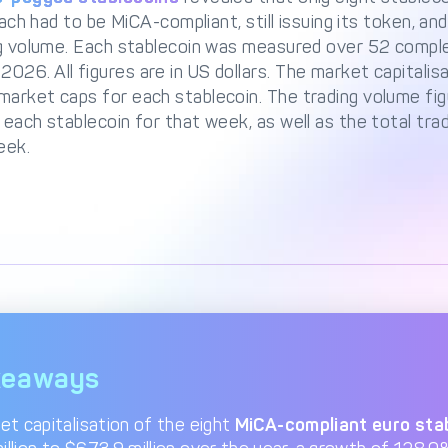
 each had to be MiCA-compliant, still issuing its token, a
ing volume. Each stablecoin was measured over 52 com
26. All figures are in US dollars. The market capitalis
market caps for each stablecoin. The trading volume fi
 each stablecoin for that week, as well as the total tra
eek.
keaways
et capitalisation of the eight
MiCA-compliant euro sta