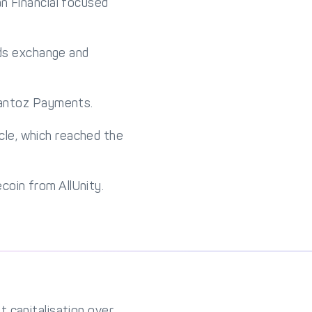
n Financial focused
rds exchange and
uantoz Payments.
cle, which reached the
ecoin from AllUnity.
 capitalisation over