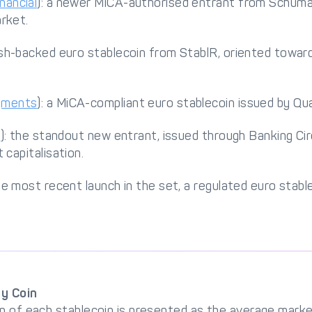
nancial
): a newer MiCA-authorised entrant from Schuma
rket.
ash-backed euro stablecoin from StablR, oriented towa
yments
): a MiCA-compliant euro stablecoin issued by Q
e
): the standout new entrant, issued through Banking Cir
 capitalisation.
the most recent launch in the set, a regulated euro stabl
by Coin
n of each stablecoin is presented as the average market