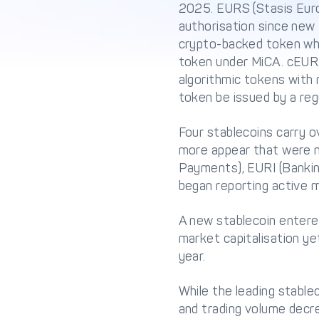
2025. EURS (Stasis Eur
authorisation since new
crypto-backed token who
token under MiCA. cEUR (
algorithmic tokens with
token be issued by a reg
Four stablecoins carry 
more appear that were 
Payments), EURI (Banking
began reporting active ma
A new stablecoin entered
market capitalisation ye
year.
While the leading stablec
and trading volume decrea