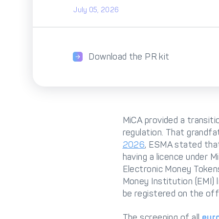
July 05, 2026
Download the PR kit
MiCA provided a transiti
regulation. That grandfa
2026
, ESMA stated that
having a licence under M
Electronic Money Tokens 
Money Institution (EMI) l
be registered on the off
The screening of all
eur