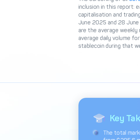
inclusion in this report:
capitalisation and trad
June 2025 and 28 June 20
are the average weekly 
average daily volume for
stablecoin during that w
Key Ta
The total mark