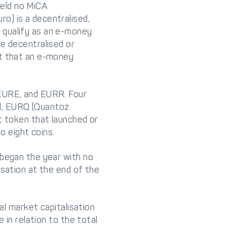
eld no MiCA
o) is a decentralised,
 qualify as an e-money
re decentralised or
nt that an e-money
 EURE, and EURR. Four
), EURQ (Quantoz
t token that launched or
o eight coins.
 began the year with no
isation at the end of the
al market capitalisation
 in relation to the total