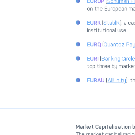
EUROP
(
Schuman Fi
on the European ma
EURR
(
StablR
): a c
institutional use.
EURQ
(
Quantoz Pa
EURI
(
Banking Circl
top three by market
EURAU
(
AllUnity
): 
Market Capitalisation 
The market capitalisatio