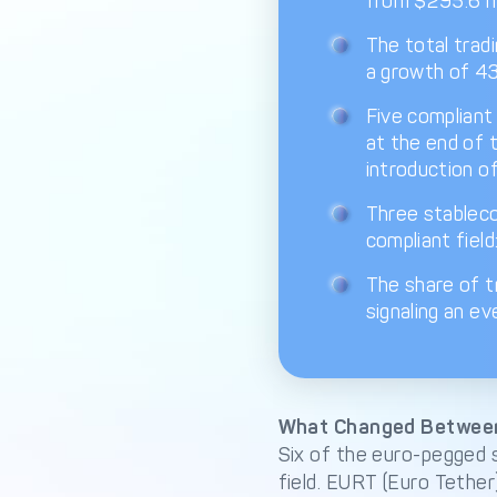
from $295.6 mi
The total tradi
a growth of 43
Five compliant 
at the end of 
introduction o
Three stableco
compliant fiel
The share of t
signaling an ev
What Changed Betwee
Six of the euro-pegged 
field. EURT (Euro Tethe