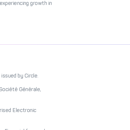
 experiencing growth in
issued by Circle.
 Société Générale,
rised Electronic