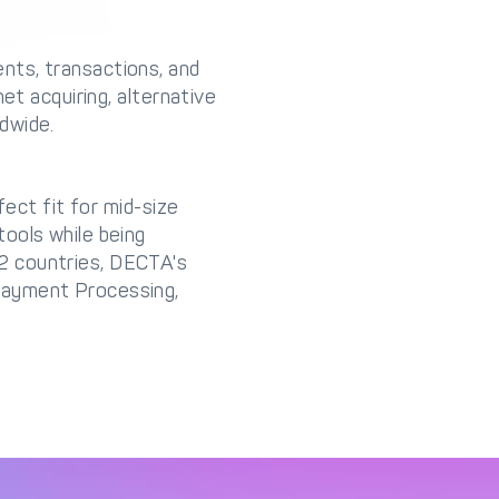
nts, transactions, and
et acquiring, alternative
dwide.
fect fit for mid-size
ools while being
2 countries, DECTA's
Payment Processing,