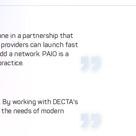
one in a partnership that
 providers can launch fast
dd a network. PAIO is a
practice.
h. By working with DECTA's
s the needs of modern