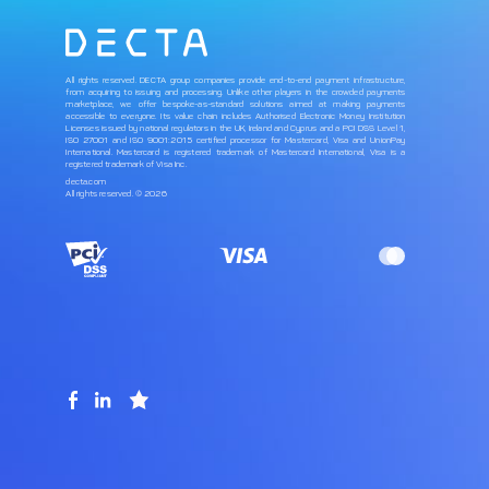
All rights reserved. DECTA group companies provide end-to-end payment infrastructure,
from acquiring to issuing and processing. Unlike other players in the crowded payments
marketplace, we offer bespoke-as-standard solutions aimed at making payments
accessible to everyone. Its value chain includes Authorised Electronic Money Institution
Licenses issued by national regulators in the UK, Ireland and Cyprus and a PCI DSS Level 1,
ISO 27001 and ISO 9001:2015 certified processor for Mastercard, Visa and UnionPay
International. Mastercard is registered trademark of Mastercard International, Visa is a
registered trademark of Visa Inc.
decta.com
All rights reserved. © 2026