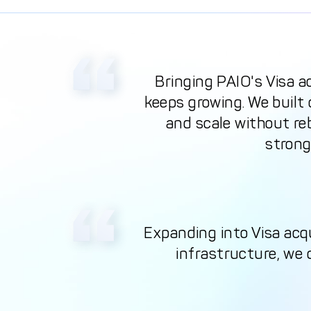
Bringing PAIO's Visa a
keeps growing. We built
and scale without reb
strong
Expanding into Visa acq
infrastructure, we