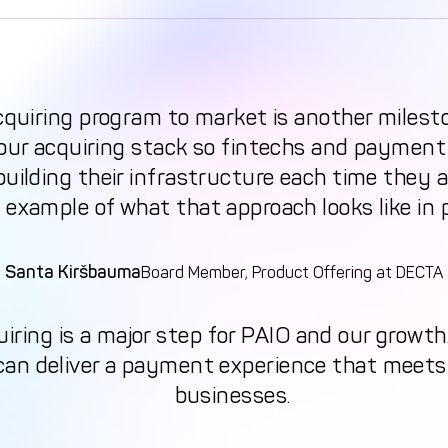
cquiring program to market is another milest
 our acquiring stack so fintechs and payment
uilding their infrastructure each time they a
 example of what that approach looks like in 
Santa Kiršbauma
Board Member, Product Offering at DECTA
uiring is a major step for PAIO and our growt
 can deliver a payment experience that meet
businesses.