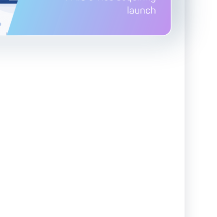
Advanced Reporting & Analytics
Safeguarding of Client Funds