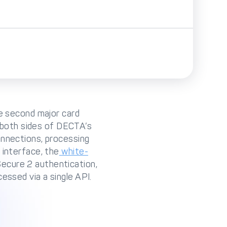
he second major card
both sides of DECTA’s
nnections, processing
 interface, the
white-
Secure 2 authentication,
essed via a single API.