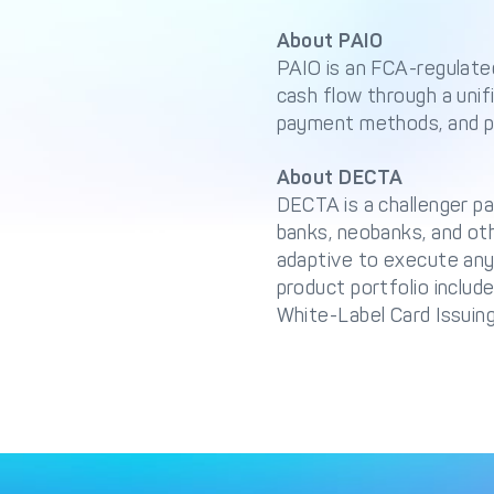
About PAIO
PAIO is an FCA-regulate
cash flow through a unif
payment methods, and pa
About DECTA
DECTA is a challenger pa
banks, neobanks, and ot
adaptive to execute any
product portfolio inclu
White-Label Card Issuing