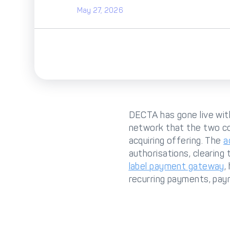
May 27, 2026
DECTA has gone live wi
network that the two c
acquiring offering. The
a
authorisations, clearing
label payment gateway
,
recurring payments, paym