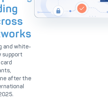
lutions
IC++ Pricing
ding
cross
tworks
g and white-
 support
 card
ants,
ne after the
ernational
 2025.