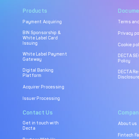
Products
Docume
Payment Acquiring
Terms and
BIN Sponsorship &
Privacy po
White Label Card
Issuing
Cookie pol
White Label Payment
DECTA SE
Gateway
Policy
Digital Banking
DECTA Re
Platform
Disclosure
Acquirer Processing
Issuer Processing
Contact Us
Compan
Get in touch with
About us
Decta
Fintech F