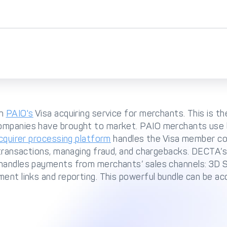
th
PAIO's
Visa acquiring service for merchants. This is t
ompanies have brought to market. PAIO merchants use 
cquirer processing platform
handles the Visa member co
 transactions, managing fraud, and chargebacks. DECTA’s
 handles payments from merchants’ sales channels: 3D 
ent links and reporting. This powerful bundle can be acc