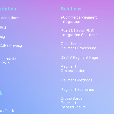
ntation
Solutions
eCommerce Payment
 conditions
Integration
licy
Point Of Sale (POS)
Integration Solutions
icy
Omnichannel
CURE Privacy
Payment Processing
DECTA Payment Page
sponsible
 Policy
Payment
Orchestration
Payment Methods
Payment Scenarios
y
Cross-Border
Payment
Infrastructure
ast Track