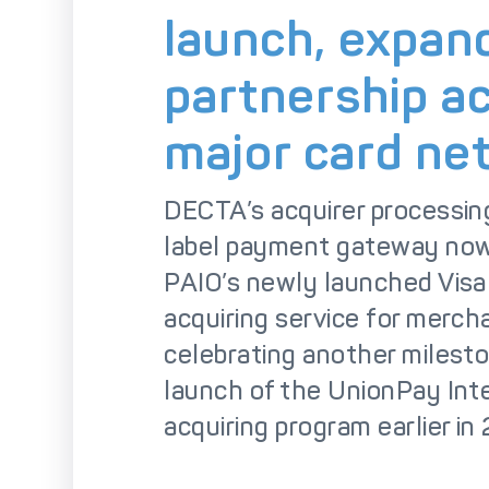
So
launch, expan
partnership a
major card ne
DECTA’s acquirer processin
label payment gateway now
PAIO’s newly launched Visa
acquiring service for merch
celebrating another milesto
launch of the UnionPay Int
acquiring program earlier in