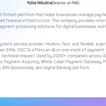
Yuliia Nikulina
Director at PAIO
d fintech platform that helps businesses manage payme
ied financial infrastructure. The company provides intern
yment processing solutions for digital businesses worl
yment service provider. Modern, fast, and flexible, a per
her EMIs. DECTA offers an all-in-one stack of payment t
 technical request. Used by 2000+ companies across 3
des Payment Acquiring, White-Label Payment Gateway, 
, BIN Sponsorship, and Digital Banking platform.