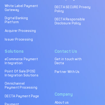
DECTA Payment Page
Processing
White Label Payment
DECTA SECURE Privacy
Gateway
Policy
Payment
Payment Methods
Orchestration
Digital Banking
DECTA Responsible
Platform
Disclosure Policy
Cross-Border Payment
Payment Scenarios
Infrastructure
Acquirer Processing
Host-to-Host
Core-banking System
Issuer Processing
Infrastructure
Integration
Solutions
Contact Us
Tokenization
3D Secure
Solutions
eCommerce Payment
Get in touch with
Integration
Decta
IC++ Pricing
Point Of Sale (POS)
Partner With Us
Integration Solutions
FEATURES
Omnichannel
Payment Processing
Multi-Currency
Real-Time Processing
Company
Processing
DECTA Payment Page
About us
Fraud & Risk
API-First Architecture
Payment