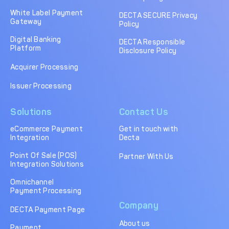
DECTA Payment Page
Processing
White Label Payment
DECTA SECURE Privacy
Gateway
Policy
Payment
Payment Methods
Orchestration
Digital Banking
DECTA Responsible
Platform
Disclosure Policy
Cross-Border Payment
Payment Scenarios
Infrastructure
Acquirer Processing
Host-to-Host
Core-banking System
Issuer Processing
Infrastructure
Integration
Solutions
Contact Us
Tokenization
3D Secure
Solutions
eCommerce Payment
Get in touch with
Integration
Decta
IC++ Pricing
Point Of Sale (POS)
Partner With Us
Integration Solutions
FEATURES
Omnichannel
Payment Processing
Multi-Currency
Real-Time Processing
Company
Processing
DECTA Payment Page
About us
Fraud & Risk
API-First Architecture
Payment