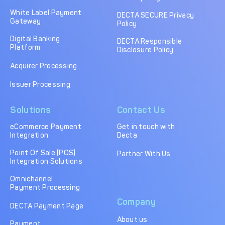
DECTA Payment Page
Processing
White Label Payment
DECTA SECURE Privacy
Gateway
Policy
Payment
Payment Methods
Orchestration
Digital Banking
DECTA Responsible
Platform
Disclosure Policy
Cross-Border Payment
Payment Scenarios
Infrastructure
Acquirer Processing
Host-to-Host
Core-banking System
Issuer Processing
Infrastructure
Integration
Solutions
Contact Us
Tokenization
3D Secure
Solutions
eCommerce Payment
Get in touch with
Integration
Decta
IC++ Pricing
Point Of Sale (POS)
Partner With Us
Integration Solutions
FEATURES
Omnichannel
Payment Processing
Multi-Currency
Real-Time Processing
Company
Processing
DECTA Payment Page
About us
Fraud & Risk
API-First Architecture
Payment