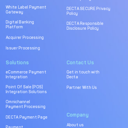
DECTA Payment Page
Processing
White Label Payment
DECTA SECURE Privacy
Gateway
Policy
Payment
Payment Methods
Orchestration
Digital Banking
DECTA Responsible
Platform
Disclosure Policy
Cross-Border Payment
Payment Scenarios
Infrastructure
Acquirer Processing
Host-to-Host
Core-banking System
Issuer Processing
Infrastructure
Integration
Solutions
Contact Us
Tokenization
3D Secure
Solutions
eCommerce Payment
Get in touch with
Integration
Decta
IC++ Pricing
Point Of Sale (POS)
Partner With Us
Integration Solutions
FEATURES
Omnichannel
Payment Processing
Multi-Currency
Real-Time Processing
Company
Processing
DECTA Payment Page
About us
Fraud & Risk
API-First Architecture
Payment