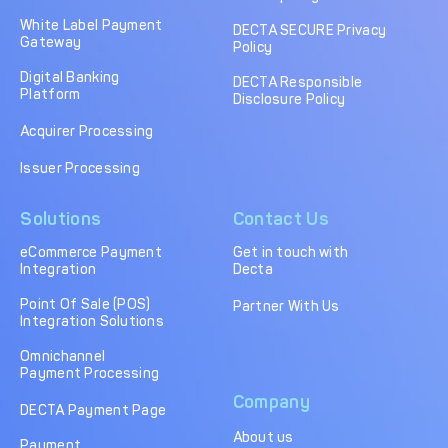
DECTA Payment Page
Processing
White Label Payment
DECTA SECURE Privacy
Gateway
Policy
Payment
Payment Methods
Orchestration
Digital Banking
DECTA Responsible
Platform
Disclosure Policy
Cross-Border Payment
Payment Scenarios
Infrastructure
Acquirer Processing
Host-to-Host
Core-banking System
Issuer Processing
Infrastructure
Integration
Solutions
Contact Us
Tokenization
3D Secure
Solutions
eCommerce Payment
Get in touch with
Integration
Decta
IC++ Pricing
Point Of Sale (POS)
Partner With Us
Integration Solutions
FEATURES
Omnichannel
Payment Processing
Multi-Currency
Real-Time Processing
Company
Processing
DECTA Payment Page
About us
Fraud & Risk
API-First Architecture
Payment