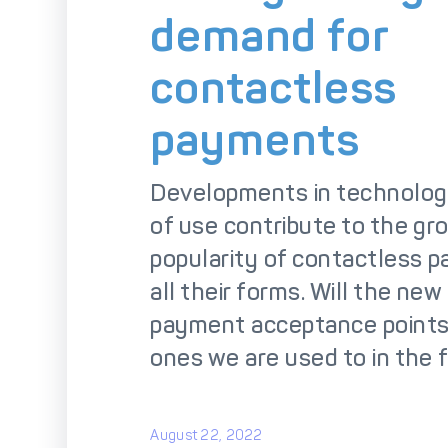
So
demand for
contactless
payments
Developments in technolog
of use contribute to the gr
popularity of contactless 
all their forms. Will the ne
payment acceptance points
ones we are used to in the 
August 22, 2022