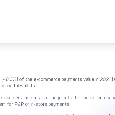
alf (48.6%) of the e-commerce payments value in 2021 
 by digital wallets
consumers use instant payments for online purcha
em for P2P or in-store payments