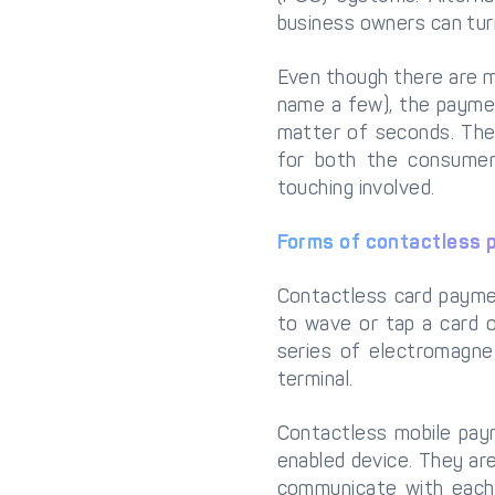
business owners can tur
Even though there are mu
name a few), the paymen
matter of seconds. The
for both the consumer
touching involved.
Forms of contactless
Contactless card paymen
to wave or tap a card 
series of electromagne
terminal.
Contactless mobile pay
enabled device. They ar
communicate with each 