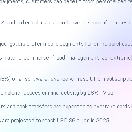
payments, customers can benefit from personalized 
and millennial users can leave a store if it doesn
oungsters prefer mobile payments for online purchase
s rate e-commerce fraud management as extremely
(53%) of all software revenue will result from subscript
n alone reduces criminal activity by 26% - Visa
allets and bank transfers are expected to overtake card
 are projected to reach USD 86 billion in 2025