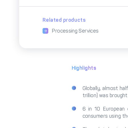
Related products
Processing Services
Highlights
Globally, almost h
trillion) was brought
6 in 10 European 
consumers using th