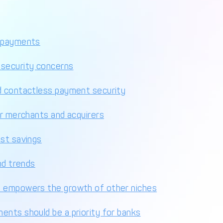
s payments
 security concerns
d contactless payment security
or merchants and acquirers
ost savings
nd trends
n empowers the growth of other niches
ents should be a priority for banks