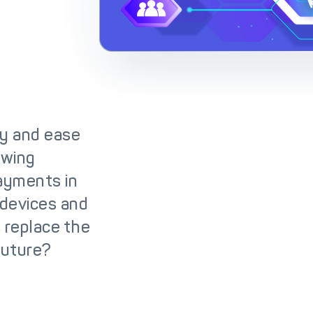
lutions
IC++ Pricing
y and ease
owing
payments in
w devices and
 replace the
future?