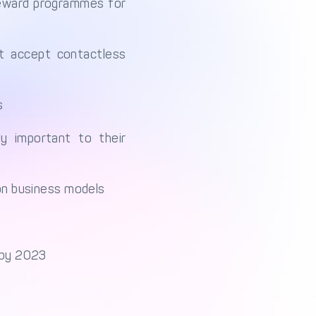
reward programmes for
’t accept contactless
s
 important to their
ion business models
s by 2023