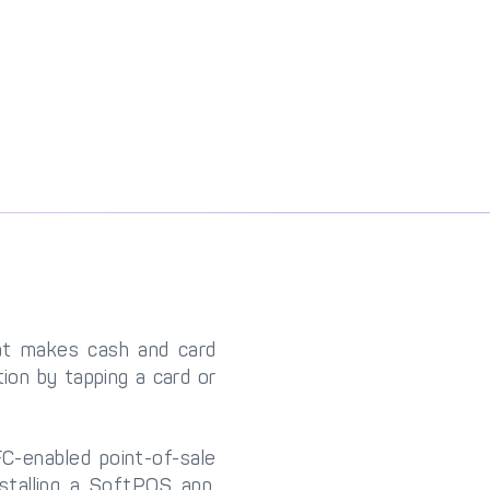
at makes cash and card
ion by tapping a card or
C-enabled point-of-sale
stalling a SoftPOS app,