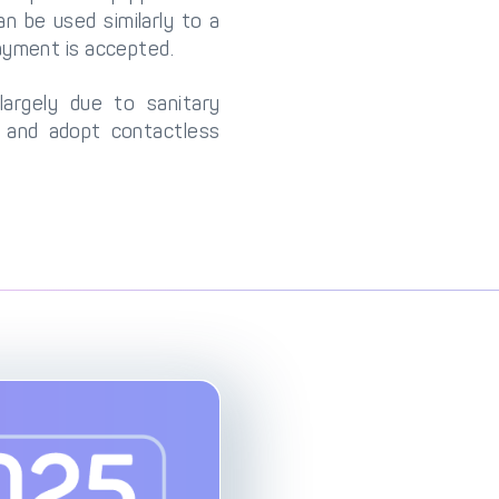
 be used similarly to a
ayment is accepted.
largely due to sanitary
and adopt contactless