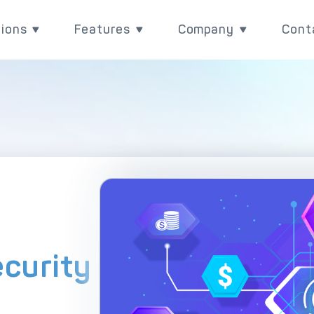
tions
Features
Company
Cont
utions
Features
Company
Rea
Payment Acquiring
eCommerce Payme
ith
ove your payment value
Power your payments with
Learn more about wh
BIN Sponsorship & White Label Card 
Omnichannel Paym
l
 with DECTA digital
DECTA's built-in
are, and check our lat
ent solutions
performance and control
updates
White Label Payment Gateway
Payment Orchestr
features.
Digital Banking Platform
Payment Scenari
Acquirer Processing
Host-to-Host Infr
ecurity
Issuer Processing
3D Secure
plore DECTA