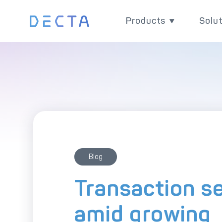
Products
Solu
Products
Sol
Grow your business w
Impr
versatile and powerfu
chain
payment products.
paym
Blog
Transaction s
amid growing
Ex