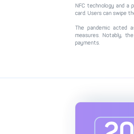
NFC technology and a p
card. Users can swipe t
The pandemic acted as 
measures. Notably, th
payments.