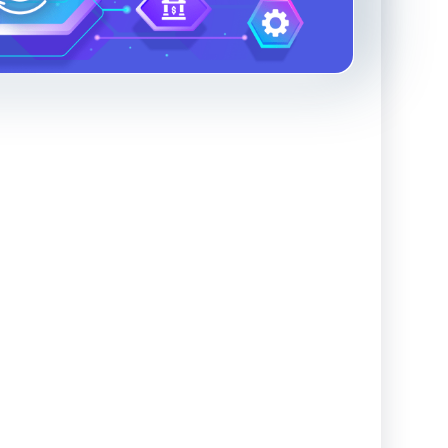
Advanced Reporting & Analytics
Safeguarding of Client Funds