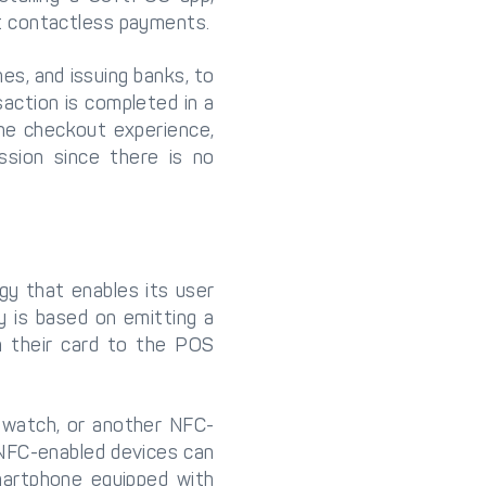
t contactless payments.
es, and issuing banks, to
action is completed in a
he checkout experience,
sion since there is no
gy that enables its user
 is based on emitting a
m their card to the POS
twatch, or another NFC-
 NFC-enabled devices can
martphone equipped with