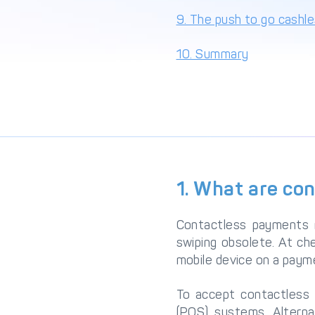
9. The push to go cashl
10. Summary
1. What are co
Contactless payments 
swiping obsolete. At ch
mobile device on a payme
To accept contactless 
(POS) systems. Alterna