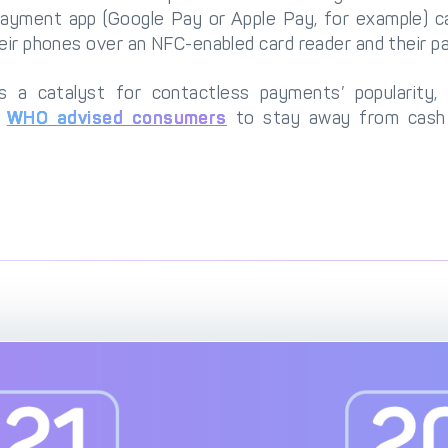
ayment app (Google Pay or Apple Pay, for example) can
heir phones over an NFC-enabled card reader and their p
a catalyst for contactless payments’ popularity, 
e
WHO advised consumers
to stay away from cash 