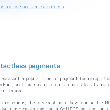
ess and personalized experiences
ntactless payments
represent a popular type of payment technology th
eckout, customers can perform a contactless transact
nt terminal.
transactions, the merchant must have compatible NF
tively, merchants can use a SoftPOS solution; by in