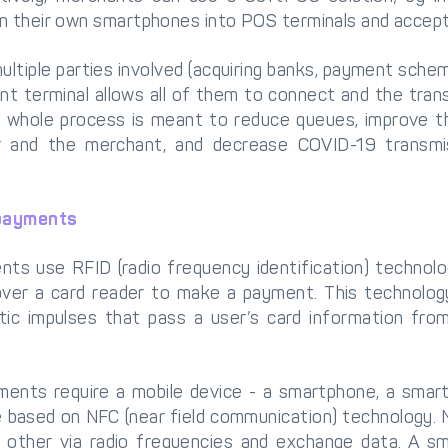
n their own smartphones into POS terminals and accep
ltiple parties involved (acquiring banks, payment schem
t terminal allows all of them to connect and the trans
 whole process is meant to reduce queues, improve t
 and the merchant, and decrease COVID-19 transmis
 payments
ts use RFID (radio frequency identification) technolo
over a card reader to make a payment. This technology
tic impulses that pass a user’s card information fro
ments require a mobile device - a smartphone, a smar
e based on NFC (near field communication) technology.
other via radio frequencies and exchange data. A s