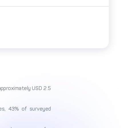
(approximately USD 2.5
ses, 43% of surveyed