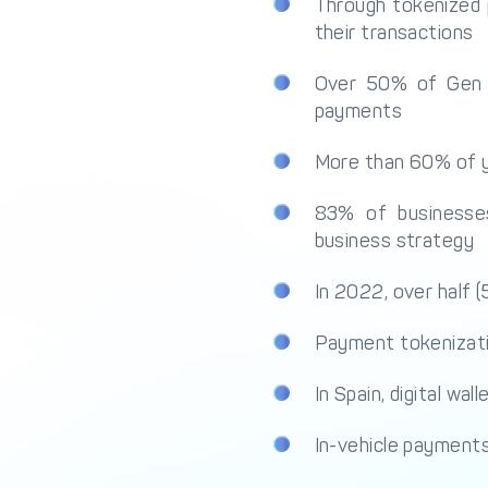
Through tokenized 
their transactions
Over 50% of Gen Z 
payments
More than 60% of y
83% of businesse
business strategy
In 2022, over half 
Payment tokenizatio
In Spain, digital w
In-vehicle payments