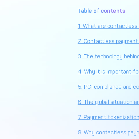
Table of contents:
1. What are contactles
2. Contactless payment
3. The technology behin
4. Why it is important f
5. PCI compliance and c
6. The global situation a
7. Payment tokenizatio
8. Why contactless paym