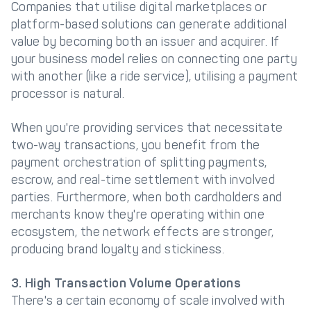
Companies that utilise digital marketplaces or
platform-based solutions can generate additional
value by becoming both an issuer and acquirer. If
your business model relies on connecting one party
with another (like a ride service), utilising a payment
processor is natural.
When you're providing services that necessitate
two-way transactions, you benefit from the
payment orchestration of splitting payments,
escrow, and real-time settlement with involved
parties. Furthermore, when both cardholders and
merchants know they're operating within one
ecosystem, the network effects are stronger,
producing brand loyalty and stickiness.
3. High Transaction Volume Operations
There's a certain economy of scale involved with