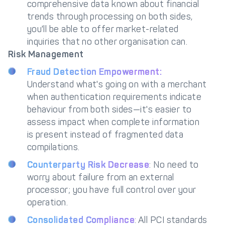
comprehensive data known about financial
trends through processing on both sides,
you'll be able to offer market-related
inquiries that no other organisation can.
Risk Management
Fraud Detection Empowerment:
Understand what's going on with a merchant
when authentication requirements indicate
behaviour from both sides—it's easier to
assess impact when complete information
is present instead of fragmented data
compilations.
Counterparty Risk Decrease
: No need to
worry about failure from an external
processor; you have full control over your
operation.
Consolidated Compliance
: All PCI standards