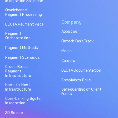
Integration Solutions
Omnichannel
Payment Processing
Company
DECTA Payment Page
About us
Payment
Orchestration
Fintech Fast Track
Payment Methods
Media
Payment Scenarios
Careers
Cross-Border
DECTA Documentation
Payment
Infrastructure
Complaints Policy
Host-to-Host
Infrastructure
Safeguarding of Client
Funds
Core-banking System
Integration
3D Secure