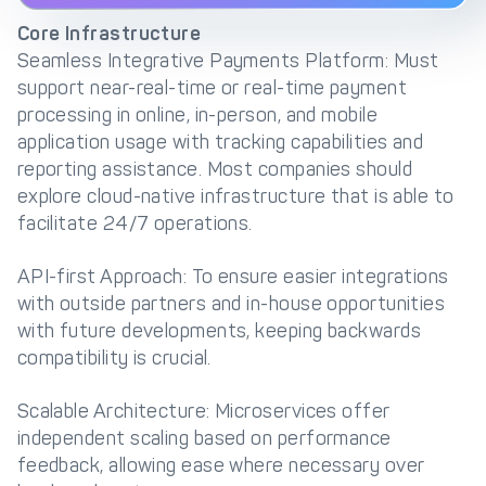
Core Infrastructure
Seamless Integrative Payments Platform: Must
support near-real-time or real-time payment
processing in online, in-person, and mobile
application usage with tracking capabilities and
reporting assistance. Most companies should
explore cloud-native infrastructure that is able to
facilitate 24/7 operations.
API-first Approach: To ensure easier integrations
with outside partners and in-house opportunities
with future developments, keeping backwards
compatibility is crucial.
Scalable Architecture: Microservices offer
independent scaling based on performance
feedback, allowing ease where necessary over