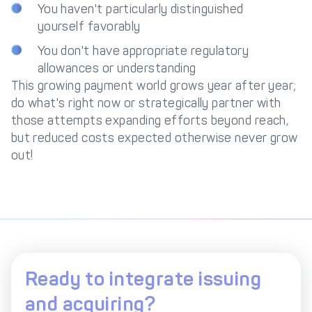
You haven't particularly distinguished
yourself favorably
You don't have appropriate regulatory
allowances or understanding
This growing payment world grows year after year;
do what's right now or strategically partner with
those attempts expanding efforts beyond reach,
but reduced costs expected otherwise never grow
out!
Ready to integrate issuing
and acquiring?