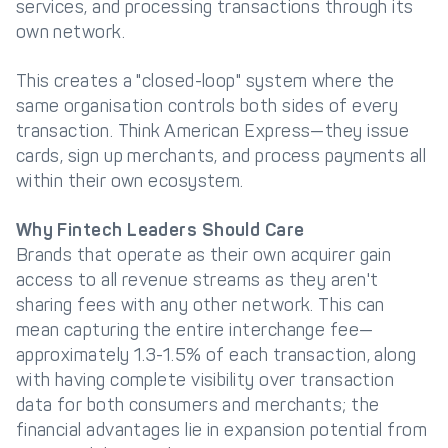
services, and processing transactions through its
own network.
Get in touch with
Partner With Us
Decta
This creates a "closed-loop" system where the
same organisation controls both sides of every
LOG IN
transaction. Think American Express—they issue
cards, sign up merchants, and process payments all
within their own ecosystem.
Get Started
Why Fintech Leaders Should Care
Brands that operate as their own acquirer gain
access to all revenue streams as they aren't
sharing fees with any other network. This can
mean capturing the entire interchange fee—
approximately 1.3-1.5% of each transaction, along
with having complete visibility over transaction
data for both consumers and merchants; the
financial advantages lie in expansion potential from