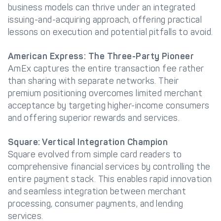
business models can thrive under an integrated
issuing-and-acquiring approach, offering practical
lessons on execution and potential pitfalls to avoid.
American Express: The Three-Party Pioneer
AmEx captures the entire transaction fee rather
than sharing with separate networks. Their
premium positioning overcomes limited merchant
acceptance by targeting higher-income consumers
and offering superior rewards and services.
Square: Vertical Integration Champion
Square evolved from simple card readers to
comprehensive financial services by controlling the
entire payment stack. This enables rapid innovation
and seamless integration between merchant
processing, consumer payments, and lending
services.