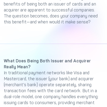
Management Engine
benefits of being both an issuer of cards and an
acquirer are apparent to successful companies.
Merchant Management
PCI DSS Compliance
The question becomes, does your company need
& Automated
Onboarding
this benefit—and when would it make sense?
Advanced Reporting &
Analytics
COMPANY
About us
Fintech Fast Track
What Does Being Both Issuer and Acquirer
Really Mean?
Media
Careers
In traditional payment networks like Visa and
DECTA Documentation
Complaints Policy
Mastercard, the issuer (your bank) and acquirer
(merchant's bank) operate separately, sharing
Safeguarding of Client
Funds
transaction fees with the card network. But in a
dual-role model, one company handles everything:
issuing cards to consumers, providing merchant
CONTACT US