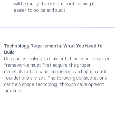
will be merged under one roof, making it
easier to police and audit.
Technology Requirements: What You Need to
Build
Companies looking to build out their issuer-acquirer
frameworks must first acquire the proper
materials beforehand; no rushing can happen until
foundations are set. The following considerations
can help shape technology through development
timelines: