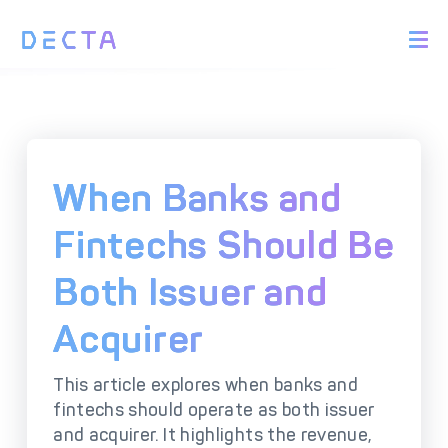
PRODUCTS
BIN Sponsorship &
Payment Acquiring
White Label Card
Issuing
White Label Payment
Digital Banking
When Banks and
Gateway
Platform
Acquirer Processing
Issuer Processing
Fintechs Should Be
Both Issuer and
SOLUTIONS
Acquirer
Explore DECTA Solutions
This article explores when banks and
eCommerce Payment
Point Of Sale (POS)
fintechs should operate as both issuer
Integration
Integration Solutions
and acquirer. It highlights the revenue,
Omnichannel Payment