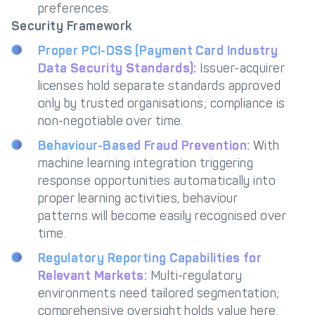
preferences.
Security Framework
Proper PCI-DSS (Payment Card Industry
Data Security Standards):
Issuer-acquirer
licenses hold separate standards approved
only by trusted organisations; compliance is
non-negotiable over time.
Behaviour-Based Fraud Prevention:
With
machine learning integration triggering
response opportunities automatically into
proper learning activities, behaviour
patterns will become easily recognised over
time.
Regulatory Reporting Capabilities for
Relevant Markets:
Multi-regulatory
environments need tailored segmentation;
comprehensive oversight holds value here.