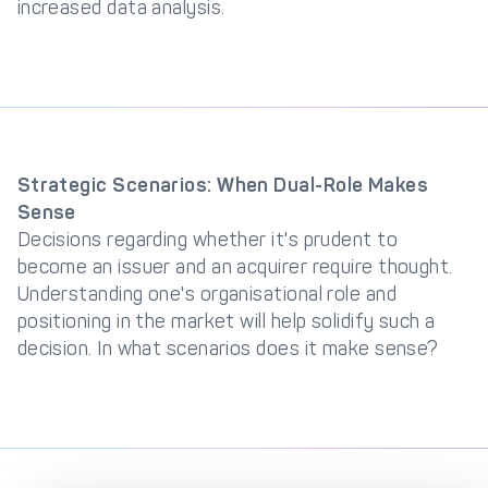
increased data analysis.
Strategic Scenarios: When Dual-Role Makes
Sense
Decisions regarding whether it's prudent to
become an issuer and an acquirer require thought.
Understanding one's organisational role and
positioning in the market will help solidify such a
decision. In what scenarios does it make sense?