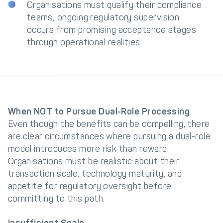
Organisations must qualify their compliance
teams; ongoing regulatory supervision
occurs from promising acceptance stages
through operational realities.
When NOT to Pursue Dual-Role Processing
Even though the benefits can be compelling, there
are clear circumstances where pursuing a dual-role
model introduces more risk than reward.
Organisations must be realistic about their
transaction scale, technology maturity, and
appetite for regulatory oversight before
committing to this path.