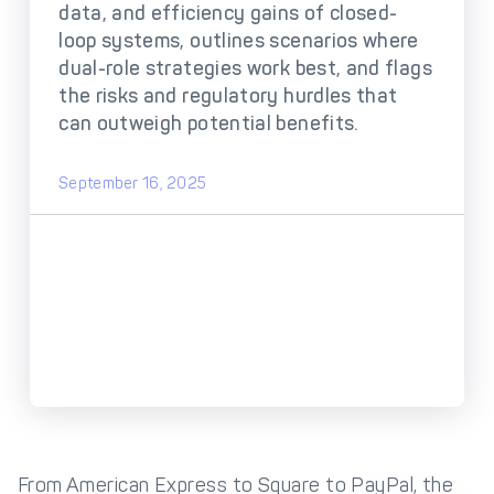
DECTA Payment Page
data, and efficiency gains of closed-
Processing
loop systems, outlines scenarios where
Payment
Payment Methods
dual-role strategies work best, and flags
Orchestration
the risks and regulatory hurdles that
can outweigh potential benefits.
Cross-Border Payment
Payment Scenarios
Infrastructure
Host-to-Host
Core-banking System
September 16, 2025
Infrastructure
Integration
Tokenization
3D Secure
Solutions
IC++ Pricing
FEATURES
Multi-Currency
Real-Time Processing
Processing
From American Express to Square to PayPal, the
Fraud & Risk
API-First Architecture