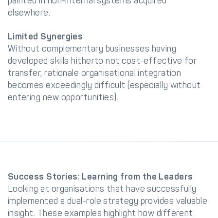
painted in non-internal systems acquired
elsewhere.
Limited Synergies
Without complementary businesses having
developed skills hitherto not cost-effective for
transfer, rationale organisational integration
becomes exceedingly difficult (especially without
entering new opportunities).
Success Stories: Learning from the Leaders
Looking at organisations that have successfully
implemented a dual-role strategy provides valuable
insight. These examples highlight how different