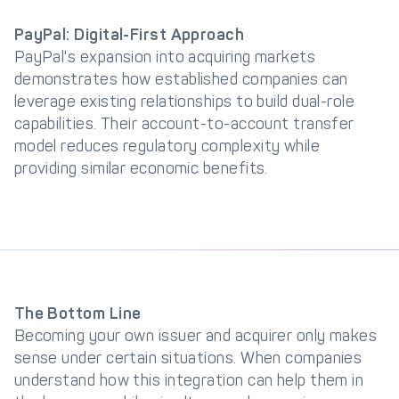
PayPal: Digital-First Approach
PayPal's expansion into acquiring markets
demonstrates how established companies can
leverage existing relationships to build dual-role
capabilities. Their account-to-account transfer
model reduces regulatory complexity while
providing similar economic benefits.
The Bottom Line
Becoming your own issuer and acquirer only makes
sense under certain situations. When companies
understand how this integration can help them in