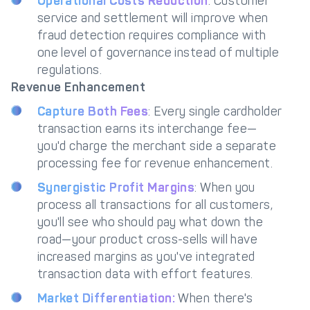
Operational Costs Reduction
: Customer
service and settlement will improve when
fraud detection requires compliance with
one level of governance instead of multiple
regulations.
Revenue Enhancement
Capture Both Fees
: Every single cardholder
transaction earns its interchange fee—
you'd charge the merchant side a separate
processing fee for revenue enhancement.
Synergistic Profit Margins
: When you
process all transactions for all customers,
you'll see who should pay what down the
road—your product cross-sells will have
increased margins as you've integrated
transaction data with effort features.
Market Differentiation:
When there's