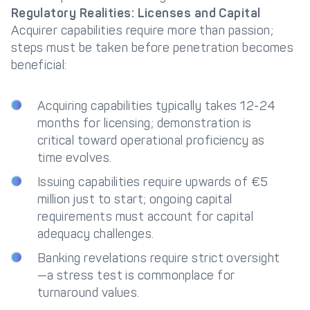
Regulatory Realities: Licenses and Capital
Acquirer capabilities require more than passion;
steps must be taken before penetration becomes
beneficial:
Acquiring capabilities typically takes 12-24
months for licensing; demonstration is
critical toward operational proficiency as
time evolves.
Issuing capabilities require upwards of €5
million just to start; ongoing capital
requirements must account for capital
adequacy challenges.
Banking revelations require strict oversight
—a stress test is commonplace for
turnaround values.