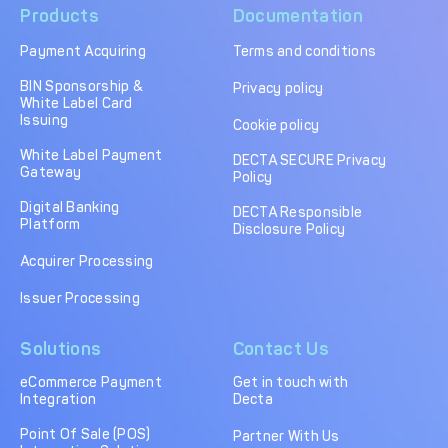
Products
Documentation
Payment Acquiring
Terms and conditions
BIN Sponsorship &
Privacy policy
White Label Card
Issuing
Cookie policy
White Label Payment
DECTA SECURE Privacy
Gateway
Policy
Digital Banking
DECTA Responsible
Platform
Disclosure Policy
Acquirer Processing
Issuer Processing
Solutions
Contact Us
eCommerce Payment
Get in touch with
Integration
Decta
Point Of Sale (POS)
Partner With Us