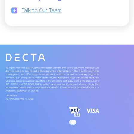
Talk to Our Team
All rights reserved. DECTA group companies provide end-to-end payment infrastructure,
from acquiring to issuing and processing. Unlike other players in the crowded payments
marketplace, we offer bespoke-as-standard solutions aimed at making payments
accessible to everyone. Its value chain includes Authorised Electronic Money Institution
Licenses issued by national regulators in the UK, Ireland and Cyprus and a PCI DSS Level 1,
ISO 27001 and ISO 9001:2015 certified processor for Mastercard, Visa and UnionPay
International. Mastercard is registered trademark of Mastercard International, Visa is a
registered trademark of Visa Inc.
decta.com
All rights reserved. © 2026