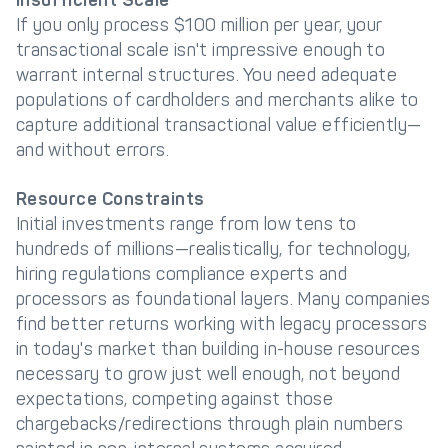
Insufficient Scale
If you only process $100 million per year, your
transactional scale isn't impressive enough to
warrant internal structures. You need adequate
populations of cardholders and merchants alike to
capture additional transactional value efficiently—
and without errors.
Resource Constraints
Initial investments range from low tens to
hundreds of millions—realistically, for technology,
hiring regulations compliance experts and
processors as foundational layers. Many companies
find better returns working with legacy processors
in today's market than building in-house resources
necessary to grow just well enough, not beyond
expectations, competing against those
chargebacks/redirections through plain numbers