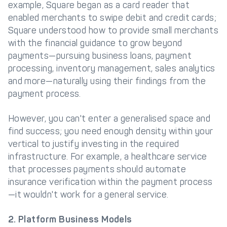
example, Square began as a card reader that
enabled merchants to swipe debit and credit cards;
Square understood how to provide small merchants
with the financial guidance to grow beyond
payments—pursuing business loans, payment
processing, inventory management, sales analytics
and more—naturally using their findings from the
payment process.
However, you can't enter a generalised space and
find success; you need enough density within your
vertical to justify investing in the required
infrastructure. For example, a healthcare service
that processes payments should automate
insurance verification within the payment process
—it wouldn't work for a general service.
2. Platform Business Models