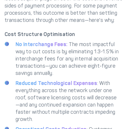
sides of payment processing. For some payment
processors, this outcome is better than settling
transactions through other means—here's why:
Cost Structure Optimisation
No Interchange Fees:
The most impactful
way to cut costs is by eliminating 1.3-1.5% in
interchange fees for any internal acquisition
transactions—you can achieve eight-figure
savings annually.
Reduced Technological Expenses
: With
everything across the network under one
roof, software licensing costs will decrease
—and any continued expansion can happen
faster without multiple contracts impeding
growth.