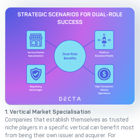
1. Vertical Market Specialisation
Companies that establish themselves as trusted
niche players in a specific vertical can benefit most
from being their own issuer and acquirer. For