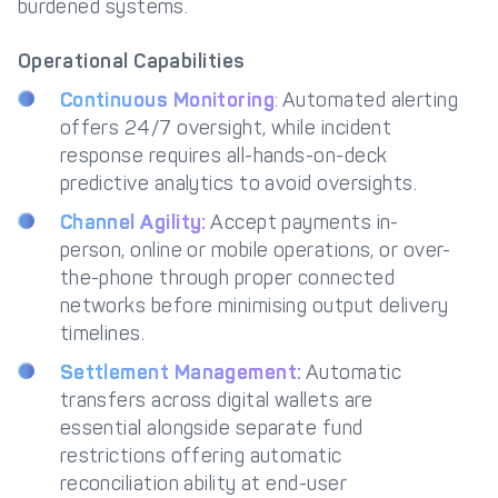
burdened systems.
Operational Capabilities
Continuous Monitoring
: Automated alerting
offers 24/7 oversight, while incident
response requires all-hands-on-deck
predictive analytics to avoid oversights.
Channel Agility:
Accept payments in-
person, online or mobile operations, or over-
the-phone through proper connected
networks before minimising output delivery
timelines.
Settlement Management:
Automatic
transfers across digital wallets are
essential alongside separate fund
restrictions offering automatic
reconciliation ability at end-user