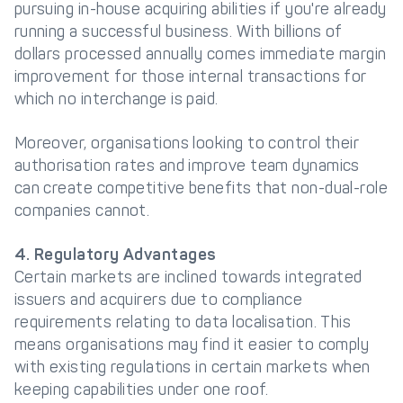
pursuing in-house acquiring abilities if you're already
running a successful business. With billions of
dollars processed annually comes immediate margin
improvement for those internal transactions for
which no interchange is paid.
Moreover, organisations looking to control their
authorisation rates and improve team dynamics
can create competitive benefits that non-dual-role
companies cannot.
4. Regulatory Advantages
Certain markets are inclined towards integrated
issuers and acquirers due to compliance
requirements relating to data localisation. This
means organisations may find it easier to comply
with existing regulations in certain markets when
keeping capabilities under one roof.