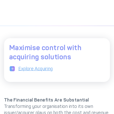
Maximise control with
acquiring solutions
Explore Acquiring
The Financial Benefits Are Substantial
Transforming your organisation into its own
issuer/acquirer plays on both the cost and revenue