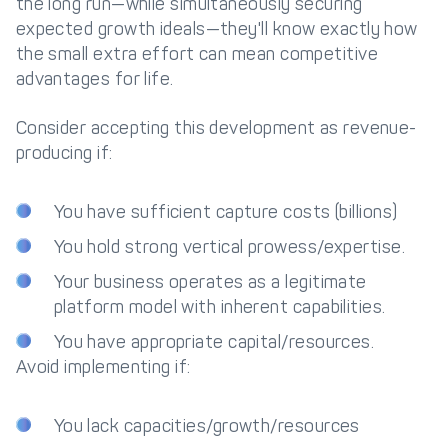
the long run—while simultaneously securing
expected growth ideals—they'll know exactly how
the small extra effort can mean competitive
advantages for life.
Consider accepting this development as revenue-
producing if:
You have sufficient capture costs (billions)
You hold strong vertical prowess/expertise.
Your business operates as a legitimate
platform model with inherent capabilities.
You have appropriate capital/resources.
Avoid implementing if:
You lack capacities/growth/resources