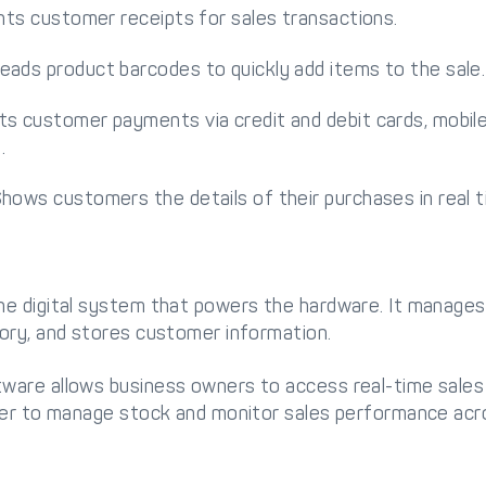
ints customer receipts for sales transactions.
ads product barcodes to quickly add items to the sale.
s customer payments via credit and debit cards, mobil
.
hows customers the details of their purchases in real t
e digital system that powers the hardware. It manages
ory, and stores customer information.
are allows business owners to access real-time sales
ier to manage stock and monitor sales performance acro