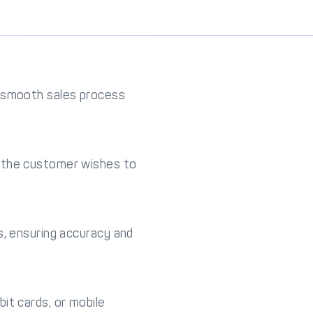
a smooth sales process
s the customer wishes to
s, ensuring accuracy and
it cards, or mobile