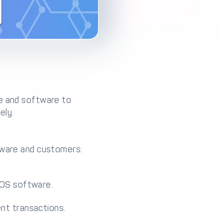
re and software to
ely.
ftware and customers:
POS software.
nt transactions.