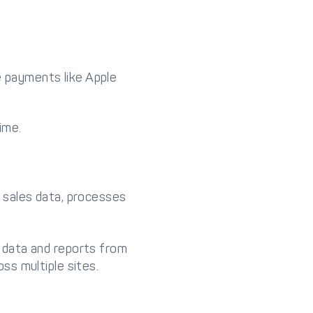
e payments like Apple
ime.
 sales data, processes
 data and reports from
ss multiple sites.