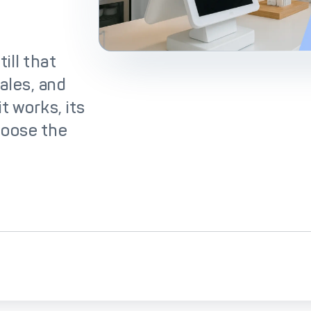
lutions
IC++ Pricing
ill that
ales, and
t works, its
hoose the