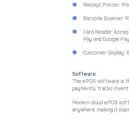
Receipt Printer: Pr
Barcode Scanner: Re
Card Reader: Accept
Pay and Google Pay
Customer Display: S
Software
The ePOS software is th
payments, tracks invent
Modern cloud ePOS softw
anywhere, making it eas