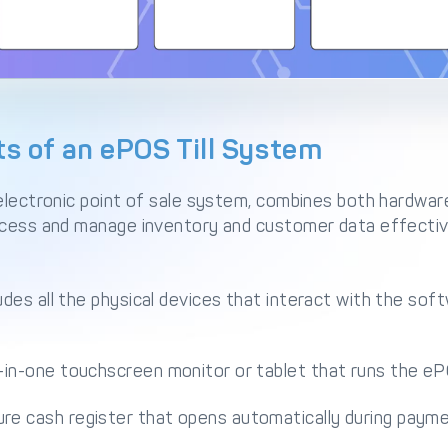
 of an ePOS Till System
 electronic point of sale system, combines both hardwa
ocess and manage inventory and customer data effectiv
des all the physical devices that interact with the so
l-in-one touchscreen monitor or tablet that runs the e
re cash register that opens automatically during payme