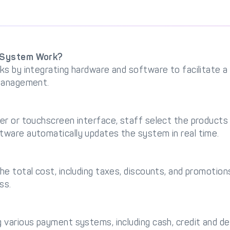
l System Work?
ks by integrating hardware and software to facilitate 
 management.
er or touchscreen interface, staff select the product
ware automatically updates the system in real time.
e total cost, including taxes, discounts, and promotion
ss.
various payment systems, including cash, credit and deb