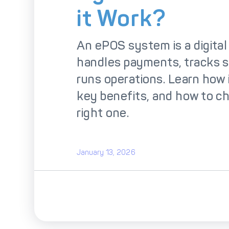
So
it Work?
An ePOS system is a digital t
handles payments, tracks s
runs operations. Learn how i
key benefits, and how to c
right one.
January 13, 2026