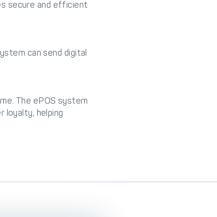
s secure and efficient
system can send digital
 time. The ePOS system
 loyalty, helping