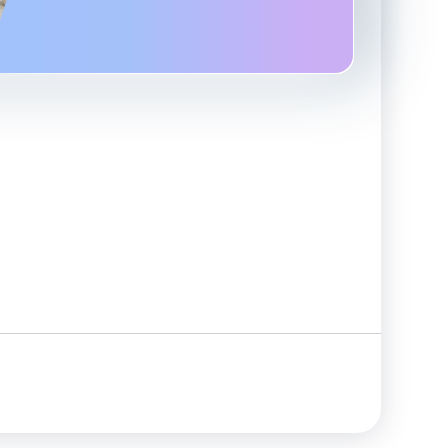
Advanced Reporting & Analytics
Safeguarding of Client Funds