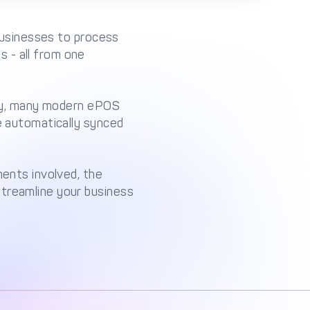
 businesses to process
 - all from one
ally, many modern ePOS
be automatically synced
nents involved, the
streamline your business