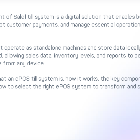
t of Sale) till system is a digital solution that enables
ept customer payments, and manage essential operations
 that operate as standalone machines and store data loc
 allowing sales data, inventory levels, and reports to 
e from any device.
what an ePOS till system is, how it works, the key compo
 how to select the right ePOS system to transform and 