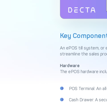
Key Components
An ePOS till system, or
streamline the sales pr
Hardware
The ePOS hardware inclu
POS Terminal: An al
Cash Drawer: A secu