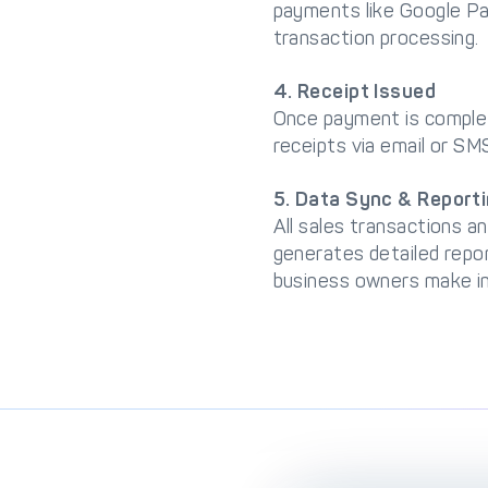
payments like Google Pa
transaction processing.
4. Receipt Issued
Once payment is complete
receipts via email or SM
5. Data Sync & Report
All sales transactions 
generates detailed repor
business owners make in