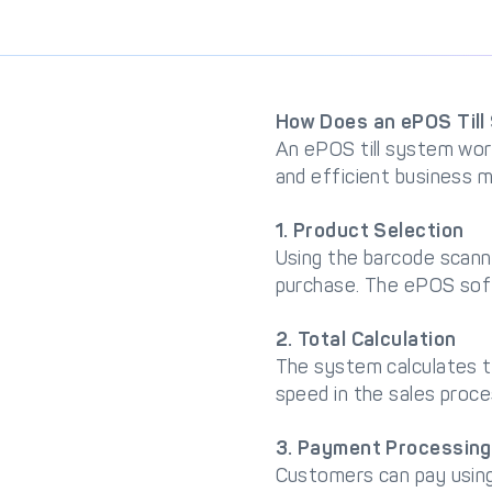
How Does an ePOS Til
An ePOS till system wor
and efficient business
1. Product Selection
Using the barcode scann
purchase. The ePOS soft
2. Total Calculation
The system calculates th
speed in the sales proce
3. Payment Processing
Customers can pay using 