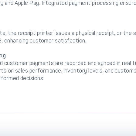
y and Apple Pay. Integrated payment processing ensure
, the receipt printer issues a physical receipt, or the 
S, enhancing customer satisfaction.
ing
and customer payments are recorded and synced in real
ts on sales performance, inventory levels, and customer
formed decisions.