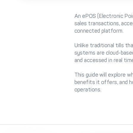
An ePOS (Electronic Poin
sales transactions, acc
connected platform.
Unlike traditional tills
systems are cloud-based,
and accessed in real tim
This guide will explore 
benefits it offers, and
operations.