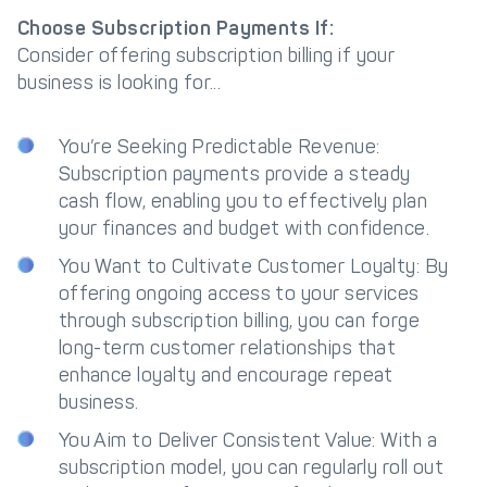
Choose Subscription Payments If:
Consider offering subscription billing if your
business is looking for...
You’re Seeking Predictable Revenue:
Subscription payments provide a steady
cash flow, enabling you to effectively plan
your finances and budget with confidence.
You Want to Cultivate Customer Loyalty: By
offering ongoing access to your services
through subscription billing, you can forge
long-term customer relationships that
enhance loyalty and encourage repeat
business.
You Aim to Deliver Consistent Value: With a
subscription model, you can regularly roll out