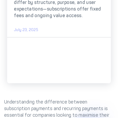
DECTA Payment Page
differ by structure, purpose, and user
Processing
expectations—subscriptions offer fixed
Payment
Payment Methods
fees and ongoing value access.
Orchestration
Cross-Border Payment
Payment Scenarios
July 23, 2025
Infrastructure
Host-to-Host
Core-banking System
Infrastructure
Integration
Tokenization
3D Secure
Solutions
IC++ Pricing
FEATURES
Multi-Currency
Understanding the difference between
Real-Time Processing
Processing
subscription payments and recurring payments is
essential for companies looking to maximise their
Fraud & Risk
API-First Architecture