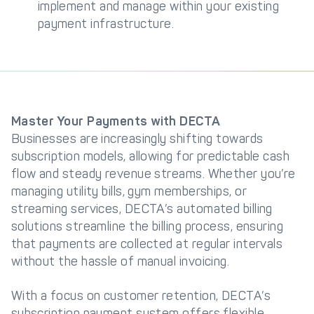
implement and manage within your existing
payment infrastructure.
Master Your Payments with DECTA
Businesses are increasingly shifting towards
subscription models, allowing for predictable cash
flow and steady revenue streams. Whether you’re
managing utility bills, gym memberships, or
streaming services, DECTA’s automated billing
solutions streamline the billing process, ensuring
that payments are collected at regular intervals
without the hassle of manual invoicing.
With a focus on customer retention, DECTA’s
subscription payment system offers flexible