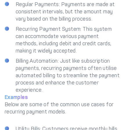
Regular Payments: Payments are made at
consistent intervals, but the amount may
vary based on the billing process.
Recurring Payment System: This system
can accommodate various payment
methods, including debit and credit cards,
making it widely accepted.
Billing Automation: Just like subscription
payments, recurring payments often utilise
automated billing to streamline the payment
process and enhance the customer
experience.
Examples
Below are some of the common use cases for
recurring payment models.
Utility Bills: Customers receive monthly bills