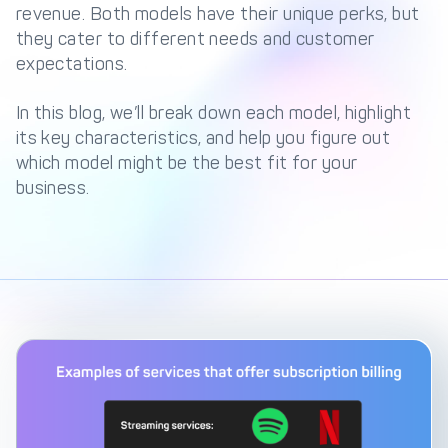
Management Engine
revenue. Both models have their unique perks, but
they cater to different needs and customer
Merchant Management
PCI DSS Compliance
expectations.
& Automated
Onboarding
In this blog, we’ll break down each model, highlight
Advanced Reporting &
its key characteristics, and help you figure out
Analytics
which model might be the best fit for your
business.
COMPANY
About us
Fintech Fast Track
Media
Careers
DECTA Documentation
Complaints Policy
Safeguarding of Client
Funds
CONTACT US