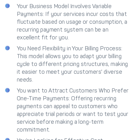
Your Business Model Involves Variable
Payments: If your services incur costs that
fluctuate based on usage or consumption, a
recurring payment system can be an
excellent fit for you.
You Need Flexibility in Your Billing Process:
This model allows you to adapt your billing
cycle to different pricing structures, making
it easier to meet your customers' diverse
needs.
You want to Attract Customers Who Prefer
One-Time Payments: Offering recurring
payments can appeal to customers who
appreciate trial periods or want to test your
service before making a long-term
commitment.