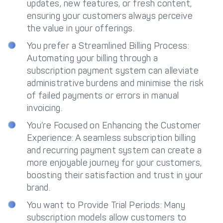
updates, new features, or fresh content,
ensuring your customers always perceive
the value in your offerings.
You prefer a Streamlined Billing Process:
Automating your billing through a
subscription payment system can alleviate
administrative burdens and minimise the risk
of failed payments or errors in manual
invoicing.
You’re Focused on Enhancing the Customer
Experience: A seamless subscription billing
and recurring payment system can create a
more enjoyable journey for your customers,
boosting their satisfaction and trust in your
brand.
You want to Provide Trial Periods: Many
subscription models allow customers to