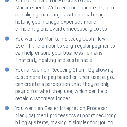
You’re Looking for Effective Cost
Management: With recurring payments, you
can align your charges with actual usage,
helping you manage expenses more
efficiently and avoid unnecessary costs.
You want to Maintain Steady Cash Flow:
Even if the amounts vary, regular payments
can help ensure your business remains
financially healthy and sustainable.
You’re Keen on Reducing Churn: By allowing
customers to pay based on their usage, you
can create a perception that they’re only
paying for what they use, which can help
retain customers longer.
You want an Easier Integration Process:
Many payment processors support recurring
billing systems, making it simpler for you to