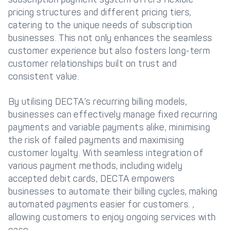
pricing structures and different pricing tiers,
catering to the unique needs of subscription
businesses. This not only enhances the seamless
customer experience but also fosters long-term
customer relationships built on trust and
consistent value.
By utilising DECTA’s recurring billing models,
businesses can effectively manage fixed recurring
payments and variable payments alike, minimising
the risk of failed payments and maximising
customer loyalty. With seamless integration of
various payment methods, including widely
accepted debit cards, DECTA empowers
businesses to automate their billing cycles, making
automated payments easier for customers. ,
allowing customers to enjoy ongoing services with