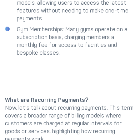
models, allowing users to access the latest
features without needing to make one-time
payments.
Gym Memberships: Many gyms operate on a
subscription basis, charging members a
monthly fee for access to facilities and
bespoke classes.
What are Recurring Payments?
Now, let’s talk about recurring payments. This term
covers a broader range of billing models where
customers are charged at regular intervals for
goods or services, highlighting how recurring
payments work.