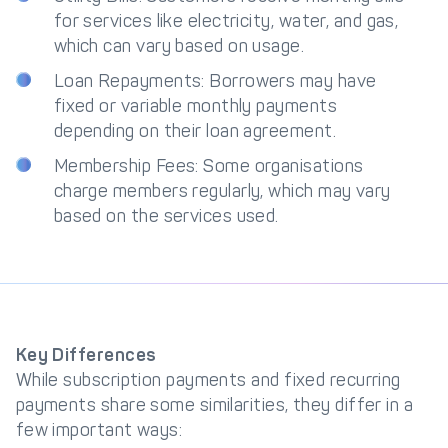
for services like electricity, water, and gas,
which can vary based on usage.
Loan Repayments: Borrowers may have
fixed or variable monthly payments
depending on their loan agreement.
Membership Fees: Some organisations
charge members regularly, which may vary
based on the services used.
Key Differences
While subscription payments and fixed recurring
payments share some similarities, they differ in a
few important ways: