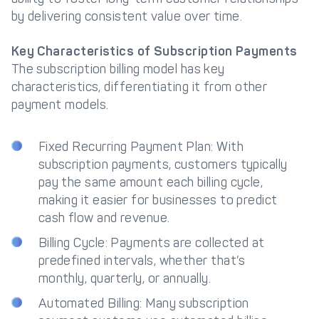
by delivering consistent value over time.
Key Characteristics of Subscription Payments
The subscription billing model has key
characteristics, differentiating it from other
payment models.
Fixed Recurring Payment Plan: With
subscription payments, customers typically
pay the same amount each billing cycle,
making it easier for businesses to predict
cash flow and revenue.
Billing Cycle: Payments are collected at
predefined intervals, whether that’s
monthly, quarterly, or annually.
Automated Billing: Many subscription