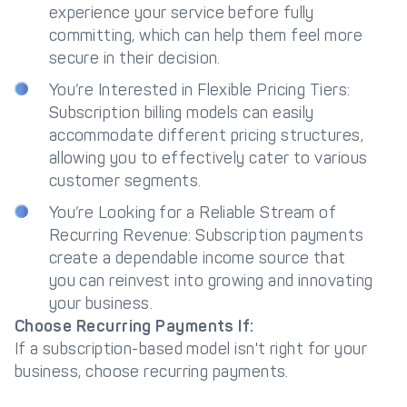
experience your service before fully
committing, which can help them feel more
secure in their decision.
You’re Interested in Flexible Pricing Tiers:
Subscription billing models can easily
accommodate different pricing structures,
allowing you to effectively cater to various
customer segments.
You’re Looking for a Reliable Stream of
Recurring Revenue: Subscription payments
create a dependable income source that
you can reinvest into growing and innovating
your business.
Choose Recurring Payments If:
If a subscription-based model isn't right for your
business, choose recurring payments.