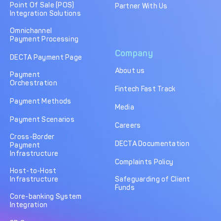
Point Of Sale (POS)
Partner With Us
Integration Solutions
Omnichannel
Payment Processing
Company
DECTA Payment Page
About us
Payment
Orchestration
Fintech Fast Track
Payment Methods
Media
Payment Scenarios
Careers
Cross-Border
DECTA Documentation
Payment
Infrastructure
Complaints Policy
Host-to-Host
Infrastructure
Safeguarding of Client
Funds
Core-banking System
Integration