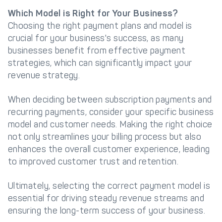
Which Model is Right for Your Business?
Choosing the right payment plans and model is
crucial for your business's success, as many
businesses benefit from effective payment
strategies, which can significantly impact your
revenue strategy.
When deciding between subscription payments and
recurring payments, consider your specific business
model and customer needs. Making the right choice
not only streamlines your billing process but also
enhances the overall customer experience, leading
to improved customer trust and retention.
Ultimately, selecting the correct payment model is
essential for driving steady revenue streams and
ensuring the long-term success of your business.