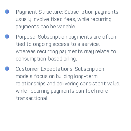
Payment Structure: Subscription payments
usually involve fixed fees, while recurring
payments can be variable.
Purpose: Subscription payments are often
tied to ongoing access to a service,
whereas recurring payments may relate to
consumption-based billing.
Customer Expectations: Subscription
models focus on building long-term
relationships and delivering consistent value,
while recurring payments can feel more
transactional.