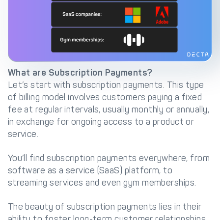
Get in touch with
Partner With Us
Decta
LOG IN
What are Subscription Payments?
Let’s start with subscription payments. This type
Get Started
of billing model involves customers paying a fixed
fee at regular intervals, usually monthly or annually,
in exchange for ongoing access to a product or
service.
You’ll find subscription payments everywhere, from
software as a service (SaaS) platform, to
streaming services and even gym memberships.
The beauty of subscription payments lies in their
ability to foster long-term customer relationships