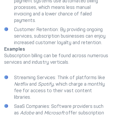
payment systems use automated billing
processes, which means less manual
invoicing and a lower chance of failed
payments.
Customer Retention: By providing ongoing
services, subscription businesses can enjoy
increased customer loyalty and retention.
Examples
Subscription billing can be found across numerous
services and industry verticals.
Streaming Services: Think of platforms like
Netflix
and
Spotify
, which charge a monthly
fee for access to their vast content
libraries.
SaaS Companies: Software providers such
as
Adobe
and
Microsoft
offer subscription