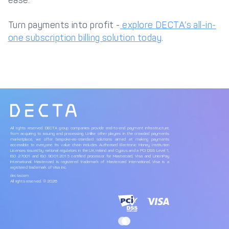
ease.
Turn payments into profit -
explore DECTA’s all-in-
one subscription billing solution today
.
All rights reserved. DECTA group companies provide end-to-end payment infrastructure,
from acquiring to issuing and processing. Unlike other players in the crowded payments
marketplace, we offer bespoke-as-standard solutions aimed at making payments
accessible to everyone. Its value chain includes Authorised Electronic Money Institution
Licenses issued by national regulators in the UK, Ireland and Cyprus and a PCI DSS Level 1,
ISO 27001 and ISO 9001:2015 certified processor for Mastercard, Visa and UnionPay
International. Mastercard is registered trademark of Mastercard International, Visa is a
registered trademark of Visa Inc.
decta.com
All rights reserved. © 2026