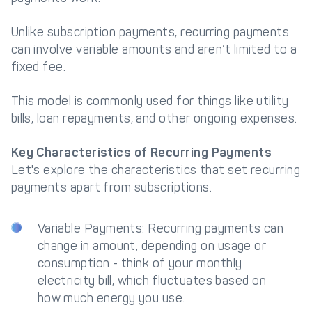
Unlike subscription payments, recurring payments
can involve variable amounts and aren’t limited to a
fixed fee.
This model is commonly used for things like utility
bills, loan repayments, and other ongoing expenses.
Key Characteristics of Recurring Payments
Let's explore the characteristics that set recurring
payments apart from subscriptions.
Variable Payments: Recurring payments can
change in amount, depending on usage or
consumption - think of your monthly
electricity bill, which fluctuates based on
how much energy you use.