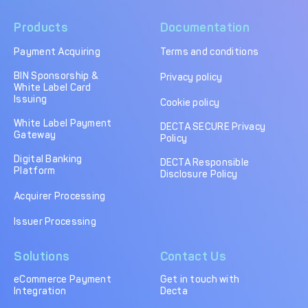
Products
Documentation
Payment Acquiring
Terms and conditions
BIN Sponsorship &
Privacy policy
White Label Card
Issuing
Cookie policy
White Label Payment
DECTA SECURE Privacy
Gateway
Policy
Digital Banking
DECTA Responsible
Platform
Disclosure Policy
Acquirer Processing
Issuer Processing
Solutions
Contact Us
eCommerce Payment
Get in touch with
Integration
Decta