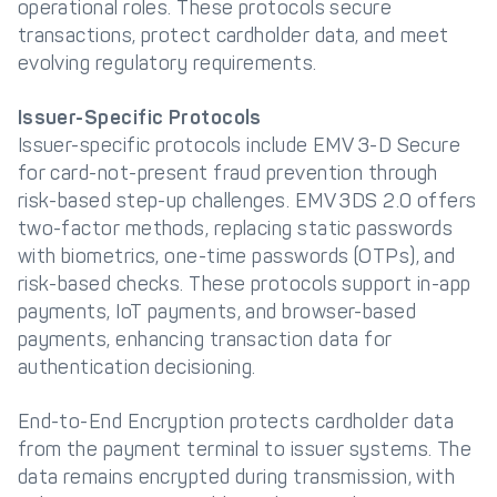
operational roles. These protocols secure
transactions, protect cardholder data, and meet
evolving regulatory requirements.
Issuer-Specific Protocols
Issuer-specific protocols include EMV 3-D Secure
for card-not-present fraud prevention through
risk-based step-up challenges. EMV 3DS 2.0 offers
two-factor methods, replacing static passwords
with biometrics, one-time passwords (OTPs), and
risk-based checks. These protocols support in-app
payments, IoT payments, and browser-based
payments, enhancing transaction data for
authentication decisioning.
End-to-End Encryption protects cardholder data
from the payment terminal to issuer systems. The
data remains encrypted during transmission, with