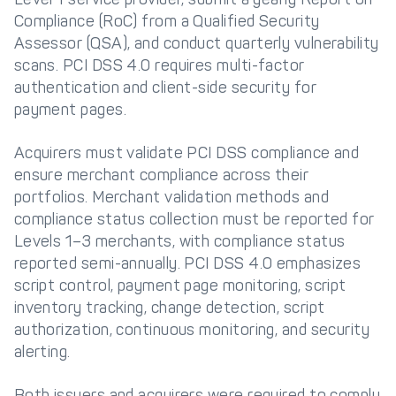
Compliance (RoC) from a Qualified Security
Assessor (QSA), and conduct quarterly vulnerability
scans. PCI DSS 4.0 requires multi-factor
authentication and client-side security for
payment pages.
Acquirers must validate PCI DSS compliance and
ensure merchant compliance across their
portfolios. Merchant validation methods and
compliance status collection must be reported for
Levels 1–3 merchants, with compliance status
reported semi-annually. PCI DSS 4.0 emphasizes
script control, payment page monitoring, script
inventory tracking, change detection, script
authorization, continuous monitoring, and security
alerting.
Both issuers and acquirers were required to comply