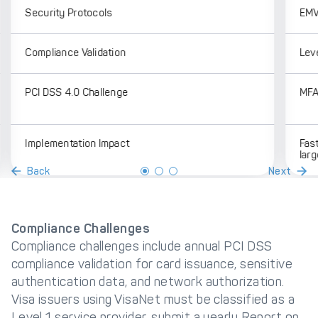
Security Protocols
EMV
Compliance Validation
Lev
PCI DSS 4.0 Challenge
MFA,
Implementation Impact
Fast
larg
Back
Next
Compliance Challenges
Compliance challenges include annual PCI DSS
compliance validation for card issuance, sensitive
authentication data, and network authorization.
Visa issuers using VisaNet must be classified as a
Level 1 service provider, submit a yearly Report on