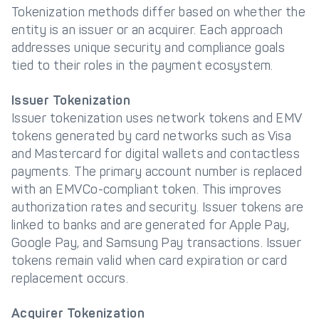
Tokenization methods differ based on whether the
entity is an issuer or an acquirer. Each approach
addresses unique security and compliance goals
tied to their roles in the payment ecosystem.
Issuer Tokenization
Issuer tokenization uses network tokens and EMV
tokens generated by card networks such as Visa
and Mastercard for digital wallets and contactless
payments. The primary account number is replaced
with an EMVCo-compliant token. This improves
authorization rates and security. Issuer tokens are
linked to banks and are generated for Apple Pay,
Google Pay, and Samsung Pay transactions. Issuer
tokens remain valid when card expiration or card
replacement occurs.
Acquirer Tokenization