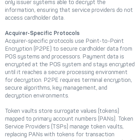
only issuer systems able to decrypt the
information, ensuring that service providers do not
access cardholder data.
Acquirer-Specific Protocols
Acquirer-specific protocols use Point-to-Point
Encryption (P2PE) to secure cardholder data from
POS systems and processors. Payment data is
encrypted at the POS system and stays encrypted
until it reaches a secure processing environment
for decryption. P2PE requires terminal encryption,
secure algorithms, key management, and
decryption environments.
Token vaults store surrogate values (tokens)
mapped to primary account numbers (PANs). Token
Service Providers (TSPs) manage token vaults,
replacing PANs with tokens for transaction