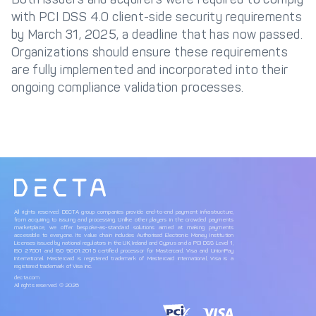
with PCI DSS 4.0 client-side security requirements
by March 31, 2025, a deadline that has now passed.
Organizations should ensure these requirements
are fully implemented and incorporated into their
ongoing compliance validation processes.
All rights reserved. DECTA group companies provide end-to-end payment infrastructure,
from acquiring to issuing and processing. Unlike other players in the crowded payments
marketplace, we offer bespoke-as-standard solutions aimed at making payments
accessible to everyone. Its value chain includes Authorised Electronic Money Institution
Licenses issued by national regulators in the UK, Ireland and Cyprus and a PCI DSS Level 1,
ISO 27001 and ISO 9001:2015 certified processor for Mastercard, Visa and UnionPay
International. Mastercard is registered trademark of Mastercard International, Visa is a
registered trademark of Visa Inc.
decta.com
All rights reserved. © 2026