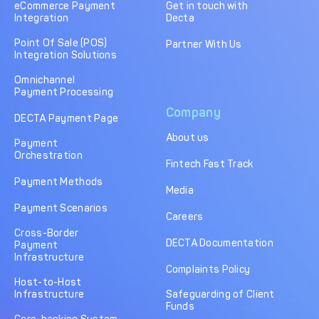
eCommerce Payment
Get in touch with
Integration
Decta
Point Of Sale (POS)
Partner With Us
Integration Solutions
Omnichannel
Payment Processing
Company
DECTA Payment Page
About us
Payment
Orchestration
Fintech Fast Track
Payment Methods
Media
Payment Scenarios
Careers
Cross-Border
DECTA Documentation
Payment
Infrastructure
Complaints Policy
Host-to-Host
Infrastructure
Safeguarding of Client
Funds