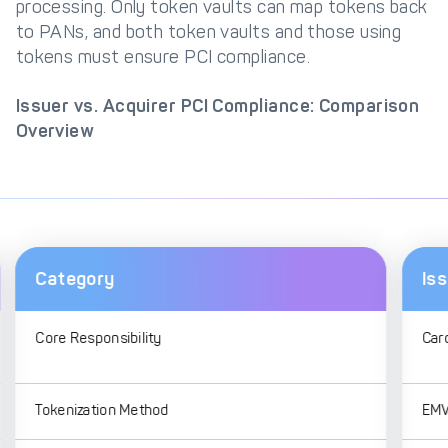
processing. Only token vaults can map tokens back
to PANs, and both token vaults and those using
tokens must ensure PCI compliance.
Issuer vs. Acquirer PCI Compliance: Comparison
Overview
Category
Is
Core Responsibility
Car
Tokenization Method
EMV