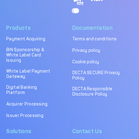
Products
Documentation
Payment Acquiring
Terms and conditions
BIN Sponsorship &
Privacy policy
White Label Card
Issuing
Cookie policy
White Label Payment
DECTA SECURE Privacy
Gateway
Policy
Digital Banking
DECTA Responsible
Platform
Disclosure Policy
Acquirer Processing
Issuer Processing
Solutions
Contact Us