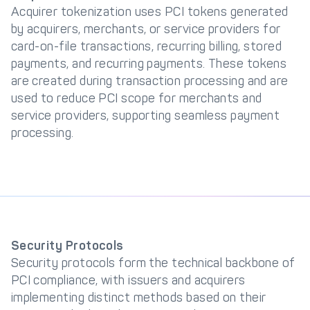
Acquirer tokenization uses PCI tokens generated
by acquirers, merchants, or service providers for
card-on-file transactions, recurring billing, stored
payments, and recurring payments. These tokens
are created during transaction processing and are
used to reduce PCI scope for merchants and
service providers, supporting seamless payment
processing.
Security Protocols
Security protocols form the technical backbone of
PCI compliance, with issuers and acquirers
implementing distinct methods based on their