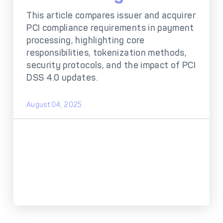
DECTA Payment Page
Processing
This article compares issuer and acquirer
PCI compliance requirements in payment
Payment
Payment Methods
Orchestration
processing, highlighting core
responsibilities, tokenization methods,
Cross-Border Payment
Payment Scenarios
security protocols, and the impact of PCI
Infrastructure
DSS 4.0 updates.
Host-to-Host
Core-banking System
Infrastructure
Integration
August 04, 2025
Tokenization
3D Secure
Solutions
IC++ Pricing
FEATURES
Multi-Currency
Real-Time Processing
Processing
Fraud & Risk
API-First Architecture