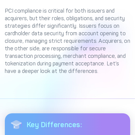
Management Engine
PCI compliance is critical for both issuers and
Merchant Management
PCI DSS Compliance
acquirers, but their roles, obligations, and security
& Automated
strategies differ significantly. Issuers focus on
Onboarding
cardholder data security from account opening to
Advanced Reporting &
closure, managing strict requirements. Acquirers, on
Analytics
the other side, are responsible for secure
transaction processing, merchant compliance, and
tokenization during payment acceptance. Let’s
COMPANY
have a deeper look at the differences.
About us
Fintech Fast Track
Media
Careers
DECTA Documentation
Complaints Policy
Safeguarding of Client
Funds
Key Differences:
CONTACT US