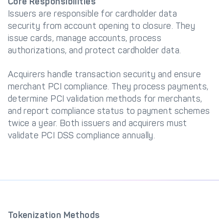
Core Responsibilities
Issuers are responsible for cardholder data
security from account opening to closure. They
issue cards, manage accounts, process
authorizations, and protect cardholder data.
Acquirers handle transaction security and ensure
merchant PCI compliance. They process payments,
determine PCI validation methods for merchants,
and report compliance status to payment schemes
twice a year. Both issuers and acquirers must
validate PCI DSS compliance annually.
Tokenization Methods