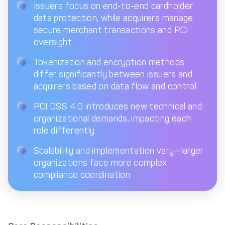
Issuers focus on end-to-end cardholder
data protection, while acquirers manage
Get in touch with
Partner With Us
Decta
secure merchant transactions and PCI
oversight.
Tokenization and encryption methods
LOG IN
differ significantly between issuers and
acquirers based on data flow and control.
Get Started
PCI DSS 4.0 introduces new technical and
organizational demands, impacting each
role differently.
Scalability and implementation vary—larger
organizations face more complex
compliance coordination.