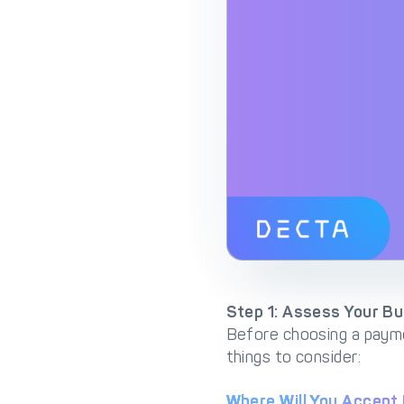
Step 1: Assess Your B
Before choosing a payme
things to consider:
Where Will You Accep