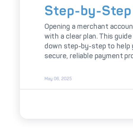
So
Step-by-Step
Opening a merchant account
with a clear plan. This guide
down step-by-step to help 
secure, reliable payment pr
May 06, 2025