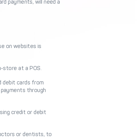
ard payments, will need a
e on websites is
-store at a POS.
d debit cards from
ile payments through
ing credit or debit
ctors or dentists, to