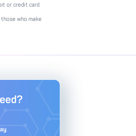
t or credit card.
om those who make