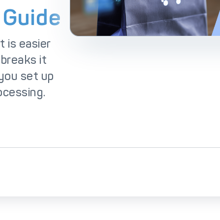
lutions
IC++ Pricing
 Guide
 is easier
 breaks it
you set up
ocessing.