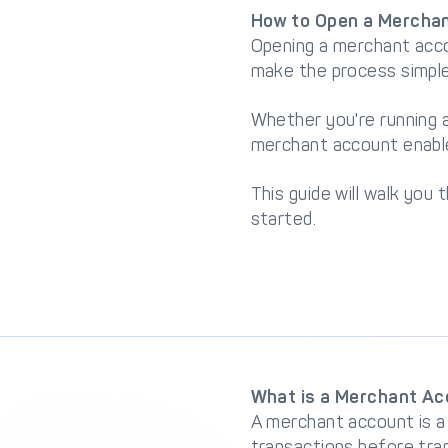
How to Open a Merchan
Opening a merchant acco
make the process simple
Whether you're running a
merchant account enable
This guide will walk you
started.
What is a Merchant A
A merchant account is a
transactions before tra