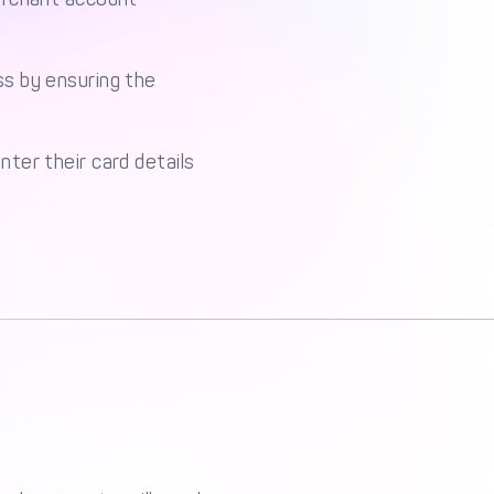
s by ensuring the
ter their card details