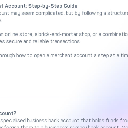
t Account: Step-by-Step Guide
unt may seem complicated, but by following a structur
.
n online store, a brick-and-mortar shop, or a combinatio
s secure and reliable transactions.
 through how to open a merchant account a step at a tim
ccount?
 specialised business bank account that holds funds f
nsferring them to a business's primary bank account. M