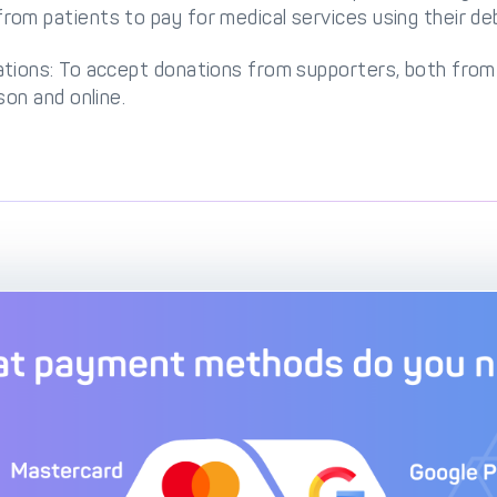
om patients to pay for medical services using their debi
ations: To accept donations from supporters, both fr
son and online.