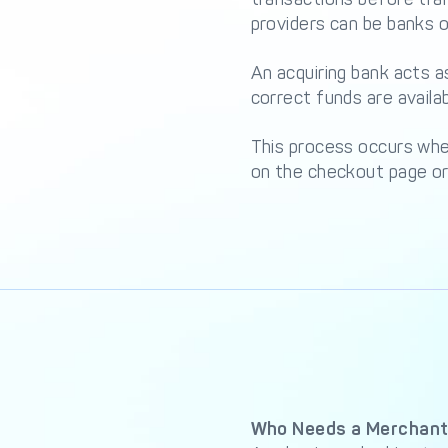
providers can be banks or
An acquiring bank acts 
correct funds are availa
This process occurs when
on the checkout page or 
Who Needs a Merchant