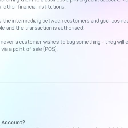
 other financial institutions.
as the intermediary between customers and your busines
ble and the transaction is authorised.
ever a customer wishes to buy something - they will en
via a point of sale (POS).
 Account?