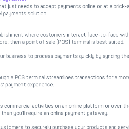
at just needs to accept payments online or at a brick-
l payments solution.
stablishment where customers interact face-to-face wi
re, then a point of sale (POS) terminal is best suited.
your business to process payments quickly by syncing the
ugh a POS terminal streamlines transactions for a more
s' payment experience.
 commercial activities on an online platform or over the 
then you'll require an online payment gateway.
 customers to securely purchase your products and serv