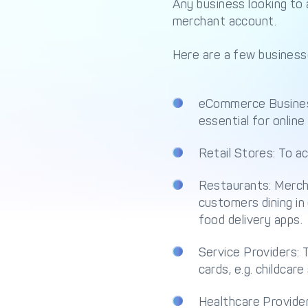
Any business looking to 
merchant account.
Here are a few business
eCommerce Busines
essential for online 
Retail Stores: To 
Restaurants: Mercha
customers dining in 
food delivery apps.
Service Providers: 
cards, e.g. childcare
Healthcare Provider