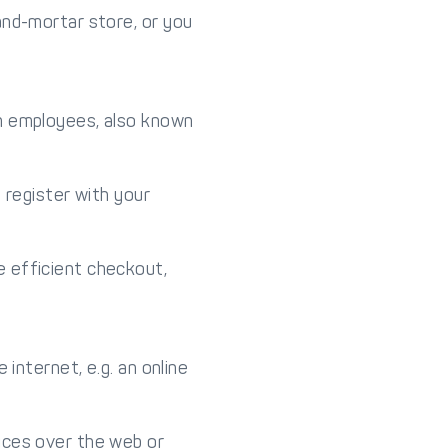
and-mortar store, or you
th employees, also known
 register with your
 efficient checkout,
internet, e.g. an online
ices over the web or