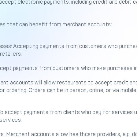
accept electronic payments, including credit and debit c
es that can benefit from merchant accounts:
ses: Accepting payments from customers who purchas
retailers.
accept payments from customers who make purchases in
nt accounts will allow restaurants to accept credit an
or ordering. Orders can be in person, online, or via mob
To accept payments from clients who pay for services us
 services.
s: Merchant accounts allow healthcare providers, e.g. do