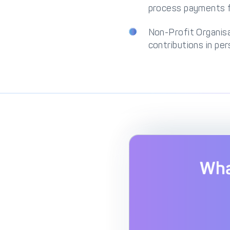
process payments fr
Non-Profit Organis
contributions in per