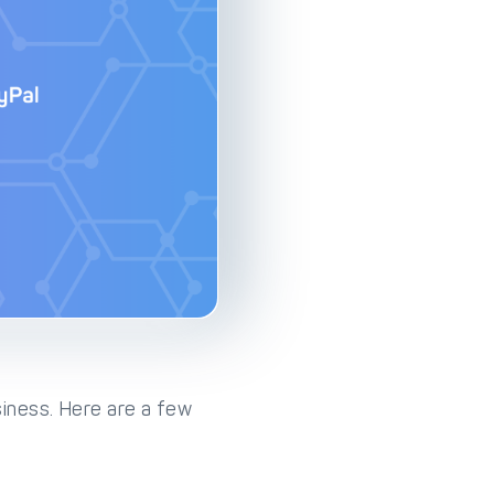
iness. Here are a few