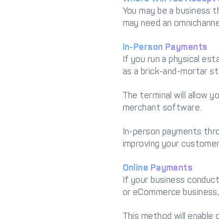
You may be a business th
may need an omnichanne
In-Person Payments
If you run a physical e
as a brick-and-mortar sto
The terminal will allow 
merchant software.
In-person payments thro
improving your customer
Online Payments
If your business conducts
or eCommerce business, 
This method will enable