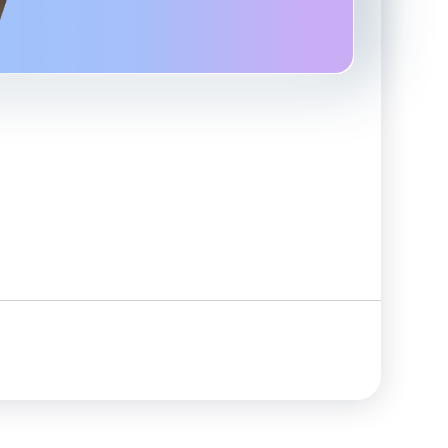
Advanced Reporting & Analytics
Safeguarding of Client Funds