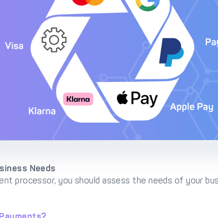
usiness Needs
nt processor, you should assess the needs of your bus
t Payments?