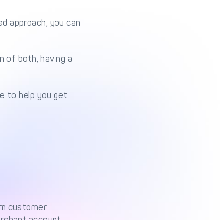
ed approach, you can
n of both, having a
e to help you get
rom customer
erchant account