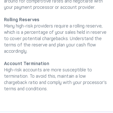
around for competitive rates and negotiate with
your payment processor or account provider.
Rolling Reserves
Many high-risk providers require a rolling reserve,
which is a percentage of your sales held in reserve
to cover potential chargebacks. Understand the
terms of the reserve and plan your cash flow
accordingly.
Account Termination
High-risk accounts are more susceptible to
termination. To avoid this, maintain a low
chargeback ratio and comply with your processor's
terms and conditions.