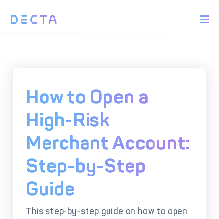
PRODUCTS
BIN Sponsorship &
Payment Acquiring
White Label Card
Issuing
White Label Payment
Digital Banking
How to Open a
Gateway
Platform
Acquirer Processing
Issuer Processing
High-Risk
Merchant Account:
SOLUTIONS
Step-by-Step
Explore DECTA Solutions
Guide
eCommerce Payment
Point Of Sale (POS)
Integration
Integration Solutions
This step-by-step guide on how to open
Omnichannel Payment