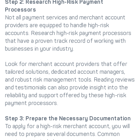
Step 2: Research High-Risk Payment
Processors
Not all payment services and merchant account
providers are equipped to handle high-risk
accounts. Research high-risk payment processors
that have a proven track record of working with
businesses in your industry.
Look for merchant account providers that offer
tailored solutions, dedicated account managers,
and robust risk management tools. Reading reviews
and testimonials can also provide insight into the
reliability and support offered by these high-risk
payment processors.
Step 3: Prepare the Necessary Documentation
To apply for a high-risk merchant account, you will
need to prepare several documents. Common