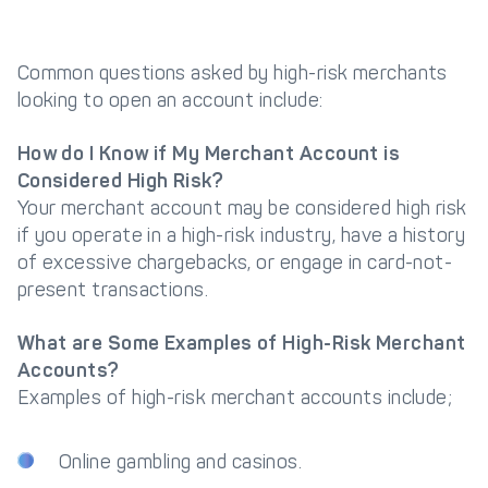
Common questions asked by high-risk merchants
looking to open an account include:
How do I Know if My Merchant Account is
Considered High Risk?
Your merchant account may be considered high risk
if you operate in a high-risk industry, have a history
of excessive chargebacks, or engage in card-not-
present transactions.
What are Some Examples of High-Risk Merchant
Accounts?
Examples of high-risk merchant accounts include;
Online gambling and casinos.