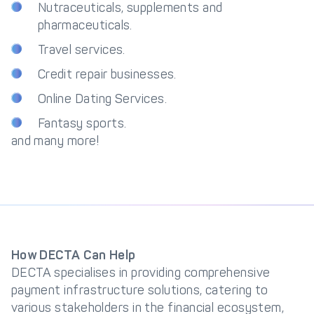
Nutraceuticals, supplements and
pharmaceuticals.
Travel services.
Credit repair businesses.
Online Dating Services.
Fantasy sports.
and many more!
How DECTA Can Help
DECTA specialises in providing comprehensive
payment infrastructure solutions, catering to
various stakeholders in the financial ecosystem,