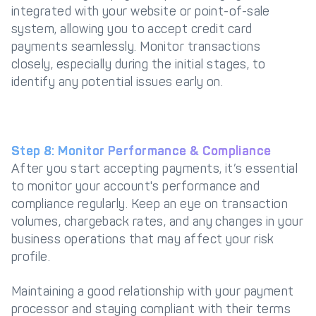
integrated with your website or point-of-sale
system, allowing you to accept credit card
payments seamlessly. Monitor transactions
closely, especially during the initial stages, to
identify any potential issues early on.
Step 8: Monitor Performance & Compliance
After you start accepting payments, it’s essential
to monitor your account's performance and
compliance regularly. Keep an eye on transaction
volumes, chargeback rates, and any changes in your
business operations that may affect your risk
profile.
Maintaining a good relationship with your payment
processor and staying compliant with their terms