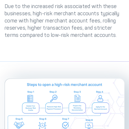
Due to the increased risk associated with these
businesses, high-risk merchant accounts typically
come with higher merchant account fees, rolling
reserves, higher transaction fees, and stricter
terms compared to low-risk merchant accounts.