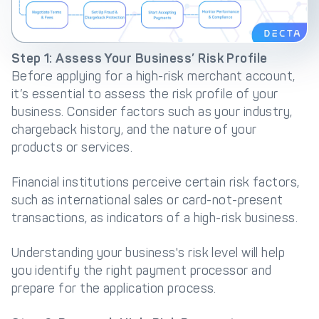
Step 1: Assess Your Business’ Risk Profile
Before applying for a high-risk merchant account,
it’s essential to assess the risk profile of your
business. Consider factors such as your industry,
chargeback history, and the nature of your
products or services.
Financial institutions perceive certain risk factors,
such as international sales or card-not-present
transactions, as indicators of a high-risk business.
Understanding your business's risk level will help
you identify the right payment processor and
prepare for the application process.