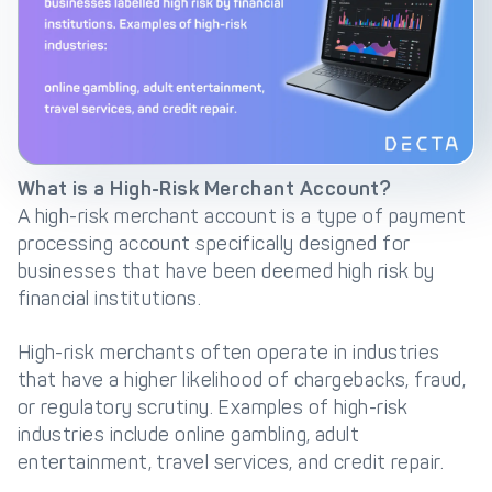
Get in touch with
Partner With Us
Decta
LOG IN
What is a High-Risk Merchant Account?
Get Started
A high-risk merchant account is a type of payment
processing account specifically designed for
businesses that have been deemed high risk by
financial institutions.
High-risk merchants often operate in industries
that have a higher likelihood of chargebacks, fraud,
or regulatory scrutiny. Examples of high-risk
industries include online gambling, adult
entertainment, travel services, and credit repair.