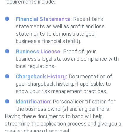
requirements include:
Financial Statements:
Recent bank
statements as well as profit and loss
statements to demonstrate your
business's financial stability.
Business License:
Proof of your
business's legal status and compliance with
local regulations.
Chargeback History:
Documentation of
your chargeback history, if applicable, to
show your risk management practices.
Identification:
Personal identification for
the business owner(s) and any partners.
Having these documents to hand will help
streamline the application process and give you a
greater chance of approval.