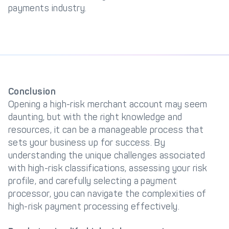
payments industry.
Conclusion
Opening a high-risk merchant account may seem
daunting, but with the right knowledge and
resources, it can be a manageable process that
sets your business up for success. By
understanding the unique challenges associated
with high-risk classifications, assessing your risk
profile, and carefully selecting a payment
processor, you can navigate the complexities of
high-risk payment processing effectively.