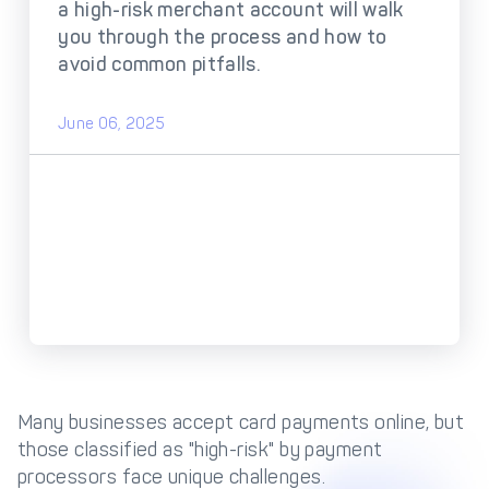
DECTA Payment Page
a high-risk merchant account will walk
Processing
you through the process and how to
Payment
Payment Methods
avoid common pitfalls.
Orchestration
Cross-Border Payment
Payment Scenarios
June 06, 2025
Infrastructure
Host-to-Host
Core-banking System
Infrastructure
Integration
Tokenization
3D Secure
Solutions
IC++ Pricing
FEATURES
Multi-Currency
Many businesses accept card payments online, but
Real-Time Processing
Processing
those classified as "high-risk" by payment
processors face unique challenges.
Fraud & Risk
API-First Architecture