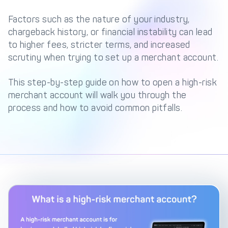
Management Engine
Factors such as the nature of your industry,
Merchant Management
PCI DSS Compliance
chargeback history, or financial instability can lead
& Automated
to higher fees, stricter terms, and increased
Onboarding
scrutiny when trying to set up a merchant account.
Advanced Reporting &
Analytics
This step-by-step guide on how to open a high-risk
merchant account will walk you through the
process and how to avoid common pitfalls.
COMPANY
About us
Fintech Fast Track
Media
Careers
DECTA Documentation
Complaints Policy
Safeguarding of Client
Funds
CONTACT US