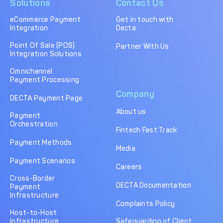
Solutions
Contact Us
eCommerce Payment
Get in touch with
Integration
Decta
Point Of Sale (POS)
Partner With Us
Integration Solutions
Omnichannel
Payment Processing
Company
DECTA Payment Page
About us
Payment
Orchestration
Fintech Fast Track
Payment Methods
Media
Payment Scenarios
Careers
Cross-Border
DECTA Documentation
Payment
Infrastructure
Complaints Policy
Host-to-Host
Infrastructure
Safeguarding of Client