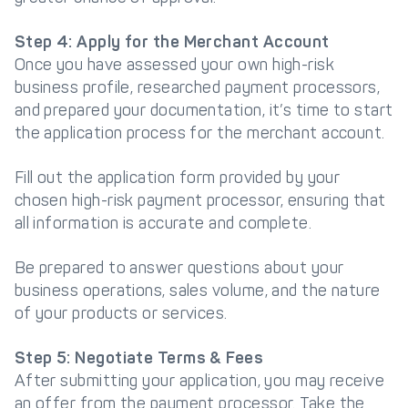
Step 4: Apply for the Merchant Account
Once you have assessed your own high-risk
business profile, researched payment processors,
and prepared your documentation, it’s time to start
the application process for the merchant account.
Fill out the application form provided by your
chosen high-risk payment processor, ensuring that
all information is accurate and complete.
Be prepared to answer questions about your
business operations, sales volume, and the nature
of your products or services.
Step 5: Negotiate Terms & Fees
After submitting your application, you may receive
an offer from the payment processor. Take the