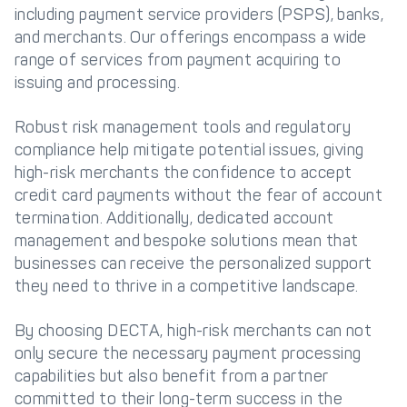
including payment service providers (PSPS), banks,
and merchants. Our offerings encompass a wide
range of services from payment acquiring to
issuing and processing.
Robust risk management tools and regulatory
compliance help mitigate potential issues, giving
high-risk merchants the confidence to accept
credit card payments without the fear of account
termination. Additionally, dedicated account
management and bespoke solutions mean that
businesses can receive the personalized support
they need to thrive in a competitive landscape.
By choosing DECTA, high-risk merchants can not
only secure the necessary payment processing
capabilities but also benefit from a partner
committed to their long-term success in the