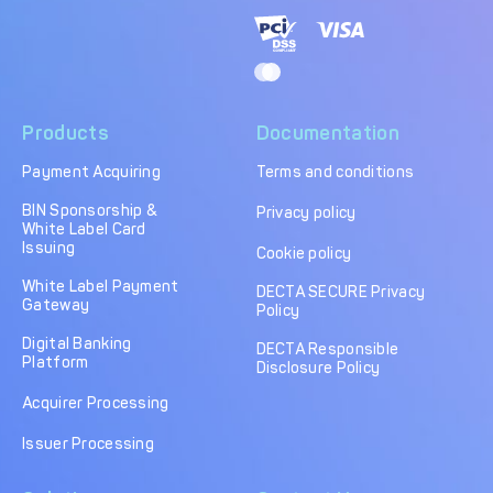
Products
Documentation
Payment Acquiring
Terms and conditions
BIN Sponsorship &
Privacy policy
White Label Card
Issuing
Cookie policy
White Label Payment
DECTA SECURE Privacy
Gateway
Policy
Digital Banking
DECTA Responsible
Platform
Disclosure Policy
Acquirer Processing
Issuer Processing