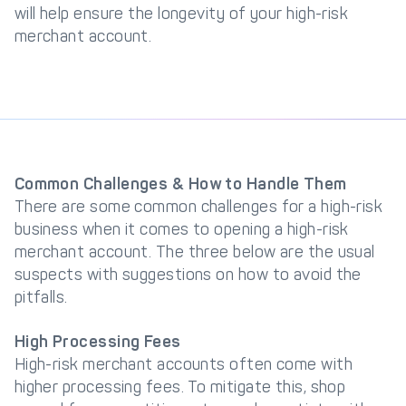
will help ensure the longevity of your high-risk
merchant account.
Common Challenges & How to Handle Them
There are some common challenges for a high-risk
business when it comes to opening a high-risk
merchant account. The three below are the usual
suspects with suggestions on how to avoid the
pitfalls.
High Processing Fees
High-risk merchant accounts often come with
higher processing fees. To mitigate this, shop