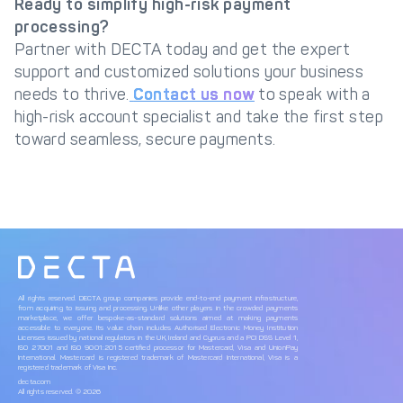
Ready to simplify high-risk payment
processing?
Partner with DECTA today and get the expert
support and customized solutions your business
needs to thrive.
Contact us now
to speak with a
high-risk account specialist and take the first step
toward seamless, secure payments.
All rights reserved. DECTA group companies provide end-to-end payment infrastructure,
from acquiring to issuing and processing. Unlike other players in the crowded payments
marketplace, we offer bespoke-as-standard solutions aimed at making payments
accessible to everyone. Its value chain includes Authorised Electronic Money Institution
Licenses issued by national regulators in the UK, Ireland and Cyprus and a PCI DSS Level 1,
ISO 27001 and ISO 9001:2015 certified processor for Mastercard, Visa and UnionPay
International. Mastercard is registered trademark of Mastercard International, Visa is a
registered trademark of Visa Inc.
decta.com
All rights reserved. © 2026