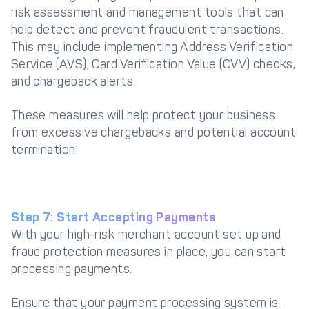
risk assessment and management tools that can
help detect and prevent fraudulent transactions.
This may include implementing Address Verification
Service (AVS), Card Verification Value (CVV) checks,
and chargeback alerts.
These measures will help protect your business
from excessive chargebacks and potential account
termination.
Step 7: Start Accepting Payments
With your high-risk merchant account set up and
fraud protection measures in place, you can start
processing payments.
Ensure that your payment processing system is