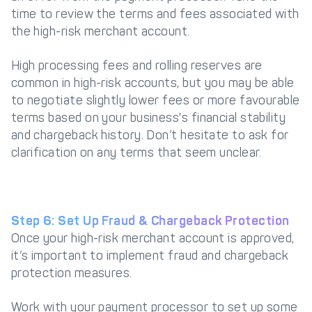
time to review the terms and fees associated with
the high-risk merchant account.
High processing fees and rolling reserves are
common in high-risk accounts, but you may be able
to negotiate slightly lower fees or more favourable
terms based on your business's financial stability
and chargeback history. Don’t hesitate to ask for
clarification on any terms that seem unclear.
Step 6: Set Up Fraud & Chargeback Protection
Once your high-risk merchant account is approved,
it’s important to implement fraud and chargeback
protection measures.
Work with your payment processor to set up some