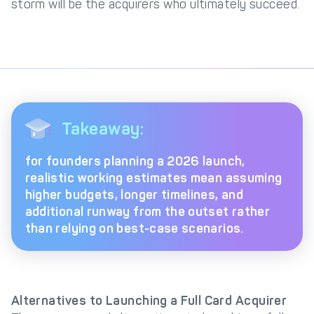
storm will be the acquirers who ultimately succeed.
Takeaway:
for founders planning a 2026 launch,
realistic working estimates mean assuming
higher budgets, longer timelines, and
additional runway from the outset rather
than relying on best-case scenarios.
Alternatives to Launching a Full Card Acquirer