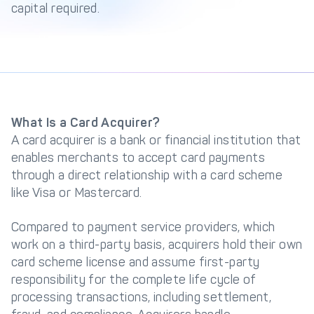
capital required.
Get in touch with
Partner With Us
Decta
LOG IN
What Is a Card Acquirer?
Get Started
A card acquirer is a bank or financial institution that
enables merchants to accept card payments
through a direct relationship with a card scheme
like Visa or Mastercard.
Compared to payment service providers, which
work on a third-party basis, acquirers hold their own
card scheme license and assume first-party
responsibility for the complete life cycle of
processing transactions, including settlement,