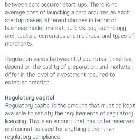
between card acquirer start-ups. There is no
average cost of launching a card acquirer, as each
startup makes different choices in terms of
business model, market, build vs. buy technology
architecture, currencies and methods, and types of
merchants.
Regulation varies between EU countries, timelines
depend on the quality of preparation, and markets
differ in the level of investment required to
establish traction.
Regulatory capital
Regulatory capital is the amount that must be kept
available to satisfy the requirements of regulatory
licensing. This is an amount that has to be reserved
and cannot be used for anything other than
regulatory compliance.