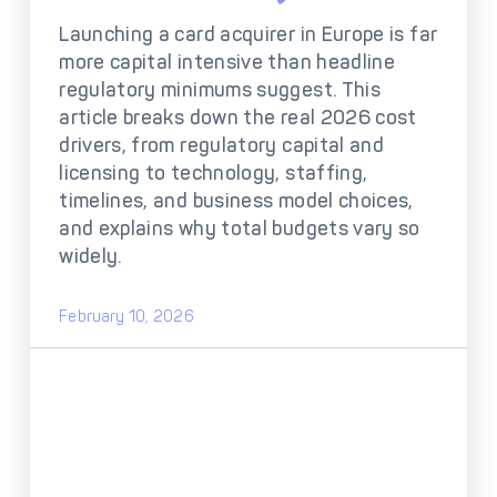
DECTA Payment Page
Processing
Launching a card acquirer in Europe is far
more capital intensive than headline
Payment
Payment Methods
Orchestration
regulatory minimums suggest. This
article breaks down the real 2026 cost
Cross-Border Payment
Payment Scenarios
drivers, from regulatory capital and
Infrastructure
licensing to technology, staffing,
Host-to-Host
Core-banking System
timelines, and business model choices,
Infrastructure
Integration
and explains why total budgets vary so
Tokenization
3D Secure
widely.
Solutions
IC++ Pricing
February 10, 2026
FEATURES
Multi-Currency
Real-Time Processing
Processing
Fraud & Risk
API-First Architecture