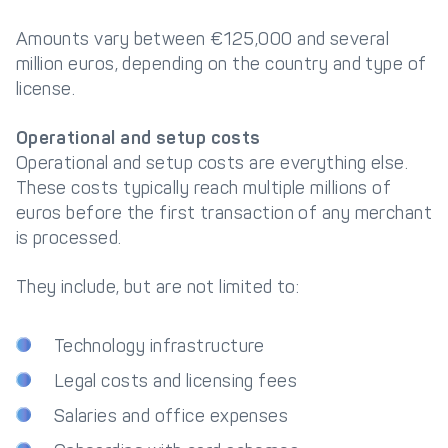
Amounts vary between €125,000 and several
million euros, depending on the country and type of
license.
Operational and setup costs
Operational and setup costs are everything else.
These costs typically reach multiple millions of
euros before the first transaction of any merchant
is processed.
They include, but are not limited to:
Technology infrastructure
Legal costs and licensing fees
Salaries and office expenses