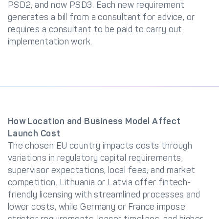
PSD2, and now PSD3. Each new requirement
generates a bill from a consultant for advice, or
requires a consultant to be paid to carry out
implementation work.
How Location and Business Model Affect
Launch Cost
The chosen EU country impacts costs through
variations in regulatory capital requirements,
supervisor expectations, local fees, and market
competition. Lithuania or Latvia offer fintech-
friendly licensing with streamlined processes and
lower costs, while Germany or France impose