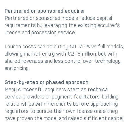
Partnered or sponsored acquirer
Partnered or sponsored models reduce capital
requirements by leveraging the existing acquirer's
license and processing service.
Launch costs can be cut by 50–70% vs full models,
allowing market entry with €2–5 million, but with
shared revenues and less control over technology
and pricing.
Step-by-step or phased approach
Many successful acquirers start as technical
service providers or payment facilitators, building
relationships with merchants before approaching
regulators to pursue their own license once they
have proven the model and raised sufficient capital.