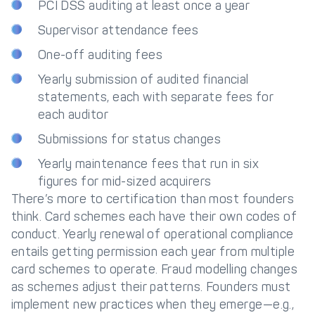
PCI DSS auditing at least once a year
Supervisor attendance fees
One-off auditing fees
Yearly submission of audited financial
statements, each with separate fees for
each auditor
Submissions for status changes
Yearly maintenance fees that run in six
figures for mid-sized acquirers
There’s more to certification than most founders
think. Card schemes each have their own codes of
conduct. Yearly renewal of operational compliance
entails getting permission each year from multiple
card schemes to operate. Fraud modelling changes
as schemes adjust their patterns. Founders must
implement new practices when they emerge—e.g.,