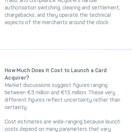
fraud, and compliance. Acquirers handle
authorisation switching, clearing and settlement,
chargebacks, and they operate the technical
aspects of the merchants around the clock.
How Much Does It Cost to Launch a Card
Acquirer?
Market discussions suggest figures ranging
between €3 million and €15 million. These very
different figures reflect uncertainty rather than
certainty.
Cost estimates are wide-ranging because launch
costs depend on many parameters that vary