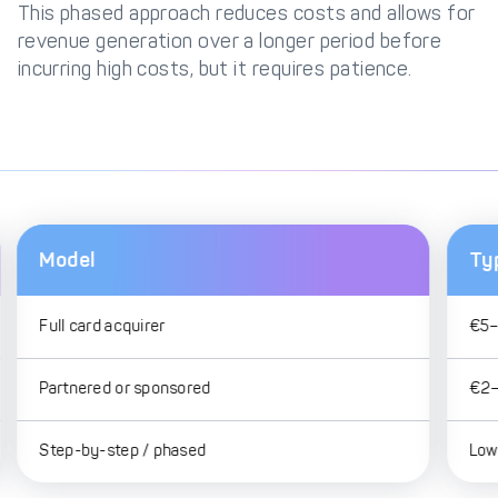
This phased approach reduces costs and allows for
revenue generation over a longer period before
incurring high costs, but it requires patience.
Model
Ty
Full card acquirer
€5–
Partnered or sponsored
€2–
Step-by-step / phased
Lowe