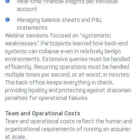
Real-time financial insights per individual
account
Managing balance sheets and P&L
statements
Webinar sessions focused on “systematic
weaknesses.” Participants learned how back-end
systems can collapse even in relatively benign
environments. Extensive queries must be handled
efficiently. Recurring operations must be handled
multiple times per second, or at worst, in minutes.
The back office keeps everything in check,
providing liquidity and protecting against draconian
penalties for operational failures.
Team and Operational Costs
Team and operational costs reflect the human and
organizational requirements of running an acquirer
at scale.