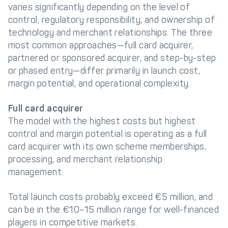
varies significantly depending on the level of
control, regulatory responsibility, and ownership of
technology and merchant relationships. The three
most common approaches—full card acquirer,
partnered or sponsored acquirer, and step-by-step
or phased entry—differ primarily in launch cost,
margin potential, and operational complexity.
Full card acquirer
The model with the highest costs but highest
control and margin potential is operating as a full
card acquirer with its own scheme memberships,
processing, and merchant relationship
management.
Total launch costs probably exceed €5 million, and
can be in the €10–15 million range for well-financed
players in competitive markets.