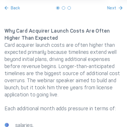
Back
Next
Why Card Acquirer Launch Costs Are Often
Higher Than Expected
Card acquirer launch costs are often higher than
expected primarily because timelines extend well
beyond initial plans, driving additional expenses
before revenue begins. Longer-than-anticipated
timelines are the biggest source of additional cost
overruns. The webinar speaker aimed to build and
launch, but it took him three years from license
application to going live.
Each additional month adds pressure in terms of:
salaries,