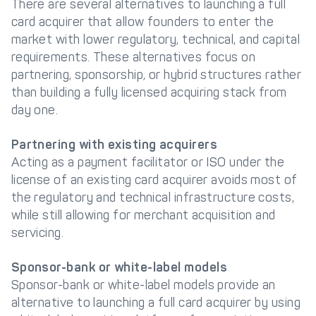
There are several alternatives to launching a full
card acquirer that allow founders to enter the
market with lower regulatory, technical, and capital
requirements. These alternatives focus on
partnering, sponsorship, or hybrid structures rather
than building a fully licensed acquiring stack from
day one.
Partnering with existing acquirers
Acting as a payment facilitator or ISO under the
license of an existing card acquirer avoids most of
the regulatory and technical infrastructure costs,
while still allowing for merchant acquisition and
servicing.
Sponsor-bank or white-label models
Sponsor-bank or white-label models provide an
alternative to launching a full card acquirer by using