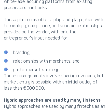
white-label acquiring platforms from existing
processors and banks.
These platforms offer a plug-and-play option with
technology, compliance, and scheme relationships
provided by the vendor, with only the
entrepreneur's input needed for:
branding,
relationships with merchants, and
go-to-market strategy.
These arrangements involve sharing revenues, but
market entry is possible with an initial outlay of
less than €500,000.
Hybrid approaches are used by many fintechs
Hybrid approaches are used by many fintechs as an