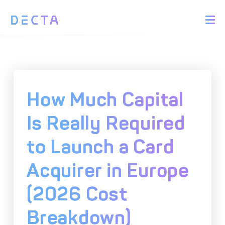
PRODUCTS
BIN Sponsorship &
Payment Acquiring
White Label Card
Issuing
White Label Payment
Digital Banking
How Much Capital
Gateway
Platform
Acquirer Processing
Issuer Processing
Is Really Required
to Launch a Card
SOLUTIONS
Acquirer in Europe
Explore DECTA Solutions
(2026 Cost
eCommerce Payment
Point Of Sale (POS)
Integration
Integration Solutions
Breakdown)
Omnichannel Payment