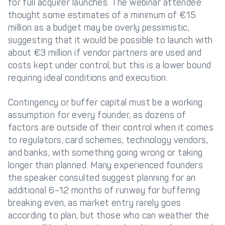
for full acquirer launches. The webinar attendee
thought some estimates of a minimum of €15
million as a budget may be overly pessimistic,
suggesting that it would be possible to launch with
about €3 million if vendor partners are used and
costs kept under control, but this is a lower bound
requiring ideal conditions and execution.
Contingency or buffer capital must be a working
assumption for every founder, as dozens of
factors are outside of their control when it comes
to regulators, card schemes, technology vendors,
and banks, with something going wrong or taking
longer than planned. Many experienced founders
the speaker consulted suggest planning for an
additional 6–12 months of runway for buffering
breaking even, as market entry rarely goes
according to plan, but those who can weather the