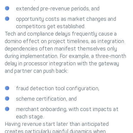
extended pre-revenue periods, and
opportunity costs as market changes and
competitors get established.
Tech and compliance delays frequently cause a
domino effect on project timelines, as integration
dependencies often manifest themselves only
during implementation. For example, a three-month
delay in processor integration with the gateway
and partner can push back:
fraud detection tool configuration,
scheme certification, and
merchant onboarding, with cost impacts at
each stage.
Having revenue start later than anticipated
creates particularly painful dynamics when