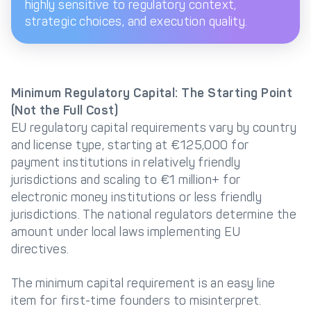
highly sensitive to regulatory context,
strategic choices, and execution quality.
Minimum Regulatory Capital: The Starting Point
(Not the Full Cost)
EU regulatory capital requirements vary by country
and license type, starting at €125,000 for
payment institutions in relatively friendly
jurisdictions and scaling to €1 million+ for
electronic money institutions or less friendly
jurisdictions. The national regulators determine the
amount under local laws implementing EU
directives.
The minimum capital requirement is an easy line
item for first-time founders to misinterpret.