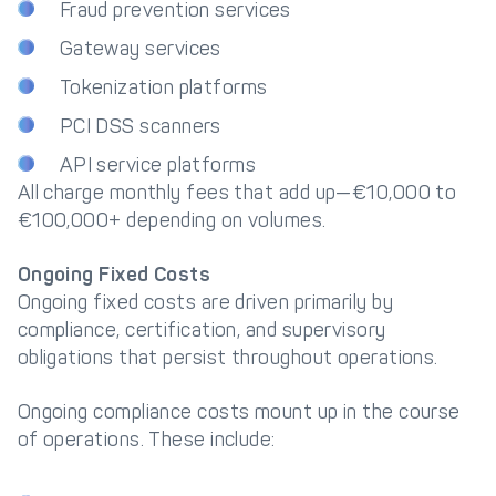
Fraud prevention services
Gateway services
Tokenization platforms
PCI DSS scanners
API service platforms
All charge monthly fees that add up—€10,000 to
€100,000+ depending on volumes.
Ongoing Fixed Costs
Ongoing fixed costs are driven primarily by
compliance, certification, and supervisory
obligations that persist throughout operations.
Ongoing compliance costs mount up in the course
of operations. These include: