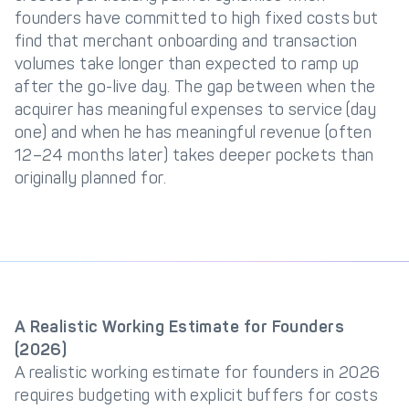
founders have committed to high fixed costs but
find that merchant onboarding and transaction
volumes take longer than expected to ramp up
after the go-live day. The gap between when the
acquirer has meaningful expenses to service (day
one) and when he has meaningful revenue (often
12–24 months later) takes deeper pockets than
originally planned for.
A Realistic Working Estimate for Founders
(2026)
A realistic working estimate for founders in 2026
requires budgeting with explicit buffers for costs