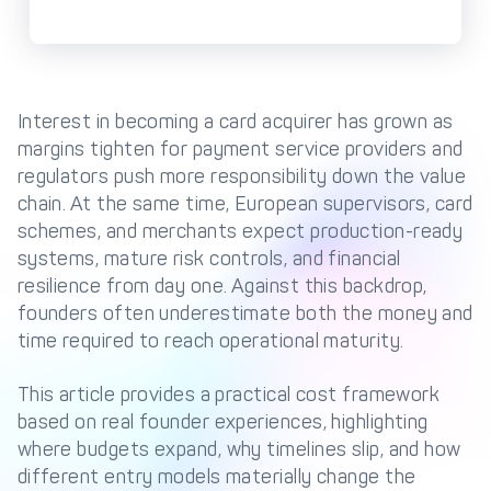
Management Engine
Merchant Management
PCI DSS Compliance
& Automated
Onboarding
Interest in becoming a card acquirer has grown as
Advanced Reporting &
margins tighten for payment service providers and
Analytics
regulators push more responsibility down the value
chain. At the same time, European supervisors, card
schemes, and merchants expect production-ready
COMPANY
systems, mature risk controls, and financial
About us
Fintech Fast Track
resilience from day one. Against this backdrop,
founders often underestimate both the money and
Media
Careers
time required to reach operational maturity.
DECTA Documentation
Complaints Policy
Safeguarding of Client
This article provides a practical cost framework
Funds
based on real founder experiences, highlighting
where budgets expand, why timelines slip, and how
different entry models materially change the
CONTACT US