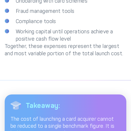
Onboarding with card schemes
Fraud management tools
Compliance tools
Working capital until operations achieve a
positive cash flow level
Together, these expenses represent the largest
and most variable portion of the total launch cost.
Takeaway:
The cost of launching a card acquirer cannot
be reduced to a single benchmark figure. It is