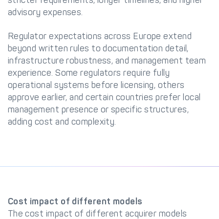
stricter requirements, longer timelines, and higher
advisory expenses.
Regulator expectations across Europe extend
beyond written rules to documentation detail,
infrastructure robustness, and management team
experience. Some regulators require fully
operational systems before licensing, others
approve earlier, and certain countries prefer local
management presence or specific structures,
adding cost and complexity.
Cost impact of different models
The cost impact of different acquirer models