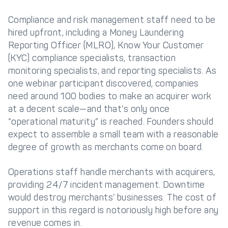
Compliance and risk management staff need to be
hired upfront, including a Money Laundering
Reporting Officer (MLRO), Know Your Customer
(KYC) compliance specialists, transaction
monitoring specialists, and reporting specialists. As
one webinar participant discovered, companies
need around 100 bodies to make an acquirer work
at a decent scale—and that’s only once
“operational maturity” is reached. Founders should
expect to assemble a small team with a reasonable
degree of growth as merchants come on board.
Operations staff handle merchants with acquirers,
providing 24/7 incident management. Downtime
would destroy merchants’ businesses. The cost of
support in this regard is notoriously high before any
revenue comes in.