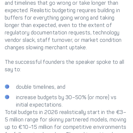
and timelines that go wrong or take longer than
expected. Realistic budgeting requires building in
buffers for everything going wrong and taking
longer than expected, even to the extent of
regulatory documentation requests, technology
vendor slack, staff turnover, or market condition
changes slowing merchant uptake.
The successful founders the speaker spoke to all
say to:
double timelines, and
increase budgets by 30–50% (or more) vs
initial expectations.
Total budgets in 2026 realistically start in the €3–
5 million range for skinny partnered models, moving
up to €10–15 million for competitive environments