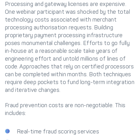
Processing and gateway licenses are expensive.
One webinar participant was shocked by the total
technology costs associated with merchant
processing authorisation requests. Building
proprietary payment processing infrastructure
poses monumental challenges. Efforts to go fully
in-house at a reasonable scale take years of
engineering effort and untold millions of lines of
code. Approaches that rely on certified processors
can be completed within months. Both techniques
require deep pockets to fund long-term integration
and iterative changes.
Fraud prevention costs are non-negotiable. This
includes:
Real-time fraud scoring services