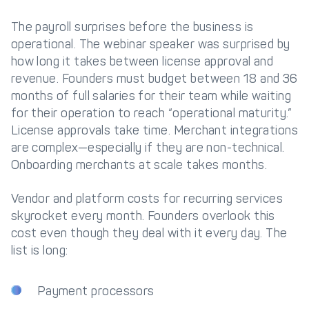
The payroll surprises before the business is
operational. The webinar speaker was surprised by
how long it takes between license approval and
revenue. Founders must budget between 18 and 36
months of full salaries for their team while waiting
for their operation to reach “operational maturity.”
License approvals take time. Merchant integrations
are complex—especially if they are non-technical.
Onboarding merchants at scale takes months.
Vendor and platform costs for recurring services
skyrocket every month. Founders overlook this
cost even though they deal with it every day. The
list is long:
Payment processors