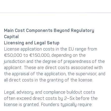
Main Cost Components Beyond Regulatory
Capital
Licensing and Legal Setup
License application costs in the EU range from
€50,000 to €150,000, depending on the
jurisdiction and the degree of preparedness of the
applicant. These are direct costs associated with
the appraisal of the application, the supervisor, and
all direct costs in the granting of the license.
Legal, advisory, and compliance buildout costs
often exceed direct costs by 2–5x before the
license is granted. Founders typically require: