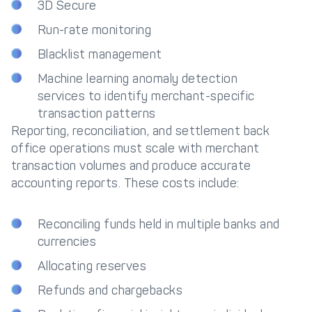
3D Secure
Run-rate monitoring
Blacklist management
Machine learning anomaly detection
services to identify merchant-specific
transaction patterns
Reporting, reconciliation, and settlement back
office operations must scale with merchant
transaction volumes and produce accurate
accounting reports. These costs include:
Reconciling funds held in multiple banks and
currencies
Allocating reserves
Refunds and chargebacks