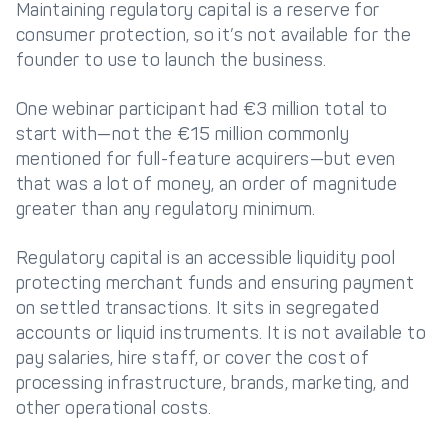
Maintaining regulatory capital is a reserve for
consumer protection, so it’s not available for the
founder to use to launch the business.
One webinar participant had €3 million total to
start with—not the €15 million commonly
mentioned for full-feature acquirers—but even
that was a lot of money, an order of magnitude
greater than any regulatory minimum.
Regulatory capital is an accessible liquidity pool
protecting merchant funds and ensuring payment
on settled transactions. It sits in segregated
accounts or liquid instruments. It is not available to
pay salaries, hire staff, or cover the cost of
processing infrastructure, brands, marketing, and
other operational costs.