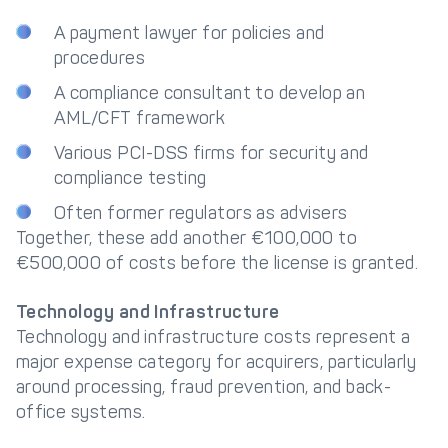
A payment lawyer for policies and
procedures
A compliance consultant to develop an
AML/CFT framework
Various PCI-DSS firms for security and
compliance testing
Often former regulators as advisers
Together, these add another €100,000 to
€500,000 of costs before the license is granted.
Technology and Infrastructure
Technology and infrastructure costs represent a
major expense category for acquirers, particularly
around processing, fraud prevention, and back-
office systems.