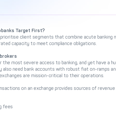
banks Target First?
prioritise client segments that combine acute banking n
ated capacity to meet compliance obligations.
brokers
 the most severe access to banking, and yet have a h
y also need bank accounts with robust fiat on-ramps an
exchanges are mission-critical to their operations.
nsactions on an exchange provides sources of revenue f
g fees