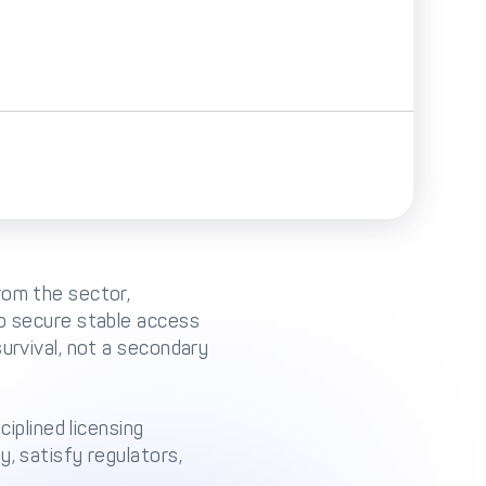
rom the sector,
to secure stable access
urvival, not a secondary
ciplined licensing
, satisfy regulators,