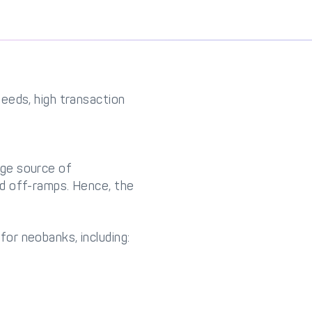
eeds, high transaction
uge source of
d off-ramps. Hence, the
or neobanks, including: