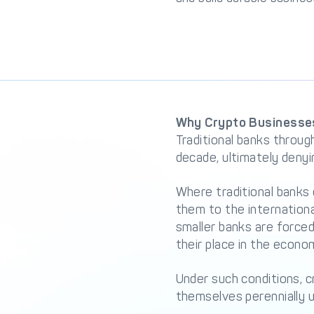
Why Crypto Businesses
Traditional banks throug
decade, ultimately deny
Where traditional banks 
them to the internation
smaller banks are forced
their place in the econom
Under such conditions, 
themselves perennially u