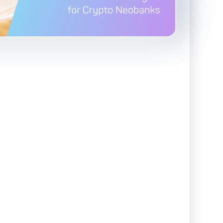
Advanced Reporting & Analytics
Safeguarding of Client Funds