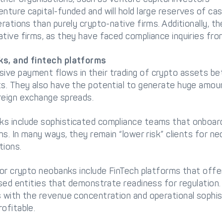
nture capital-funded and will hold large reserves of ca
erations than purely crypto-native firms. Additionally, 
tive firms, as they have faced compliance inquiries from
ks, and fintech platforms
ve payment flows in their trading of crypto assets bet
ts. They also have the potential to generate huge amo
reign exchange spreads.
s include sophisticated compliance teams that onboard 
ons. In many ways, they remain “lower risk” clients for n
tions.
for crypto neobanks include FinTech platforms that offer
ensed entities that demonstrate readiness for regulatio
s with the revenue concentration and operational sophi
ofitable.