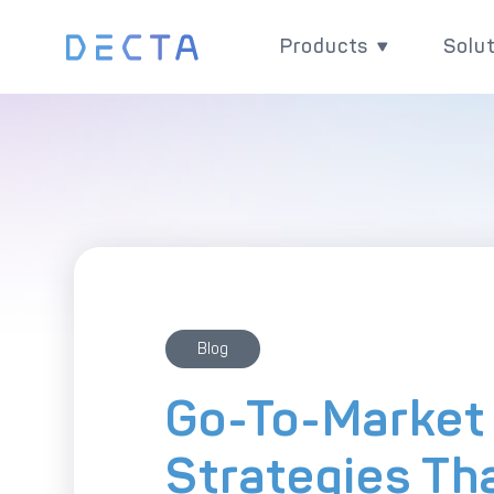
Products
Solu
Products
Sol
Grow your business w
Impr
versatile and powerfu
chain
payment products.
paym
Blog
Go-To-Market
Strategies Th
Ex