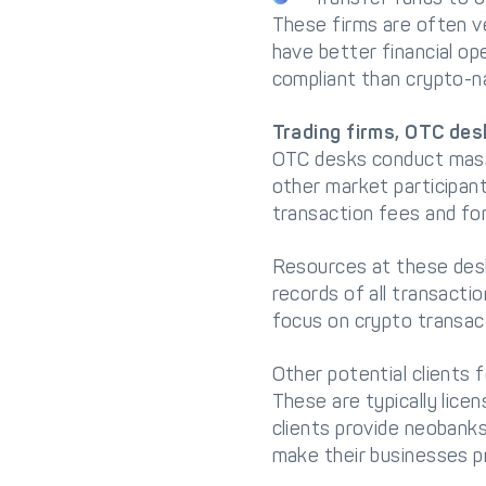
These firms are often ve
have better financial op
compliant than crypto-na
Trading firms, OTC des
OTC desks conduct massi
other market participan
transaction fees and fo
Resources at these desk
records of all transacti
focus on crypto transac
Other potential clients 
These are typically lic
clients provide neobank
make their businesses pr