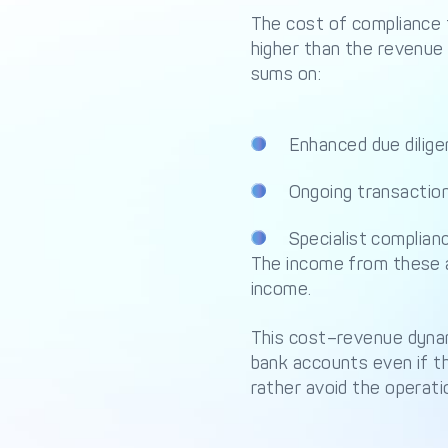
The cost of compliance 
higher than the revenue
sums on:
Enhanced due dilig
Ongoing transactio
Specialist complian
The income from these a
income.
This cost–revenue dynami
bank accounts even if th
rather avoid the operati