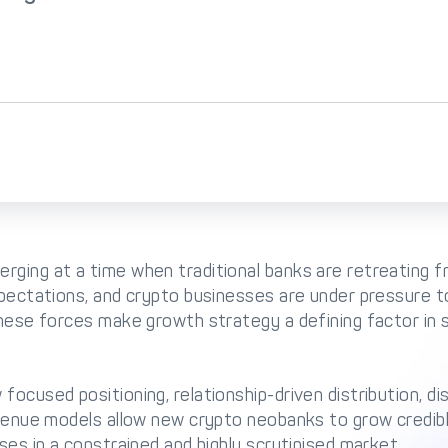
rging at a time when traditional banks are retreating f
xpectations, and crypto businesses are under pressure 
These forces make growth strategy a defining factor in s
ocused positioning, relationship-driven distribution, dis
evenue models allow new crypto neobanks to grow credibly
ses in a constrained and highly scrutinised market.