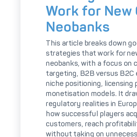
So
Work for New
Neobanks
This article breaks down g
strategies that work for n
neobanks, with a focus on
targeting, B2B versus B2C
niche positioning, licensing
monetisation models. It dr
regulatory realities in Europ
how successful players acq
customers, reach profitabili
without taking on unnecessa