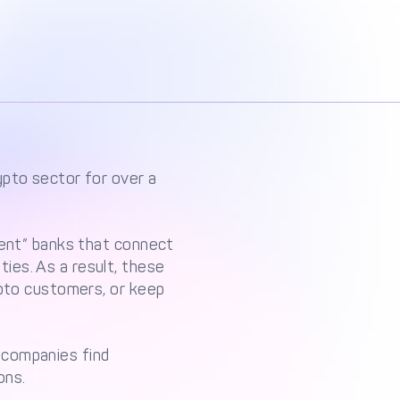
ypto sector for over a
dent” banks that connect
ies. As a result, these
ypto customers, or keep
 companies find
ons.