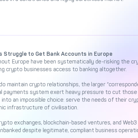
 Struggle to Get Bank Accounts in Europe
hout Europe have been systematically de-risking the cr
ing crypto businesses access to banking altogether.
do maintain crypto relationships, the larger “correspon
al payments system exert heavy pressure to cut those t
 into an impossible choice: serve the needs of their cr
ic infrastructure of civilisation.
crypto exchanges, blockchain-based ventures, and Web3
nbanked despite legitimate, compliant business operati