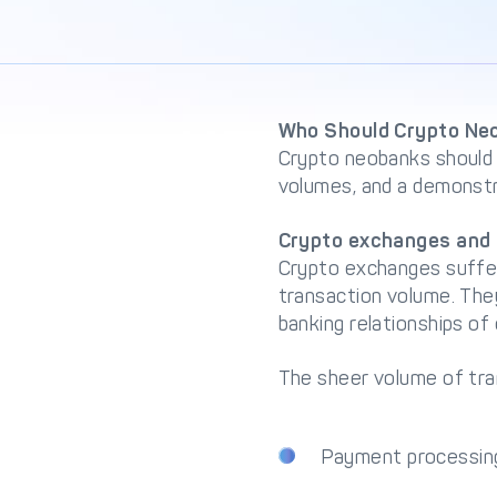
Who Should Crypto Neo
Crypto neobanks should 
volumes, and a demonstr
Crypto exchanges and 
Crypto exchanges suffer
transaction volume. The
banking relationships of 
The sheer volume of tra
Payment processin