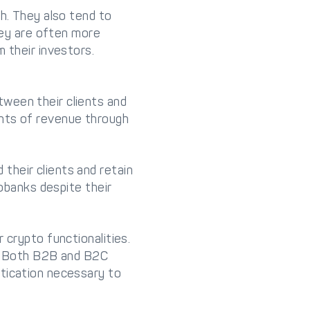
sh. They also tend to
they are often more
 their investors.
ween their clients and
unts of revenue through
their clients and retain
eobanks despite their
 crypto functionalities.
n. Both B2B and B2C
stication necessary to