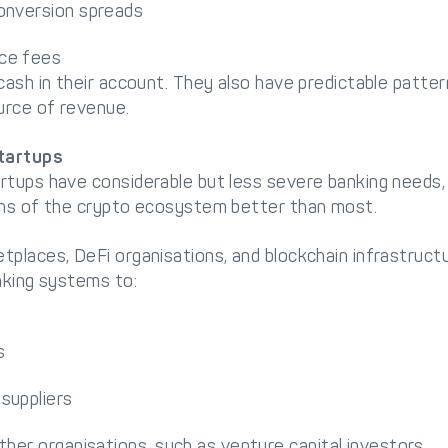
onversion spreads
ce fees
cash in their account. They also have predictable pattern
urce of revenue.
tartups
rtups have considerable but less severe banking needs
ons of the crypto ecosystem better than most.
places, DeFi organisations, and blockchain infrastructu
nking systems to:
s
suppliers
ther organisations, such as venture capital investors