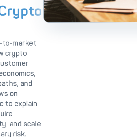
lutions
IC++ Pricing
 Crypto
o-to-market
ew crypto
 customer
 economics,
 paths, and
aws on
e to explain
uire
ty, and scale
ry risk.