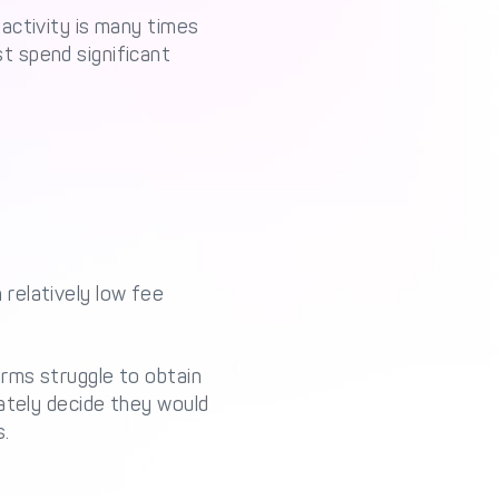
activity is many times
t spend significant
relatively low fee
irms struggle to obtain
ately decide they would
s.