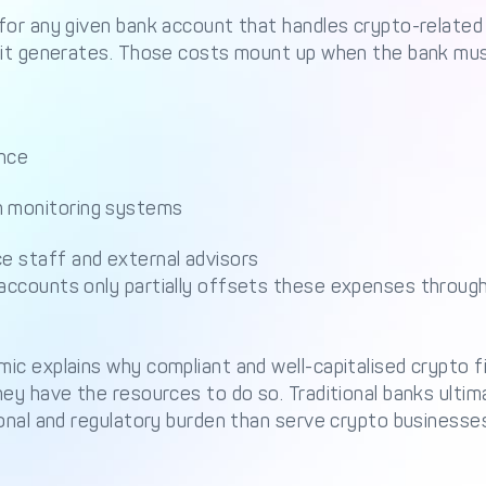
for any given bank account that handles crypto-related 
 it generates. Those costs mount up when the bank mus
ence
n monitoring systems
ce staff and external advisors
ccounts only partially offsets these expenses through 
c explains why compliant and well-capitalised crypto f
ey have the resources to do so. Traditional banks ultim
onal and regulatory burden than serve crypto businesse