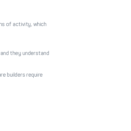
s of activity, which
, and they understand
re builders require