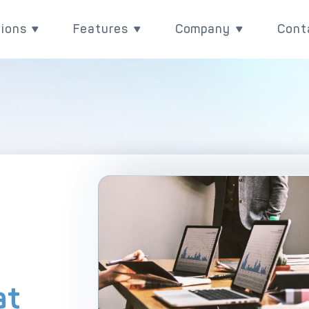
tions
Features
Company
Cont
utions
Features
Company
Rea
Payment Acquiring
eCommerce Payme
ith
ove your payment value
Power your payments with
Learn more about wh
BIN Sponsorship & White Label Card 
Omnichannel Paym
l
 with DECTA digital
DECTA's built-in
are, and check our lat
ent solutions
performance and control
updates
White Label Payment Gateway
Payment Orchestr
features.
Digital Banking Platform
Payment Scenari
Acquirer Processing
Host-to-Host Infr
Issuer Processing
3D Secure
at
plore DECTA