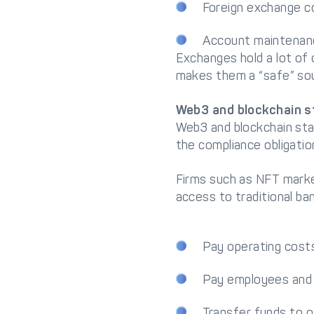
Foreign exchange c
Account maintenan
Exchanges hold a lot of 
makes them a “safe” so
Web3 and blockchain s
Web3 and blockchain sta
the compliance obligati
Firms such as NFT market
access to traditional ba
Pay operating cost
Pay employees and 
Transfer funds to o