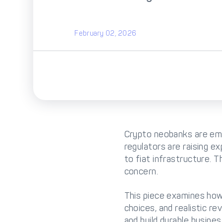
February 02, 2026
Crypto neobanks are eme
regulators are raising e
to fiat infrastructure. 
concern.
This piece examines how f
choices, and realistic r
and build durable busines