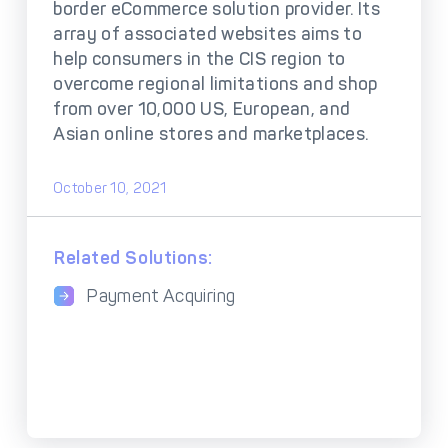
DECTA Payment Page
border eCommerce solution provider. Its
Processing
array of associated websites aims to
Payment
Payment Methods
help consumers in the CIS region to
Orchestration
overcome regional limitations and shop
from over 10,000 US, European, and
Cross-Border Payment
Payment Scenarios
Infrastructure
Asian online stores and marketplaces.
Host-to-Host
Core-banking System
Infrastructure
Integration
October 10, 2021
Tokenization
3D Secure
Solutions
Related Solutions:
IC++ Pricing
Payment Acquiring
FEATURES
Multi-Currency
Real-Time Processing
Processing
Fraud & Risk
API-First Architecture