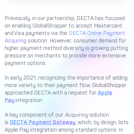
Management Engine
Merchant Management
PCI DSS Compliance
Previously, in our partnership, DECTA has focused
& Automated
on enabling GlobalShopper to accept Mastercard
Onboarding
and Visa payments via the
DECTA Online Payment
Advanced Reporting &
Acquiring
solution. However, consumer demand for
Analytics
higher payment method diversity is growing putting
pressure on merchants to provide more extensive
payment options.
COMPANY
About us
Fintech Fast Track
In early 2021, recognizing the importance of adding
more variety to their payment flow, GlobalShopper
Media
Careers
approached DECTA with a request for
Apple
DECTA Documentation
Complaints Policy
Pay
integration.
Safeguarding of Client
Funds
A key component of our
Acquiring
solution
is
DECTA Payment Gateway
, which, by design, lists
Apple Pay integration among standard options. In
CONTACT US