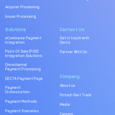
Acquirer Processing
Issuer Processing
Solutions
Contact Us
eCommerce Payment
Get in touch with
Integration
Decta
Point Of Sale (POS)
Partner With Us
Integration Solutions
Omnichannel
Payment Processing
Company
DECTA Payment Page
About us
Payment
Orchestration
Fintech Fast Track
Payment Methods
Media
Payment Scenarios
Careers