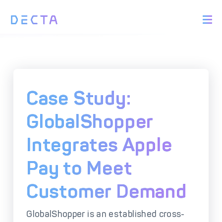
PRODUCTS
BIN Sponsorship &
Payment Acquiring
White Label Card
Issuing
White Label Payment
Digital Banking
Case Study:
Gateway
Platform
Acquirer Processing
Issuer Processing
GlobalShopper
Integrates Apple
SOLUTIONS
Pay to Meet
Explore DECTA Solutions
Customer Demand
eCommerce Payment
Point Of Sale (POS)
Integration
Integration Solutions
GlobalShopper is an established cross-
Omnichannel Payment