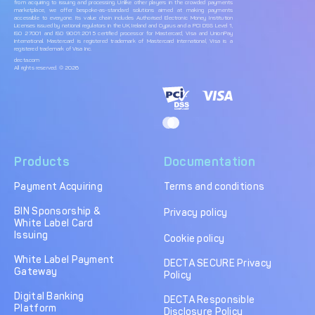
from acquiring to issuing and processing. Unlike other players in the crowded payments
marketplace, we offer bespoke-as-standard solutions aimed at making payments
accessible to everyone. Its value chain includes Authorised Electronic Money Institution
Licenses issued by national regulators in the UK, Ireland and Cyprus and a PCI DSS Level 1,
ISO 27001 and ISO 9001:2015 certified processor for Mastercard, Visa and UnionPay
International. Mastercard is registered trademark of Mastercard International, Visa is a
registered trademark of Visa Inc.
decta.com
All rights reserved. © 2026
Products
Documentation
Payment Acquiring
Terms and conditions
BIN Sponsorship &
Privacy policy
White Label Card
Issuing
Cookie policy
White Label Payment
DECTA SECURE Privacy
Gateway
Policy
Digital Banking
DECTA Responsible
Platform
Disclosure Policy