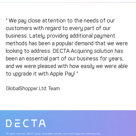
We pay close attention to the needs of our
customers with regard to every part of our
business. Lately, providing additional payment
methods has been a popular demand that we were
looking to address. DECTA Acquiring solution has
been an essential part of our business for years,
and we were pleased with how easily we were able
to upgrade it with Apple Pay!
GlobalShopper Ltd. Team
All rights reserved. DECTA group companies provide end-to-end payment infrastructure,