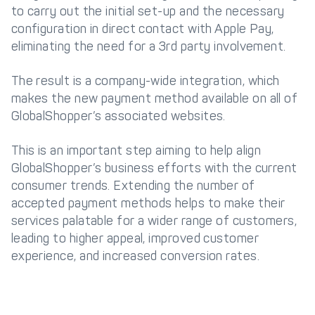
to carry out the initial set-up and the necessary
configuration in direct contact with Apple Pay,
eliminating the need for a 3rd party involvement.
The result is a company-wide integration, which
makes the new payment method available on all of
GlobalShopper’s associated websites.
This is an important step aiming to help align
GlobalShopper’s business efforts with the current
consumer trends. Extending the number of
accepted payment methods helps to make their
services palatable for a wider range of customers,
leading to higher appeal, improved customer
experience, and increased conversion rates.