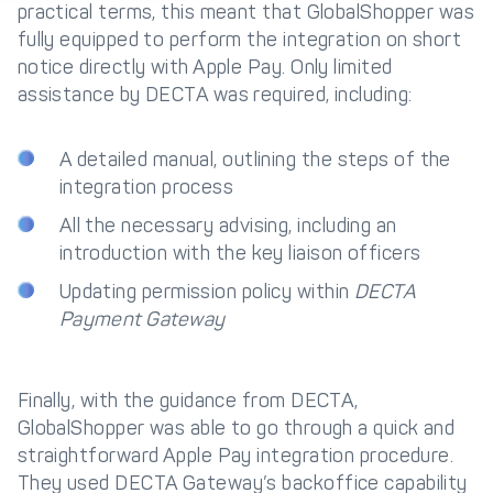
practical terms, this meant that GlobalShopper was
fully equipped to perform the integration on short
Get in touch with
Partner With Us
Decta
notice directly with Apple Pay. Only limited
assistance by DECTA was required, including:
LOG IN
A detailed manual, outlining the steps of the
integration process
Get Started
All the necessary advising, including an
introduction with the key liaison officers
Updating permission policy within
DECTA
Payment Gateway
Finally, with the guidance from DECTA,
GlobalShopper was able to go through a quick and
straightforward Apple Pay integration procedure.
They used DECTA Gateway’s backoffice capability