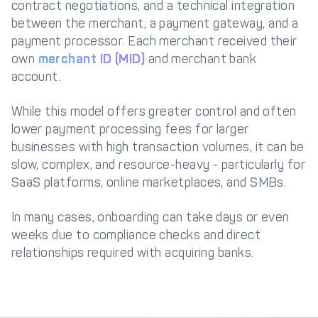
contract negotiations, and a technical integration
between the merchant, a payment gateway, and a
payment processor. Each merchant received their
own
merchant ID (MID)
and merchant bank
account.
While this model offers greater control and often
lower payment processing fees for larger
businesses with high transaction volumes, it can be
slow, complex, and resource-heavy - particularly for
SaaS platforms, online marketplaces, and SMBs.
In many cases, onboarding can take days or even
weeks due to compliance checks and direct
relationships required with acquiring banks.