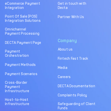
eCommerce Payment
Get in touch with
Integration
Decta
Point Of Sale (POS)
Partner With Us
Integration Solutions
Omnichannel
Payment Processing
Company
DECTA Payment Page
About us
Payment
Orchestration
Fintech Fast Track
Payment Methods
Media
Payment Scenarios
Careers
Cross-Border
DECTA Documentation
Payment
Infrastructure
Complaints Policy
Host-to-Host
Infrastructure
Safeguarding of Client
Funds