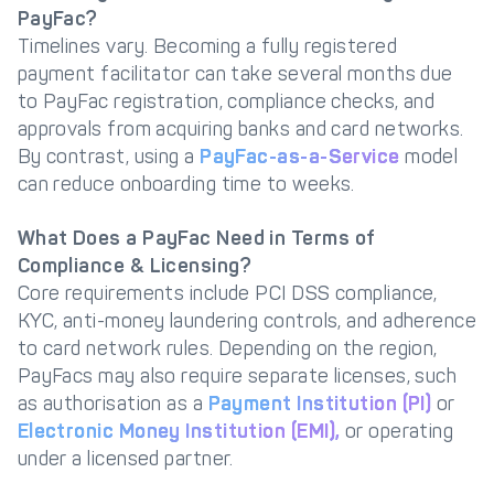
PayFac?
Timelines vary. Becoming a fully registered
payment facilitator can take several months due
to PayFac registration, compliance checks, and
approvals from acquiring banks and card networks.
By contrast, using a
PayFac-as-a-Service
model
can reduce onboarding time to weeks.
What Does a PayFac Need in Terms of
Compliance & Licensing?
Core requirements include PCI DSS compliance,
KYC, anti-money laundering controls, and adherence
to card network rules. Depending on the region,
PayFacs may also require separate licenses, such
as authorisation as a
Payment Institution (PI)
or
Electronic Money Institution (EMI),
or operating
under a licensed partner.