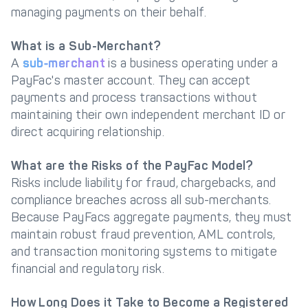
managing payments on their behalf.
What is a Sub-Merchant?
A
sub‑merchant
is a business operating under a
PayFac's master account. They can accept
payments and process transactions without
maintaining their own independent merchant ID or
direct acquiring relationship.
What are the Risks of the PayFac Model?
Risks include liability for fraud, chargebacks, and
compliance breaches across all sub-merchants.
Because PayFacs aggregate payments, they must
maintain robust fraud prevention, AML controls,
and transaction monitoring systems to mitigate
financial and regulatory risk.
How Long Does it Take to Become a Registered