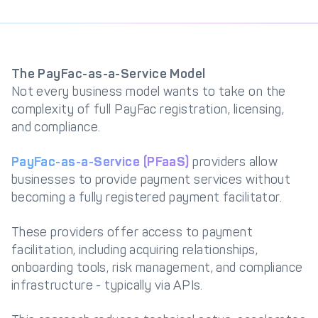
The PayFac-as-a-Service Model
Not every business model wants to take on the
complexity of full PayFac registration, licensing,
and compliance.
PayFac-as-a-Service (PFaaS)
providers allow
businesses to provide payment services without
becoming a fully registered payment facilitator.
These providers offer access to payment
facilitation, including acquiring relationships,
onboarding tools, risk management, and compliance
infrastructure - typically via APIs.