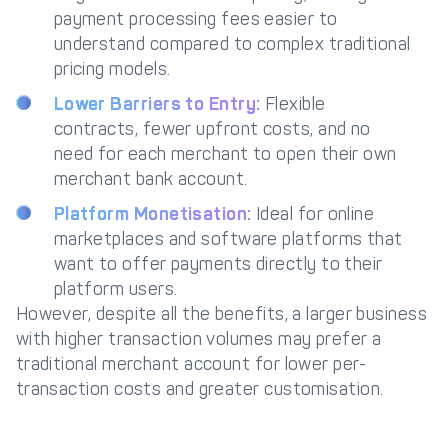
payment processing fees easier to
understand compared to complex traditional
pricing models.
Lower Barriers to Entry:
Flexible
contracts, fewer upfront costs, and no
need for each merchant to open their own
merchant bank account.
Platform Monetisation:
Ideal for online
marketplaces and software platforms that
want to offer payments directly to their
platform users.
However, despite all the benefits, a larger business
with higher transaction volumes may prefer a
traditional merchant account for lower per-
transaction costs and greater customisation.