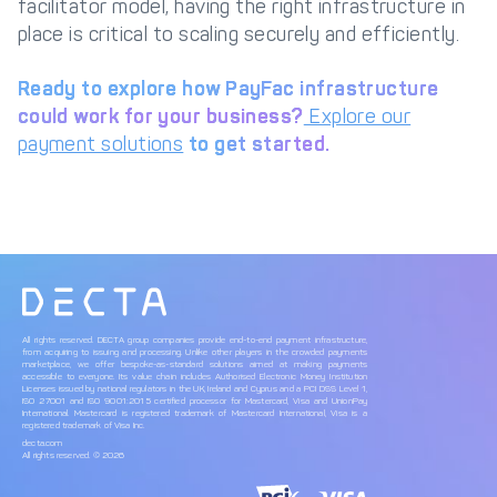
facilitator model, having the right infrastructure in
place is critical to scaling securely and efficiently.
Ready to explore how PayFac infrastructure
could work for your business?
Explore our
payment solutions
to get started.
All rights reserved. DECTA group companies provide end-to-end payment infrastructure,
from acquiring to issuing and processing. Unlike other players in the crowded payments
marketplace, we offer bespoke-as-standard solutions aimed at making payments
accessible to everyone. Its value chain includes Authorised Electronic Money Institution
Licenses issued by national regulators in the UK, Ireland and Cyprus and a PCI DSS Level 1,
ISO 27001 and ISO 9001:2015 certified processor for Mastercard, Visa and UnionPay
International. Mastercard is registered trademark of Mastercard International, Visa is a
registered trademark of Visa Inc.
decta.com
All rights reserved. © 2026