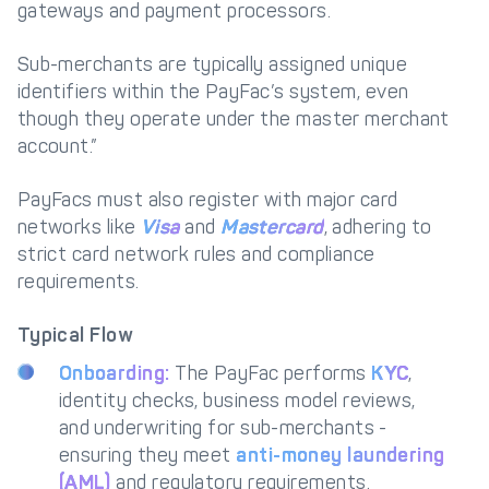
gateways and payment processors.
Sub-merchants are typically assigned unique
identifiers within the PayFac’s system, even
though they operate under the master merchant
account.”
PayFacs must also register with major card
networks like
Visa
and
Mastercard
, adhering to
strict card network rules and compliance
requirements.
Typical Flow
Onboarding:
The PayFac performs
KYC
,
identity checks, business model reviews,
and underwriting for sub-merchants -
ensuring they meet
anti-money laundering
(AML)
and regulatory requirements.