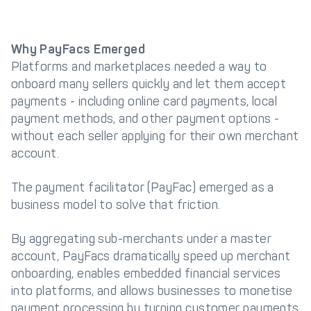
Why PayFacs Emerged
Platforms and marketplaces needed a way to
onboard many sellers quickly and let them accept
payments - including online card payments, local
payment methods, and other payment options -
without each seller applying for their own merchant
account.
The payment facilitator (PayFac) emerged as a
business model to solve that friction.
By aggregating sub-merchants under a master
account, PayFacs dramatically speed up merchant
onboarding, enables embedded financial services
into platforms, and allows businesses to monetise
payment processing by turning customer payments