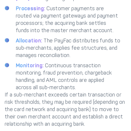
Processing:
Customer payments are
routed via payment gateways and payment
processors; the acquiring bank settles
funds into the master merchant account.
Allocation:
The PayFac distributes funds to
sub-merchants, applies fee structures, and
manages reconciliation.
Monitoring:
Continuous transaction
monitoring, fraud prevention, chargeback
handling, and AML controls are applied
across all sub-merchants.
If a sub-merchant exceeds certain transaction or
risk thresholds, they may be required (depending on
the card network and acquiring bank) to move to
their own merchant account and establish a direct
relationship with an acquiring bank.