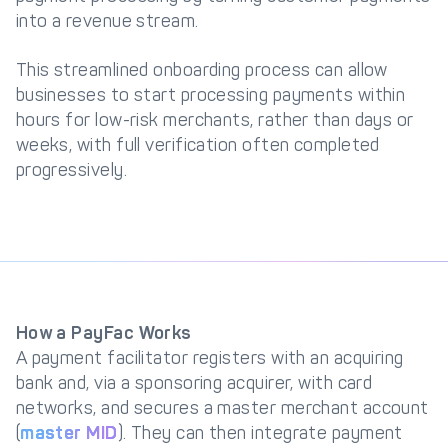
into a revenue stream.
This streamlined onboarding process can allow
businesses to start processing payments within
hours for low-risk merchants, rather than days or
weeks, with full verification often completed
progressively.
How a PayFac Works
A payment facilitator registers with an acquiring
bank and, via a sponsoring acquirer, with card
networks, and secures a master merchant account
(
master MID
). They can then integrate payment