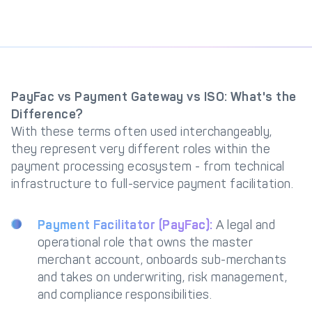
PayFac vs Payment Gateway vs ISO: What's the
Difference?
With these terms often used interchangeably,
they represent very different roles within the
payment processing ecosystem - from technical
infrastructure to full-service payment facilitation.
Payment Facilitator (PayFac):
A legal and
operational role that owns the master
merchant account, onboards sub-merchants
and takes on underwriting, risk management,
and compliance responsibilities.