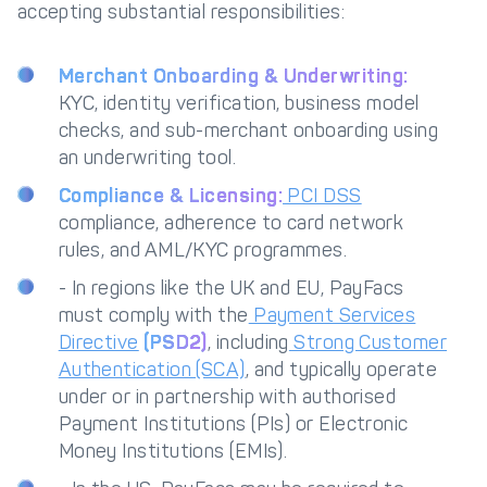
accepting substantial responsibilities:
Merchant Onboarding & Underwriting:
KYC, identity verification, business model
checks, and sub-merchant onboarding using
an underwriting tool.
Compliance & Licensing:
PCI DSS
compliance, adherence to card network
rules, and AML/KYC programmes.
- In regions like the UK and EU, PayFacs
must comply with the
Payment Services
Directive
(PSD2)
, including
Strong Customer
Authentication (SCA)
, and typically operate
under or in partnership with authorised
Payment Institutions (PIs) or Electronic
Money Institutions (EMIs).