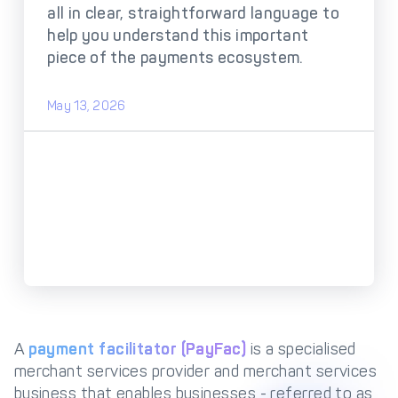
DECTA Payment Page
all in clear, straightforward language to
Processing
help you understand this important
Payment
Payment Methods
piece of the payments ecosystem.
Orchestration
Cross-Border Payment
Payment Scenarios
May 13, 2026
Infrastructure
Host-to-Host
Core-banking System
Infrastructure
Integration
Tokenization
3D Secure
Solutions
IC++ Pricing
FEATURES
Multi-Currency
Real-Time Processing
A
payment facilitator (PayFac)
is a specialised
Processing
merchant services provider and merchant services
Fraud & Risk
API-First Architecture
business that enables businesses - referred to as