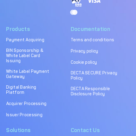
Products
Documentation
Payment Acquiring
Terms and conditions
BIN Sponsorship &
Privacy policy
White Label Card
Issuing
Cookie policy
White Label Payment
DECTA SECURE Privacy
Gateway
Policy
Digital Banking
DECTA Responsible
Platform
Disclosure Policy
Acquirer Processing
Issuer Processing
Solutions
Contact Us