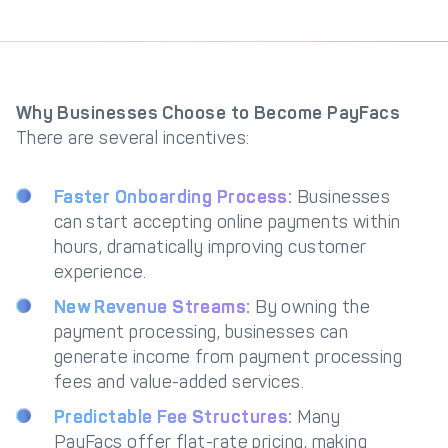
Why Businesses Choose to Become PayFacs
There are several incentives:
Faster Onboarding Process:
Businesses
can start accepting online payments within
hours, dramatically improving customer
experience.
New Revenue Streams:
By owning the
payment processing, businesses can
generate income from payment processing
fees and value-added services.
Predictable Fee Structures:
Many
PayFacs offer flat-rate pricing, making