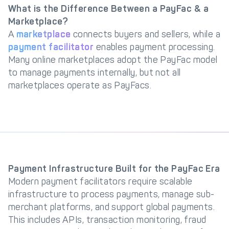
What is the Difference Between a PayFac & a
Marketplace?
A
marketplace
connects buyers and sellers, while a
payment facilitator
enables payment processing.
Many online marketplaces adopt the PayFac model
to manage payments internally, but not all
marketplaces operate as PayFacs.
Payment Infrastructure Built for the PayFac Era
Modern payment facilitators require scalable
infrastructure to process payments, manage sub-
merchant platforms, and support global payments.
This includes APIs, transaction monitoring, fraud