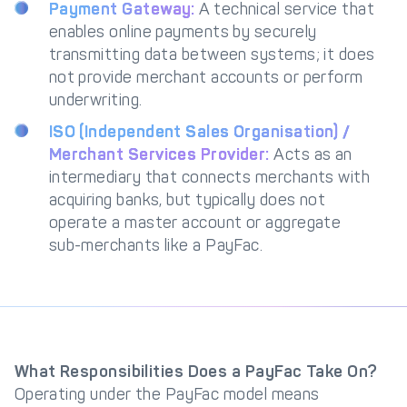
Payment Gateway:
A technical service that
enables online payments by securely
transmitting data between systems; it does
not provide merchant accounts or perform
underwriting.
ISO (Independent Sales Organisation) /
Merchant Services Provider:
Acts as an
intermediary that connects merchants with
acquiring banks, but typically does not
operate a master account or aggregate
sub-merchants like a PayFac.
What Responsibilities Does a PayFac Take On?
Operating under the PayFac model means