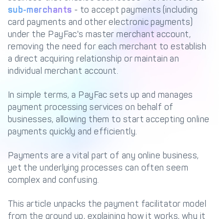
Management Engine
sub-merchants
- to accept payments (including
card payments and other electronic payments)
Merchant Management
PCI DSS Compliance
& Automated
under the PayFac's master merchant account,
Onboarding
removing the need for each merchant to establish
a direct acquiring relationship or maintain an
Advanced Reporting &
Analytics
individual merchant account.
In simple terms, a PayFac sets up and manages
COMPANY
payment processing services on behalf of
businesses, allowing them to start accepting online
About us
Fintech Fast Track
payments quickly and efficiently.
Media
Careers
Payments are a vital part of any online business,
DECTA Documentation
Complaints Policy
yet the underlying processes can often seem
Safeguarding of Client
complex and confusing.
Funds
This article unpacks the payment facilitator model
from the ground up, explaining how it works, why it
CONTACT US