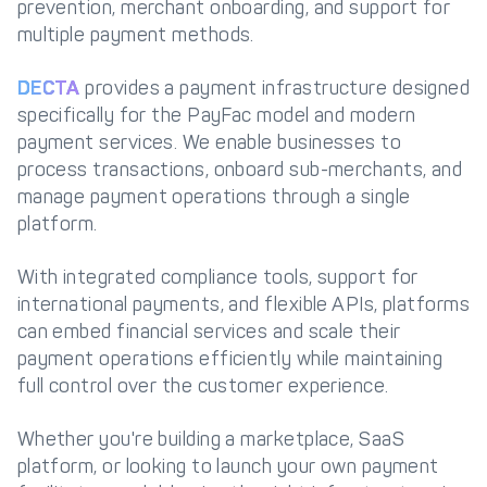
prevention, merchant onboarding, and support for
multiple payment methods.
DECTA
provides a payment infrastructure designed
specifically for the PayFac model and modern
payment services. We enable businesses to
process transactions, onboard sub-merchants, and
manage payment operations through a single
platform.
With integrated compliance tools, support for
international payments, and flexible APIs, platforms
can embed financial services and scale their
payment operations efficiently while maintaining
full control over the customer experience.
Whether you're building a marketplace, SaaS
platform, or looking to launch your own payment