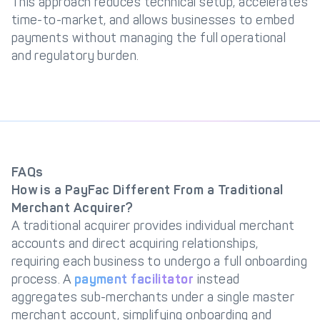
This approach reduces technical setup, accelerates
time-to-market, and allows businesses to embed
payments without managing the full operational
and regulatory burden.
FAQs
How is a PayFac Different From a Traditional
Merchant Acquirer?
A traditional acquirer provides individual merchant
accounts and direct acquiring relationships,
requiring each business to undergo a full onboarding
process. A
payment facilitator
instead
aggregates sub-merchants under a single master
merchant account, simplifying onboarding and