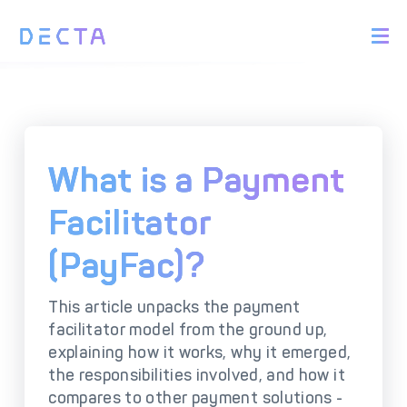
PRODUCTS
BIN Sponsorship &
Payment Acquiring
White Label Card
Issuing
White Label Payment
Digital Banking
What is a Payment
Gateway
Platform
Acquirer Processing
Issuer Processing
Facilitator
(PayFac)?
SOLUTIONS
This article unpacks the payment
Explore DECTA Solutions
facilitator model from the ground up,
explaining how it works, why it emerged,
eCommerce Payment
Point Of Sale (POS)
the responsibilities involved, and how it
Integration
Integration Solutions
compares to other payment solutions -
Omnichannel Payment