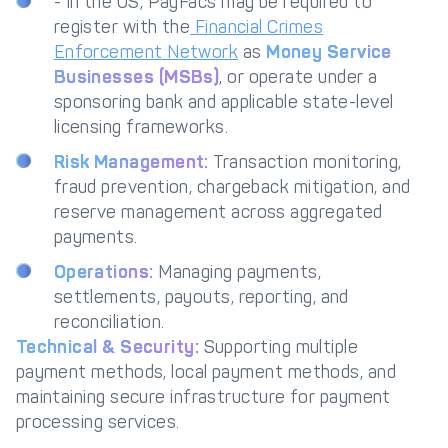
- In the US, PayFacs may be required to
register with the
Financial Crimes
Enforcement Network
as
Money Service
Businesses (MSBs)
, or operate under a
sponsoring bank and applicable state-level
licensing frameworks.
Risk Management:
Transaction monitoring,
fraud prevention, chargeback mitigation, and
reserve management across aggregated
payments.
Operations:
Managing payments,
settlements, payouts, reporting, and
reconciliation.
Technical & Security:
Supporting multiple
payment methods, local payment methods, and
maintaining secure infrastructure for payment
processing services.