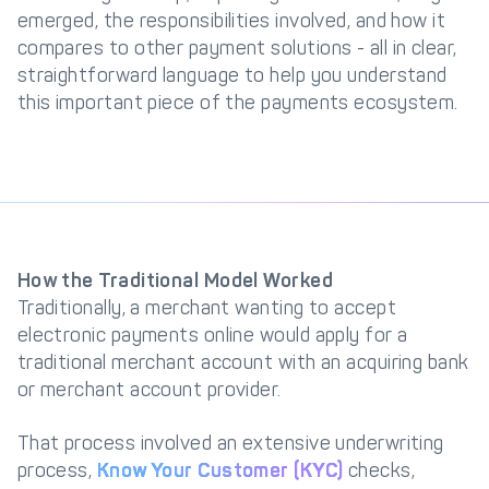
emerged, the responsibilities involved, and how it
Get in touch with
Partner With Us
compares to other payment solutions - all in clear,
Decta
straightforward language to help you understand
this important piece of the payments ecosystem.
LOG IN
Get Started
How the Traditional Model Worked
Traditionally, a merchant wanting to accept
electronic payments online would apply for a
traditional merchant account with an acquiring bank
or merchant account provider.
That process involved an extensive underwriting
process,
Know Your Customer (KYC)
checks,