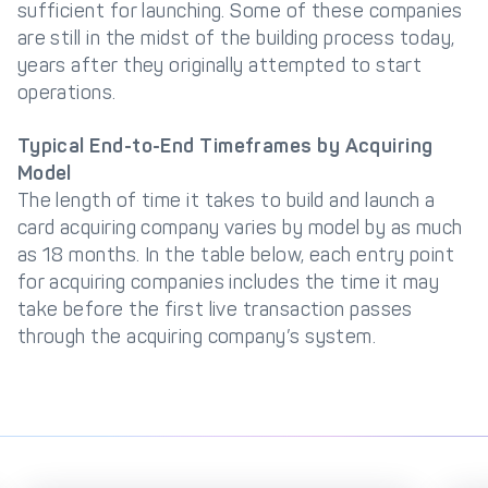
sufficient for launching. Some of these companies
are still in the midst of the building process today,
years after they originally attempted to start
operations.
Typical End-to-End Timeframes by Acquiring
Model
The length of time it takes to build and launch a
card acquiring company varies by model by as much
as 18 months. In the table below, each entry point
for acquiring companies includes the time it may
take before the first live transaction passes
through the acquiring company’s system.