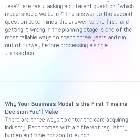
Management Engine
take?" are really asking a different question: "which
model should we build?" The answer to the second
Merchant Management
PCI DSS Compliance
& Automated
question determines the answer to the first, and
Onboarding
getting it wrong in the planning stage is one of the
most reliable ways to spend three years and run
Advanced Reporting &
Analytics
out of runway before processing a single
transaction.
COMPANY
About us
Fintech Fast Track
Media
Careers
DECTA Documentation
Complaints Policy
Why Your Business Model Is the First Timeline
Decision You'll Make
Safeguarding of Client
Funds
There are three ways to enter the card acquiring
industry. Each comes with a different regulatory
burden and time horizon to launch.
CONTACT US