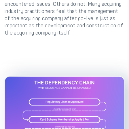
encountered issues. Others do not. Many acquiring
industry practitioners feel that the management
of the acquiring company after go-live is just as
important as the development and construction of
the acquiring company itself.