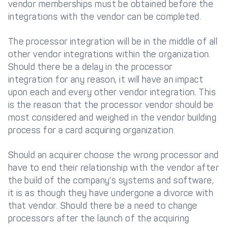
vendor memberships must be obtained before the
integrations with the vendor can be completed.
The processor integration will be in the middle of all
other vendor integrations within the organization.
Should there be a delay in the processor
integration for any reason, it will have an impact
upon each and every other vendor integration. This
is the reason that the processor vendor should be
most considered and weighed in the vendor building
process for a card acquiring organization.
Should an acquirer choose the wrong processor and
have to end their relationship with the vendor after
the build of the company’s systems and software,
it is as though they have undergone a divorce with
that vendor. Should there be a need to change
processors after the launch of the acquiring