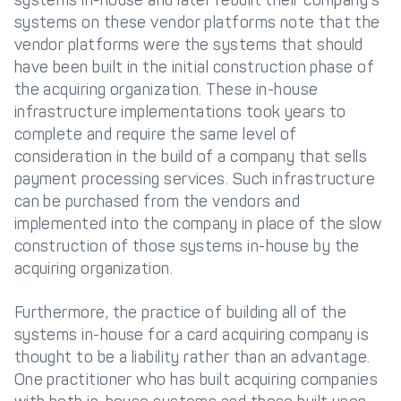
systems on these vendor platforms note that the
vendor platforms were the systems that should
have been built in the initial construction phase of
the acquiring organization. These in-house
infrastructure implementations took years to
complete and require the same level of
consideration in the build of a company that sells
payment processing services. Such infrastructure
can be purchased from the vendors and
implemented into the company in place of the slow
construction of those systems in-house by the
acquiring organization.
Furthermore, the practice of building all of the
systems in-house for a card acquiring company is
thought to be a liability rather than an advantage.
One practitioner who has built acquiring companies