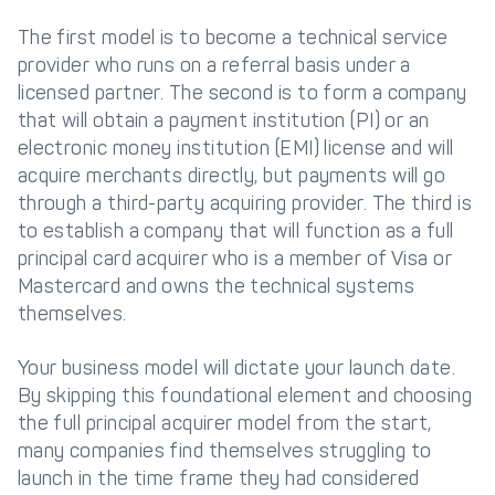
The first model is to become a technical service
Get in touch with
Partner With Us
provider who runs on a referral basis under a
Decta
licensed partner. The second is to form a company
that will obtain a payment institution (PI) or an
LOG IN
electronic money institution (EMI) license and will
acquire merchants directly, but payments will go
through a third-party acquiring provider. The third is
Get Started
to establish a company that will function as a full
principal card acquirer who is a member of Visa or
Mastercard and owns the technical systems
themselves.
Your business model will dictate your launch date.
By skipping this foundational element and choosing
the full principal acquirer model from the start,
many companies find themselves struggling to
launch in the time frame they had considered