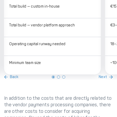
Total build — custom in-house
€15 
Total build — vendor platform approach
€3–
Operating capital runway needed
18–
Minimum team size
~10
Back
Next
In addition to the costs that are directly related to
the vendor payments processing companies, there
are other costs to consider for acquiring