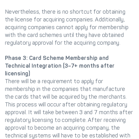
Nevertheless, there is no shortcut for obtaining
the license for acquiring companies. Additionally,
acquiring companies cannot apply for membership
with the card schemes until they have obtained
regulatory approval for the acquiring company.
Phase 3: Card Scheme Membership and
Technical Integration (3–7+ months after
licensing)
There will be a requirement to apply for
membership in the companies that manufacture
the cards that will be acquired by the merchants.
This process will occur after obtaining regulatory
approval. It will take between 3 and 7 months after
regulatory licensing to complete. After receiving
approval to become an acquiring company, the
technical systems will have to be established with