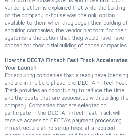
with both in-house systems and those built upon
vendor platforms explained that while the building
of the company in-house was the only option
available to them when they began their building of
acquiring companies, the vendor platform for their
systems is the option that they would have have
chosen for their initial building of those companies.
How the DECTA Fintech Fast Track Accelerates
Your Launch
For acquiring companies that already have licensing
and are in the build phase, the DECTA Fintech Fast
Track provides an opportunity to reduce the time
and the costs that are associated with building the
company. Companies that are selected to
participate in the DECTA Fintech Fast Track will
receive access to DECTA’s payment processing
infrastructure at no setup fees, at a reduced