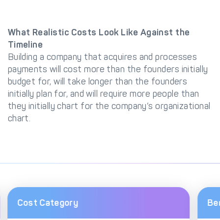
What Realistic Costs Look Like Against the
Timeline
Building a company that acquires and processes
payments will cost more than the founders initially
budget for, will take longer than the founders
initially plan for, and will require more people than
they initially chart for the company’s organizational
chart.
Cost Category
Be