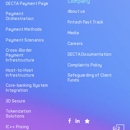
Company
DECTA Payment Page
About us
Payment
Orchestration
Fintech Fast Track
Payment Methods
Media
Payment Scenarios
Careers
Cross-Border
DECTA Documentation
Payment
Infrastructure
Complaints Policy
Host-to-Host
Infrastructure
Safeguarding of Client
Funds
Core-banking System
Integration
3D Secure
Tokenization
Solutions
IC++ Pricing