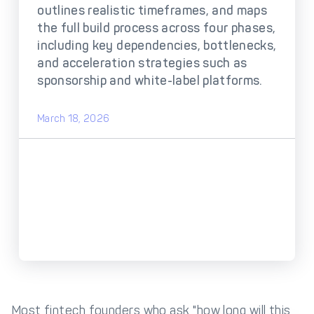
DECTA Payment Page
outlines realistic timeframes, and maps
Processing
the full build process across four phases,
Payment
Payment Methods
including key dependencies, bottlenecks,
Orchestration
and acceleration strategies such as
Cross-Border Payment
Payment Scenarios
sponsorship and white-label platforms.
Infrastructure
Host-to-Host
Core-banking System
March 18, 2026
Infrastructure
Integration
Tokenization
3D Secure
Solutions
IC++ Pricing
FEATURES
Multi-Currency
Real-Time Processing
Processing
Fraud & Risk
API-First Architecture
Most fintech founders who ask "how long will this