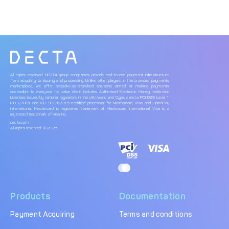
All rights reserved. DECTA group companies provide end-to-end payment infrastructure,
from acquiring to issuing and processing. Unlike other players in the crowded payments
marketplace, we offer bespoke-as-standard solutions aimed at making payments
accessible to everyone. Its value chain includes Authorised Electronic Money Institution
Licenses issued by national regulators in the UK, Ireland and Cyprus and a PCI DSS Level 1,
ISO 27001 and ISO 9001:2015 certified processor for Mastercard, Visa and UnionPay
International. Mastercard is registered trademark of Mastercard International, Visa is a
registered trademark of Visa Inc.
decta.com
All rights reserved. © 2026
Products
Documentation
Payment Acquiring
Terms and conditions