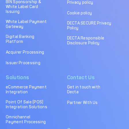
BIN Sponsorship &
Privacy policy
White Label Card
Issuing
Cookie policy
White Label Payment
DECTA SECURE Privacy
Gateway
Policy
Digital Banking
DECTA Responsible
Platform
Disclosure Policy
Acquirer Processing
Issuer Processing
Solutions
Contact Us
eCommerce Payment
Get in touch with
Integration
Decta
Point Of Sale (POS)
Partner With Us
Integration Solutions
Omnichannel
Payment Processing