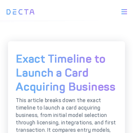
PRODUCTS
BIN Sponsorship &
Payment Acquiring
White Label Card
Issuing
White Label Payment
Digital Banking
Exact Timeline to
Gateway
Platform
Acquirer Processing
Issuer Processing
Launch a Card
Acquiring Business
SOLUTIONS
This article breaks down the exact
Explore DECTA Solutions
timeline to launch a card acquiring
business, from initial model selection
eCommerce Payment
Point Of Sale (POS)
through licensing, integrations, and first
Integration
Integration Solutions
transaction. It compares entry models,
Omnichannel Payment