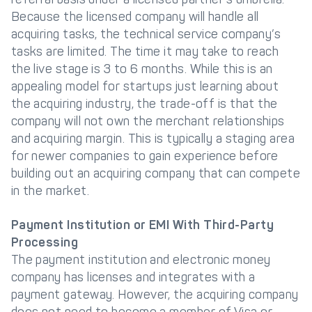
Because the licensed company will handle all
acquiring tasks, the technical service company’s
tasks are limited. The time it may take to reach
the live stage is 3 to 6 months. While this is an
appealing model for startups just learning about
the acquiring industry, the trade-off is that the
company will not own the merchant relationships
and acquiring margin. This is typically a staging area
for newer companies to gain experience before
building out an acquiring company that can compete
in the market.
Payment Institution or EMI With Third-Party
Processing
The payment institution and electronic money
company has licenses and integrates with a
payment gateway. However, the acquiring company