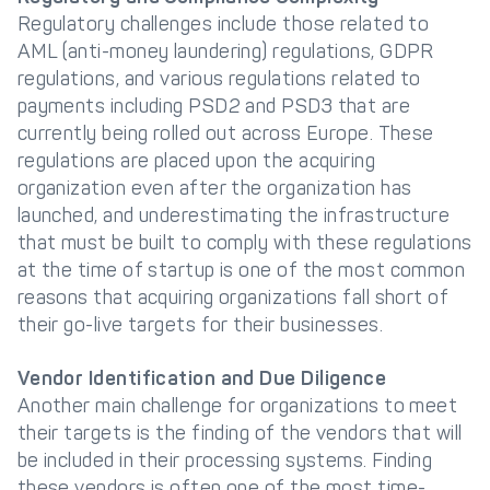
Regulatory challenges include those related to
AML (anti-money laundering) regulations, GDPR
regulations, and various regulations related to
payments including PSD2 and PSD3 that are
currently being rolled out across Europe. These
regulations are placed upon the acquiring
organization even after the organization has
launched, and underestimating the infrastructure
that must be built to comply with these regulations
at the time of startup is one of the most common
reasons that acquiring organizations fall short of
their go-live targets for their businesses.
Vendor Identification and Due Diligence
Another main challenge for organizations to meet
their targets is the finding of the vendors that will
be included in their processing systems. Finding
these vendors is often one of the most time-