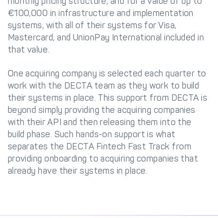
monthly pricing structure, and for a value of up to
€100,000 in infrastructure and implementation
systems, with all of their systems for Visa,
Mastercard, and UnionPay International included in
that value.
One acquiring company is selected each quarter to
work with the DECTA team as they work to build
their systems in place. This support from DECTA is
beyond simply providing the acquiring companies
with their API and then releasing them into the
build phase. Such hands-on support is what
separates the DECTA Fintech Fast Track from
providing onboarding to acquiring companies that
already have their systems in place.