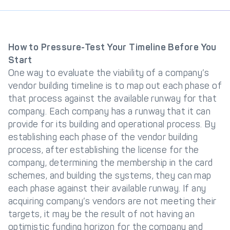
How to Pressure-Test Your Timeline Before You
Start
One way to evaluate the viability of a company’s
vendor building timeline is to map out each phase of
that process against the available runway for that
company. Each company has a runway that it can
provide for its building and operational process. By
establishing each phase of the vendor building
process, after establishing the license for the
company, determining the membership in the card
schemes, and building the systems, they can map
each phase against their available runway. If any
acquiring company’s vendors are not meeting their
targets, it may be the result of not having an
optimistic funding horizon for the company and