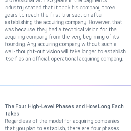
professional with 23 years in the payments
industry stated that it took his company three
years to reach the first transaction after
establishing the acquiring company. However, that
was because they had a technical vision for the
acquiring company from the very beginning of its
founding. Any acquiring company without such a
well-thought-out vision will take longer to establish
itself as an official, operational acquiring company.
The Four High-Level Phases and How Long Each
Takes
Regardless of the model for acquiring companies
that you plan to establish, there are four phases