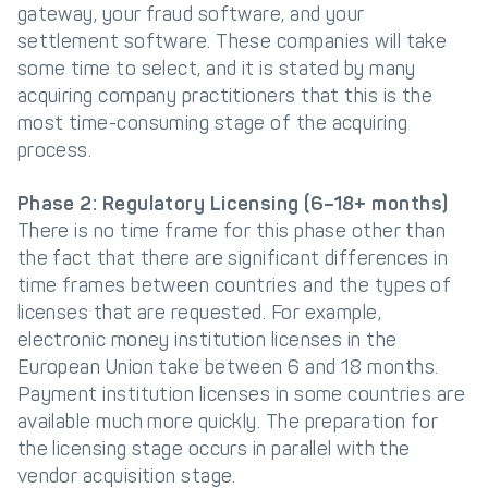
gateway, your fraud software, and your
settlement software. These companies will take
some time to select, and it is stated by many
acquiring company practitioners that this is the
most time-consuming stage of the acquiring
process.
Phase 2: Regulatory Licensing (6–18+ months)
There is no time frame for this phase other than
the fact that there are significant differences in
time frames between countries and the types of
licenses that are requested. For example,
electronic money institution licenses in the
European Union take between 6 and 18 months.
Payment institution licenses in some countries are
available much more quickly. The preparation for
the licensing stage occurs in parallel with the
vendor acquisition stage.