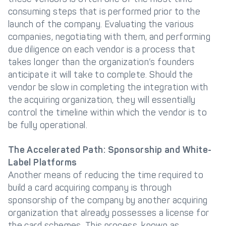
consuming steps that is performed prior to the
launch of the company. Evaluating the various
companies, negotiating with them, and performing
due diligence on each vendor is a process that
takes longer than the organization’s founders
anticipate it will take to complete. Should the
vendor be slow in completing the integration with
the acquiring organization, they will essentially
control the timeline within which the vendor is to
be fully operational.
The Accelerated Path: Sponsorship and White-
Label Platforms
Another means of reducing the time required to
build a card acquiring company is through
sponsorship of the company by another acquiring
organization that already possesses a license for
the card schemes. This process, known as