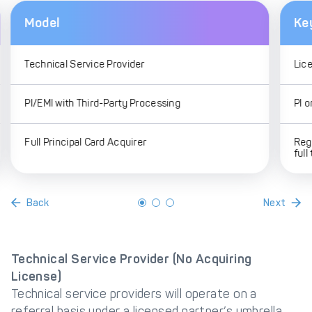
Model
Ke
Technical Service Provider
Lic
PI/EMI with Third-Party Processing
PI o
Full Principal Card Acquirer
Reg
full
Back
Next
Technical Service Provider (No Acquiring
License)
Technical service providers will operate on a
referral basis under a licensed partner’s umbrella.