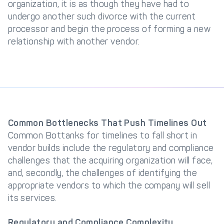
organization, it is as though they have had to
undergo another such divorce with the current
processor and begin the process of forming a new
relationship with another vendor.
Common Bottlenecks That Push Timelines Out
Common Bottanks for timelines to fall short in
vendor builds include the regulatory and compliance
challenges that the acquiring organization will face,
and, secondly, the challenges of identifying the
appropriate vendors to which the company will sell
its services.
Regulatory and Compliance Complexity