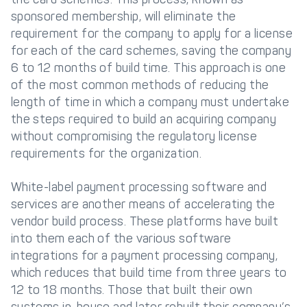
sponsored membership, will eliminate the
requirement for the company to apply for a license
for each of the card schemes, saving the company
6 to 12 months of build time. This approach is one
of the most common methods of reducing the
length of time in which a company must undertake
the steps required to build an acquiring company
without compromising the regulatory license
requirements for the organization.
White-label payment processing software and
services are another means of accelerating the
vendor build process. These platforms have built
into them each of the various software
integrations for a payment processing company,
which reduces that build time from three years to
12 to 18 months. Those that built their own
systems in-house and later rebuilt their company’s