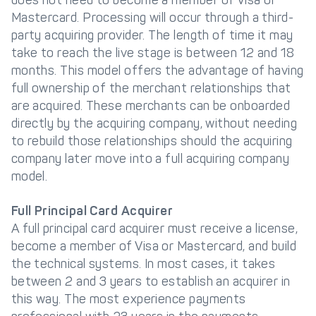
does not need to become a member of Visa or
Mastercard. Processing will occur through a third-
party acquiring provider. The length of time it may
take to reach the live stage is between 12 and 18
months. This model offers the advantage of having
full ownership of the merchant relationships that
are acquired. These merchants can be onboarded
directly by the acquiring company, without needing
to rebuild those relationships should the acquiring
company later move into a full acquiring company
model.
Full Principal Card Acquirer
A full principal card acquirer must receive a license,
become a member of Visa or Mastercard, and build
the technical systems. In most cases, it takes
between 2 and 3 years to establish an acquirer in
this way. The most experience payments