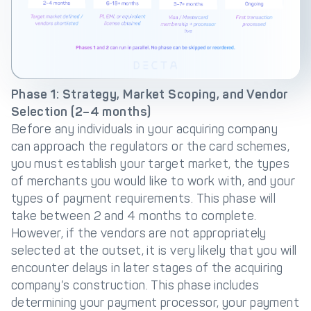
Phase 1: Strategy, Market Scoping, and Vendor
Selection (2–4 months)
Before any individuals in your acquiring company
can approach the regulators or the card schemes,
you must establish your target market, the types
of merchants you would like to work with, and your
types of payment requirements. This phase will
take between 2 and 4 months to complete.
However, if the vendors are not appropriately
selected at the outset, it is very likely that you will
encounter delays in later stages of the acquiring
company’s construction. This phase includes
determining your payment processor, your payment