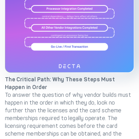
The Critical Path: Why These Steps Must
Happen in Order
To answer the question of why vendor builds must
happen in the order in which they do, look no
further than the licenses and the card scheme
memberships required to legally operate. The
licensing requirement comes before the card
scheme memberships can be obtained, and the