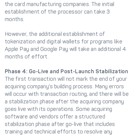
the card manufacturing companies. The initial
establishment of the processor can take 3
months.
However, the additional establishment of
tokenization and digital wallets for programs like
Apple Pay and Google Pay will take an additional 4
months of effort.
Phase 4: Go-Live and Post-Launch Stabilization
The first transaction will not mark the end of your
acquiring company’s building process. Many errors
will occur with transaction routing, and there will be
a stabilization phase after the acquiring company
goes live with its operations. Some acquiring
software and vendors offer a structured
stabilization phase after go-live that includes
training and technical efforts to resolve any