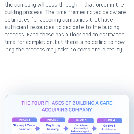
the company will pass through in that order in the
building process. The time frames noted below are
estimates for acquiring companies that have
sufficient resources to dedicate to the building
process. Each phase has a floor and an estimated
time for completion, but there is no ceiling to how
long the process may take to complete in reality.