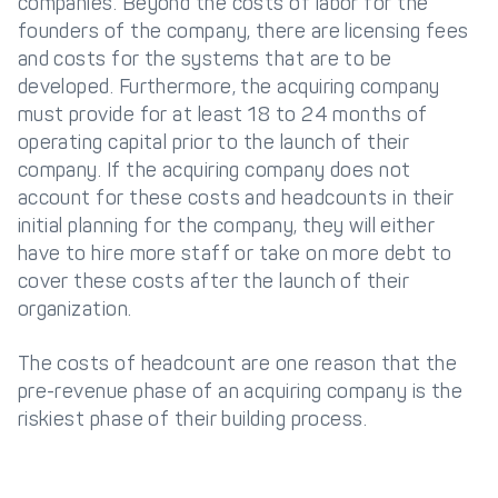
companies. Beyond the costs of labor for the
founders of the company, there are licensing fees
and costs for the systems that are to be
developed. Furthermore, the acquiring company
must provide for at least 18 to 24 months of
operating capital prior to the launch of their
company. If the acquiring company does not
account for these costs and headcounts in their
initial planning for the company, they will either
have to hire more staff or take on more debt to
cover these costs after the launch of their
organization.
The costs of headcount are one reason that the
pre-revenue phase of an acquiring company is the
riskiest phase of their building process.