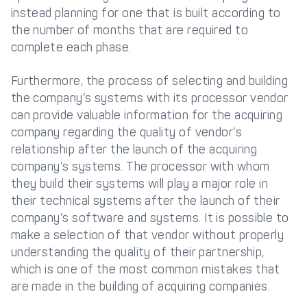
instead planning for one that is built according to
the number of months that are required to
complete each phase.
Furthermore, the process of selecting and building
the company’s systems with its processor vendor
can provide valuable information for the acquiring
company regarding the quality of vendor’s
relationship after the launch of the acquiring
company’s systems. The processor with whom
they build their systems will play a major role in
their technical systems after the launch of their
company’s software and systems. It is possible to
make a selection of that vendor without properly
understanding the quality of their partnership,
which is one of the most common mistakes that
are made in the building of acquiring companies.