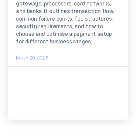
DECTA Payment Page
gateways, processors, card networks,
Processing
and banks. It outlines transaction flow,
Payment
Payment Methods
common failure points, fee structures,
Orchestration
security requirements, and how to
choose and optimise a payment setup
Cross-Border Payment
Payment Scenarios
Infrastructure
for different business stages.
Host-to-Host
Core-banking System
Infrastructure
Integration
March 20, 2026
Tokenization
3D Secure
Solutions
IC++ Pricing
FEATURES
Multi-Currency
Real-Time Processing
Processing
Fraud & Risk
API-First Architecture