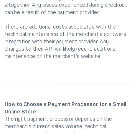
altogether. Any issues experienced during checkout
can be a result of the payment provider.
There are additional costs associated with the
technical maintenance of the merchant's software
integration with their payment provider. Any
changes to their API will likely require additional
maintenance of the merchant's website.
How to Choose a Payment Processor for a Small
Online Store
The right payment processor depends on the
merchant's current sales volume, technical