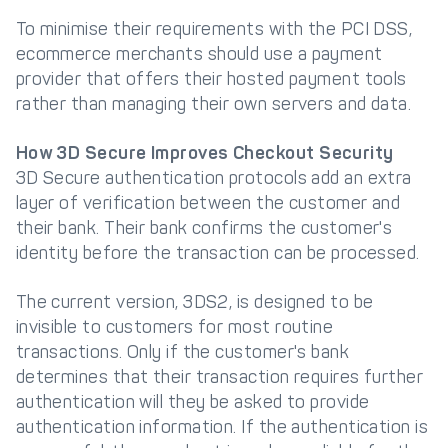
To minimise their requirements with the PCI DSS,
ecommerce merchants should use a payment
provider that offers their hosted payment tools
rather than managing their own servers and data.
How 3D Secure Improves Checkout Security
3D Secure authentication protocols add an extra
layer of verification between the customer and
their bank. Their bank confirms the customer's
identity before the transaction can be processed.
The current version, 3DS2, is designed to be
invisible to customers for most routine
transactions. Only if the customer's bank
determines that their transaction requires further
authentication will they be asked to provide
authentication information. If the authentication is