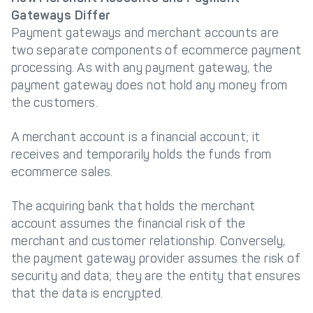
Gateways Differ
Payment gateways and merchant accounts are
two separate components of ecommerce payment
processing. As with any payment gateway, the
payment gateway does not hold any money from
the customers.
A merchant account is a financial account; it
receives and temporarily holds the funds from
ecommerce sales.
The acquiring bank that holds the merchant
account assumes the financial risk of the
merchant and customer relationship. Conversely,
the payment gateway provider assumes the risk of
security and data; they are the entity that ensures
that the data is encrypted.