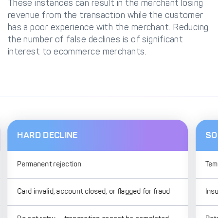
These instances can result in the merchant losing
revenue from the transaction while the customer
has a poor experience with the merchant. Reducing
the number of false declines is of significant
interest to ecommerce merchants.
HARD DECLINE
SO
Permanent rejection
Tem
Card invalid, account closed, or flagged for fraud
Insu