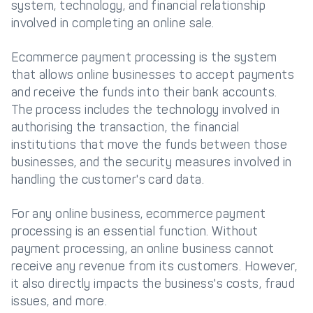
system, technology, and financial relationship
involved in completing an online sale.
Ecommerce payment processing is the system
that allows online businesses to accept payments
and receive the funds into their bank accounts.
The process includes the technology involved in
authorising the transaction, the financial
institutions that move the funds between those
businesses, and the security measures involved in
handling the customer's card data.
For any online business, ecommerce payment
processing is an essential function. Without
payment processing, an online business cannot
receive any revenue from its customers. However,
it also directly impacts the business's costs, fraud
issues, and more.