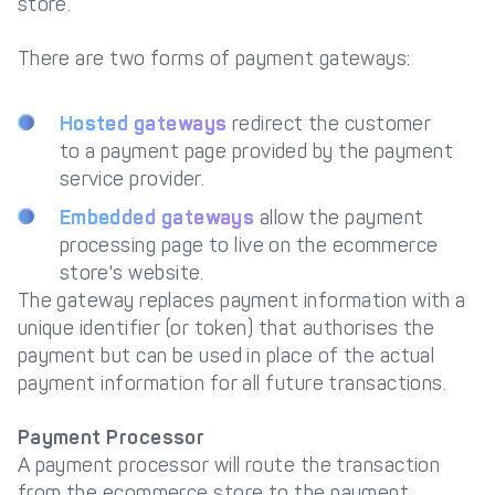
store.
There are two forms of payment gateways:
Hosted gateways
redirect the customer
to a payment page provided by the payment
service provider.
Embedded gateways
allow the payment
processing page to live on the ecommerce
store's website.
The gateway replaces payment information with a
unique identifier (or token) that authorises the
payment but can be used in place of the actual
payment information for all future transactions.
Payment Processor
A payment processor will route the transaction
from the ecommerce store to the payment