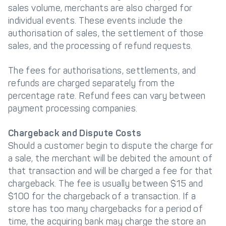
sales volume, merchants are also charged for
individual events. These events include the
authorisation of sales, the settlement of those
sales, and the processing of refund requests.
The fees for authorisations, settlements, and
refunds are charged separately from the
percentage rate. Refund fees can vary between
payment processing companies.
Chargeback and Dispute Costs
Should a customer begin to dispute the charge for
a sale, the merchant will be debited the amount of
that transaction and will be charged a fee for that
chargeback. The fee is usually between $15 and
$100 for the chargeback of a transaction. If a
store has too many chargebacks for a period of
time, the acquiring bank may charge the store an