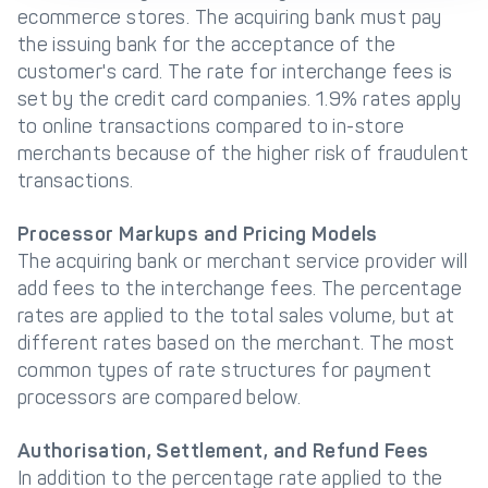
ecommerce stores. The acquiring bank must pay
the issuing bank for the acceptance of the
customer's card. The rate for interchange fees is
set by the credit card companies. 1.9% rates apply
to online transactions compared to in-store
merchants because of the higher risk of fraudulent
transactions.
Processor Markups and Pricing Models
The acquiring bank or merchant service provider will
add fees to the interchange fees. The percentage
rates are applied to the total sales volume, but at
different rates based on the merchant. The most
common types of rate structures for payment
processors are compared below.
Authorisation, Settlement, and Refund Fees
In addition to the percentage rate applied to the