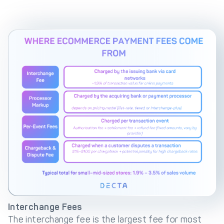
Interchange Fees
The interchange fee is the largest fee for most