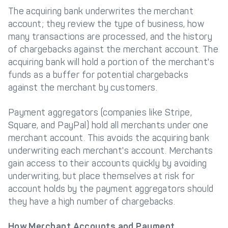
The acquiring bank underwrites the merchant
account; they review the type of business, how
many transactions are processed, and the history
of chargebacks against the merchant account. The
acquiring bank will hold a portion of the merchant's
funds as a buffer for potential chargebacks
against the merchant by customers.
Payment aggregators (companies like Stripe,
Square, and PayPal) hold all merchants under one
merchant account. This avoids the acquiring bank
underwriting each merchant's account. Merchants
gain access to their accounts quickly by avoiding
underwriting, but place themselves at risk for
account holds by the payment aggregators should
they have a high number of chargebacks.
How Merchant Accounts and Payment