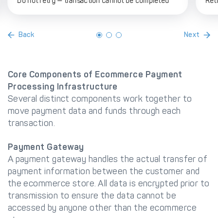
Do not retry — transaction cannot be completed
Ret
Back
Next
Core Components of Ecommerce Payment
Processing Infrastructure
Several distinct components work together to
move payment data and funds through each
transaction.
Payment Gateway
A payment gateway handles the actual transfer of
payment information between the customer and
the ecommerce store. All data is encrypted prior to
transmission to ensure the data cannot be
accessed by anyone other than the ecommerce