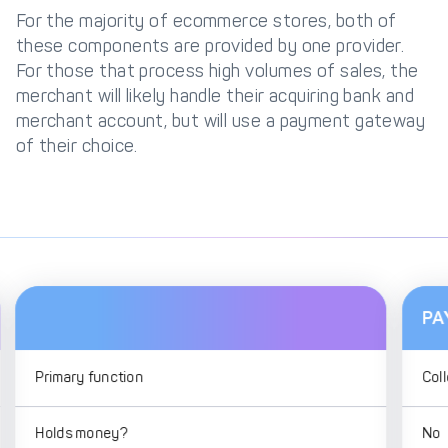
For the majority of ecommerce stores, both of
these components are provided by one provider.
For those that process high volumes of sales, the
merchant will likely handle their acquiring bank and
merchant account, but will use a payment gateway
of their choice.
PA
Primary function
Coll
Holds money?
No