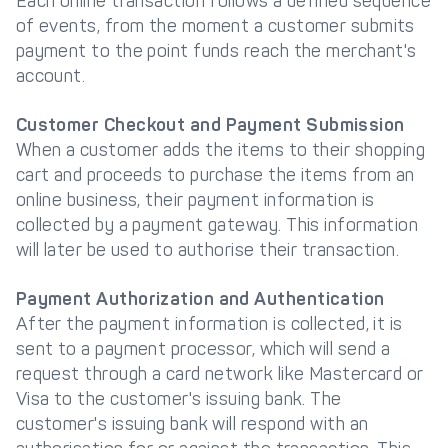
Each online transaction follows a defined sequence
of events, from the moment a customer submits
payment to the point funds reach the merchant's
account.
Customer Checkout and Payment Submission
When a customer adds the items to their shopping
cart and proceeds to purchase the items from an
online business, their payment information is
collected by a payment gateway. This information
will later be used to authorise their transaction.
Payment Authorization and Authentication
After the payment information is collected, it is
sent to a payment processor, which will send a
request through a card network like Mastercard or
Visa to the customer's issuing bank. The
customer's issuing bank will respond with an