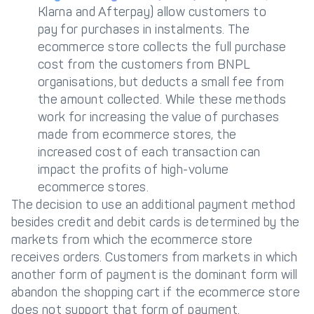
Klarna and Afterpay) allow customers to
pay for purchases in instalments. The
ecommerce store collects the full purchase
cost from the customers from BNPL
organisations, but deducts a small fee from
the amount collected. While these methods
work for increasing the value of purchases
made from ecommerce stores, the
increased cost of each transaction can
impact the profits of high-volume
ecommerce stores.
The decision to use an additional payment method
besides credit and debit cards is determined by the
markets from which the ecommerce store
receives orders. Customers from markets in which
another form of payment is the dominant form will
abandon the shopping cart if the ecommerce store
does not support that form of payment.