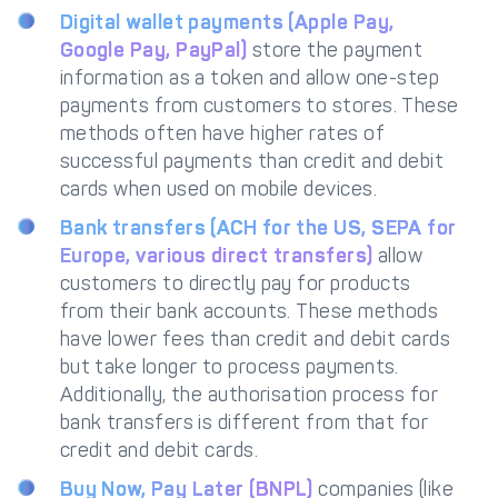
Digital wallet payments (Apple Pay,
Google Pay, PayPal)
store the payment
information as a token and allow one-step
payments from customers to stores. These
methods often have higher rates of
successful payments than credit and debit
cards when used on mobile devices.
Bank transfers (ACH for the US, SEPA for
Europe, various direct transfers)
allow
customers to directly pay for products
from their bank accounts. These methods
have lower fees than credit and debit cards
but take longer to process payments.
Additionally, the authorisation process for
bank transfers is different from that for
credit and debit cards.
Buy Now, Pay Later (BNPL)
companies (like