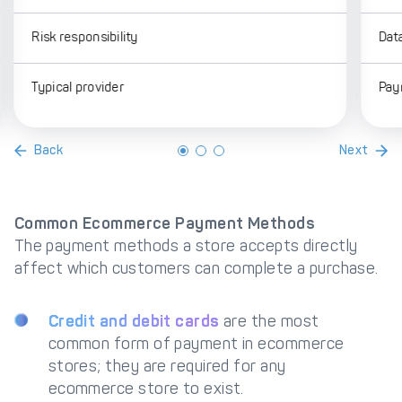
Risk responsibility
Dat
Typical provider
Pay
Back
Next
Common Ecommerce Payment Methods
The payment methods a store accepts directly
affect which customers can complete a purchase.
Credit and debit cards
are the most
common form of payment in ecommerce
stores; they are required for any
ecommerce store to exist.