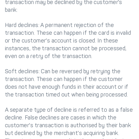
transaction may be declined by the customer's
bank:
Hard declines: A permanent rejection of the
transaction. These can happen if the card is invalid
or the customer's account is closed. In these
instances, the transaction cannot be processed,
even on a retry of the transaction.
Soft declines: Can be reversed by retrying the
transaction. These can happen if the customer
does not have enough funds in their account or if
the transaction timed out when being processed.
A separate type of decline is referred to as a false
decline. False declines are cases in which the
customer's transaction is authorised by their bank
but declined by the merchant's acquiring bank.