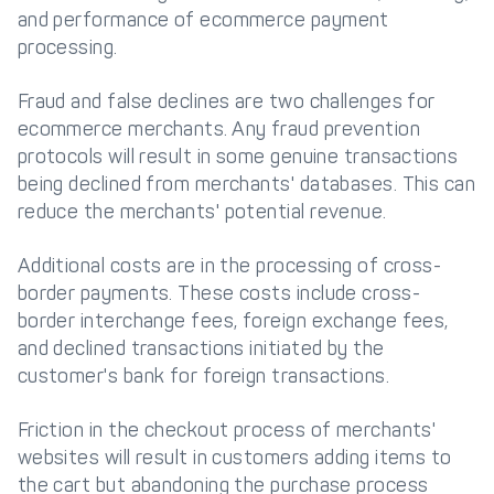
and performance of ecommerce payment
processing.
Fraud and false declines are two challenges for
ecommerce merchants. Any fraud prevention
protocols will result in some genuine transactions
being declined from merchants' databases. This can
reduce the merchants' potential revenue.
Additional costs are in the processing of cross-
border payments. These costs include cross-
border interchange fees, foreign exchange fees,
and declined transactions initiated by the
customer's bank for foreign transactions.
Friction in the checkout process of merchants'
websites will result in customers adding items to
the cart but abandoning the purchase process