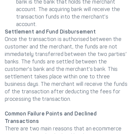
bank is the bank that holds the merchant
account. The acquiring bank will receive the
transaction funds into the merchant's
account.
Settlement and Fund Disbursement
Once the transaction is authorised between the
customer and the merchant, the funds are not
immediately transferred between the two parties'
banks. The funds are settled between the
customer's bank and the merchant's bank. This
settlement takes place within one to three
business days. The merchant will receive the funds
of the transaction after deducting the fees for
processing the transaction.
Common Failure Points and Declined
Transactions
There are two main reasons that an ecommerce