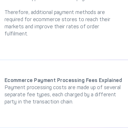
Therefore, additional payment methods are
required for ecommerce stores to reach their
markets and improve their rates of order
fulfilment.
Ecommerce Payment Processing Fees Explained
Payment processing costs are made up of several
separate fee types, each charged by a different
party in the transaction chain.