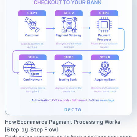
How Ecommerce Payment Processing Works
(Step-by-Step Flow)