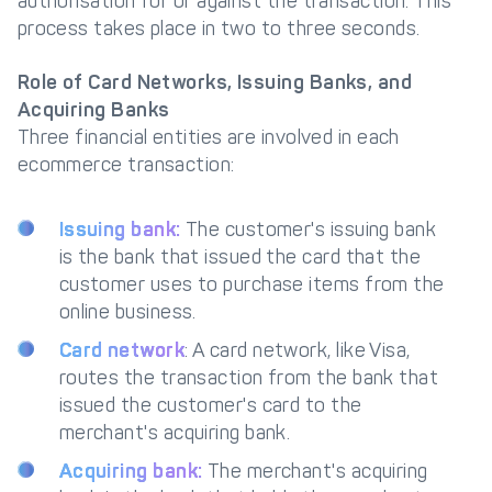
authorisation for or against the transaction. This
process takes place in two to three seconds.
Role of Card Networks, Issuing Banks, and
Acquiring Banks
Three financial entities are involved in each
ecommerce transaction:
Issuing bank:
The customer's issuing bank
is the bank that issued the card that the
customer uses to purchase items from the
online business.
Card network
: A card network, like Visa,
routes the transaction from the bank that
issued the customer's card to the
merchant's acquiring bank.
Acquiring bank:
The merchant's acquiring