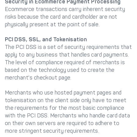
Security in Ecommerce Payment Processing
Ecommerce transactions carry inherent security
risks because the card and cardholder are not
physically present at the point of sale.
PCI DSS, SSL, and Tokenisation
The PCI DSS is a set of security requirements that
apply to any business that handles card payments.
The level of compliance required of merchants is
based on the technology used to create the
merchant's checkout page.
Merchants who use hosted payment pages and
tokenisation on the client side only have to meet
the requirements for the most basic compliance
with the PCI DSS. Merchants who handle card data
on their own servers are required to adhere to
more stringent security requirements.