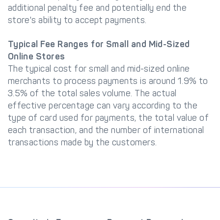
additional penalty fee and potentially end the
store's ability to accept payments.
Typical Fee Ranges for Small and Mid-Sized
Online Stores
The typical cost for small and mid-sized online
merchants to process payments is around 1.9% to
3.5% of the total sales volume. The actual
effective percentage can vary according to the
type of card used for payments, the total value of
each transaction, and the number of international
transactions made by the customers.