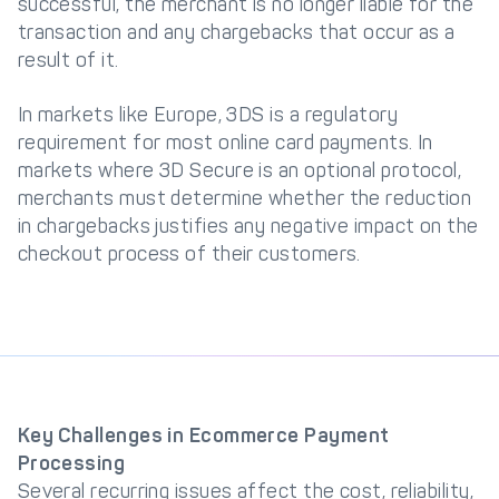
successful, the merchant is no longer liable for the
transaction and any chargebacks that occur as a
result of it.
In markets like Europe, 3DS is a regulatory
requirement for most online card payments. In
markets where 3D Secure is an optional protocol,
merchants must determine whether the reduction
in chargebacks justifies any negative impact on the
checkout process of their customers.
Key Challenges in Ecommerce Payment
Processing
Several recurring issues affect the cost, reliability,