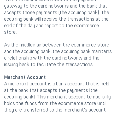
gateway to the card networks and the bank that
accepts those payments (the acquiring bank). The
acquiring bank will receive the transactions at the
end of the day and report to the ecommerce
store.
As the middleman between the ecommerce store
and the acquiring bank, the acquiring bank maintains
a relationship with the card networks and the
issuing bank to facilitate the transactions.
Merchant Account
A merchant account is a bank account that is held
at the bank that accepts the payments (the
acquiring bank). This merchant account temporarily
holds the funds from the ecommerce store until
they are transferred to the merchant's account.