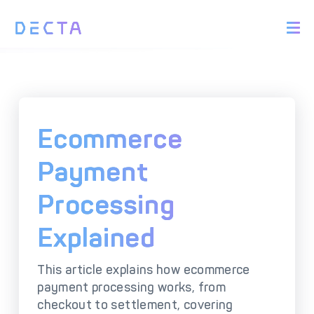
PRODUCTS
BIN Sponsorship &
Payment Acquiring
White Label Card
Issuing
White Label Payment
Digital Banking
Ecommerce
Gateway
Platform
Acquirer Processing
Issuer Processing
Payment
Processing
SOLUTIONS
Explained
Explore DECTA Solutions
This article explains how ecommerce
eCommerce Payment
Point Of Sale (POS)
payment processing works, from
Integration
Integration Solutions
checkout to settlement, covering
Omnichannel Payment