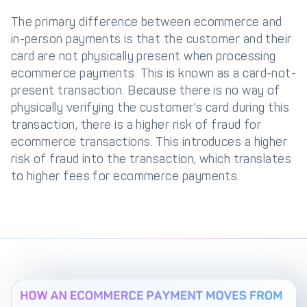
The primary difference between ecommerce and
in-person payments is that the customer and their
card are not physically present when processing
ecommerce payments. This is known as a card-not-
present transaction. Because there is no way of
physically verifying the customer's card during this
transaction, there is a higher risk of fraud for
ecommerce transactions. This introduces a higher
risk of fraud into the transaction, which translates
to higher fees for ecommerce payments.