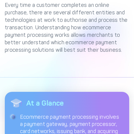
Management Engine
Every time a customer completes an online
purchase, there are several different entities and
Merchant Management
PCI DSS Compliance
technologies at work to authorise and process the
& Automated
Onboarding
transaction. Understanding how ecommerce
payment processing works allows merchants to
Advanced Reporting &
better understand which ecommerce payment
Analytics
processing solutions will best suit their business.
COMPANY
About us
Fintech Fast Track
Media
Careers
DECTA Documentation
Complaints Policy
At a Glance
Safeguarding of Client
Funds
Ecommerce payment processing involves
a payment gateway, payment processor,
card networks, issuing bank, and acquiring
CONTACT US