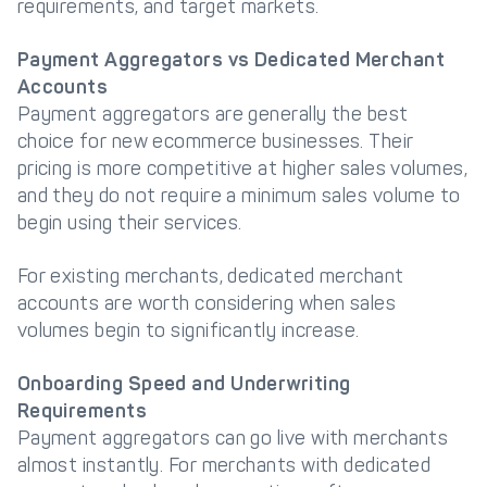
requirements, and target markets.
Payment Aggregators vs Dedicated Merchant
Accounts
Payment aggregators are generally the best
choice for new ecommerce businesses. Their
pricing is more competitive at higher sales volumes,
and they do not require a minimum sales volume to
begin using their services.
For existing merchants, dedicated merchant
accounts are worth considering when sales
volumes begin to significantly increase.
Onboarding Speed and Underwriting
Requirements
Payment aggregators can go live with merchants
almost instantly. For merchants with dedicated