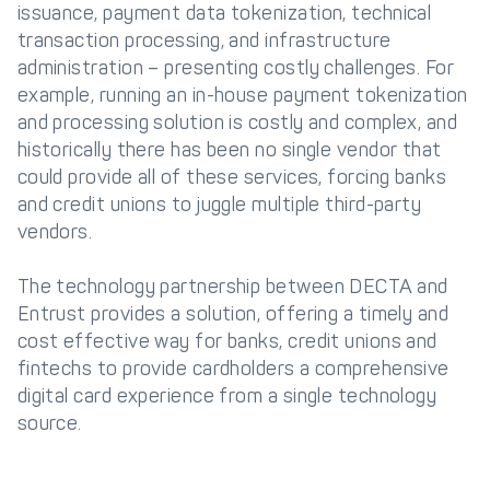
issuance, payment data tokenization, technical
transaction processing, and infrastructure
administration – presenting costly challenges. For
example, running an in-house payment tokenization
and processing solution is costly and complex, and
historically there has been no single vendor that
could provide all of these services, forcing banks
and credit unions to juggle multiple third-party
vendors.
The technology partnership between DECTA and
Entrust provides a solution, offering a timely and
cost effective way for banks, credit unions and
fintechs to provide cardholders a comprehensive
digital card experience from a single technology
source.