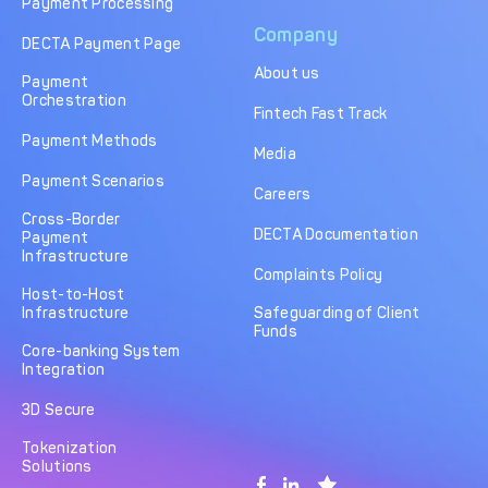
Payment Processing
Company
DECTA Payment Page
About us
Payment
Orchestration
Fintech Fast Track
Payment Methods
Media
Payment Scenarios
Careers
Cross-Border
DECTA Documentation
Payment
Infrastructure
Complaints Policy
Host-to-Host
Infrastructure
Safeguarding of Client
Funds
Core-banking System
Integration
3D Secure
Tokenization
Solutions