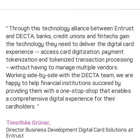
Through this technology alliance between Entrust
and DECTA, banks, credit unions and fintechs gain
the technology they need to deliver the digital card
experience -- access card digitization, payment
tokenization and tokenized transaction processing
– without having to manage multiple vendors.
Working side-by-side with the DECTA team, we are
happy to help financial institutions succeed by
providing them with a one-stop-shop that enables
a comprehensive digital experience for their
cardholders.
Timothée Grüner,
Director Business Development Digital Card Solutions at
Entrust.