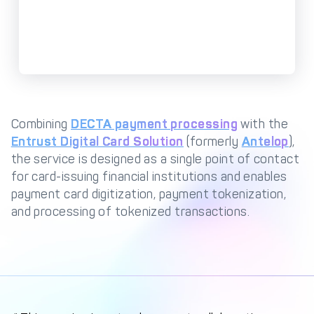
Management Engine
Merchant Management
PCI DSS Compliance
& Automated
Onboarding
Advanced Reporting &
Analytics
Combining
DECTA payment processing
with the
Entrust Digital Card Solution
(formerly
Antelop
),
COMPANY
the service is designed as a single point of contact
for card-issuing financial institutions and enables
About us
Fintech Fast Track
payment card digitization, payment tokenization,
Media
Careers
and processing of tokenized transactions.
DECTA Documentation
Complaints Policy
Safeguarding of Client
Funds
CONTACT US