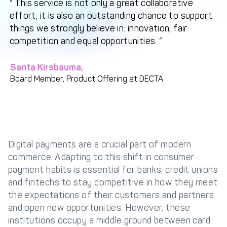
This service is not only a great collaborative
effort, it is also an outstanding chance to support
Get in touch with
Partner With Us
things we strongly believe in: innovation, fair
Decta
competition and equal opportunities.
LOG IN
Santa Kirsbauma,
Board Member, Product Offering at DECTA.
Get Started
Digital payments are a crucial part of modern
commerce. Adapting to this shift in consumer
payment habits is essential for banks, credit unions
and fintechs to stay competitive in how they meet
the expectations of their customers and partners
and open new opportunities. However, these
institutions occupy a middle ground between card