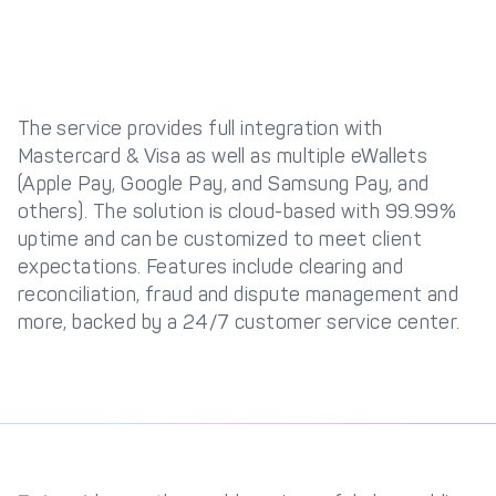
The service provides full integration with
Mastercard & Visa as well as multiple eWallets
(Apple Pay, Google Pay, and Samsung Pay, and
others). The solution is cloud-based with 99.99%
uptime and can be customized to meet client
expectations. Features include clearing and
reconciliation, fraud and dispute management and
more, backed by a 24/7 customer service center.