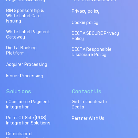
BIN Sponsorship &
Privacy policy
White Label Card
Issuing
Cookie policy
White Label Payment
DECTA SECURE Privacy
Gateway
Policy
Digital Banking
DECTA Responsible
Platform
Disclosure Policy
Acquirer Processing
Issuer Processing
Solutions
Contact Us
eCommerce Payment
Get in touch with
Integration
Decta
Point Of Sale (POS)
Partner With Us
Integration Solutions
Omnichannel