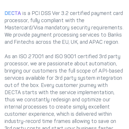
DECTA
is a PCI DSS Ver 3.2 certified payment card
processor, fully compliant with the
Mastercard/Visa mandatory security requirements.
We provide payment processing services to Banks
and Fintechs across the EU, UK, and APAC region.
As an ISO 27001 and ISO 9001 certified 3rd party
processor, we are passionate about automation,
bringing our customers the full scope of API-based
services available for 3rd party system integration
out of the box. Every customer journey with
DECTA starts with the service implementation,
thus we constantly redesign and optimize our
internal processes to create simply excellent
customer experience, which is delivered within
industry-record time frames allowing to save on
3rd party costs and start your business faster.