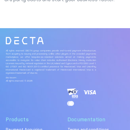
All rights reserved. DECTA group companies provide end-to-end payment infrastructure,
from acquiring to issuing and processing. Unlike other players in the crowded payments
marketplace, we offer bespoke-as-standard solutions aimed at making payments
accessible to everyone. Its value chain includes Authorised Electronic Money Institution
Licenses issued by national regulators in the UK, Ireland and Cyprus and a PCI DSS Level 1,
ISO 27001 and ISO 9001:2015 certified processor for Mastercard, Visa and UnionPay
International. Mastercard is registered trademark of Mastercard International, Visa is a
registered trademark of Visa Inc.
decta.com
All rights reserved. © 2026
Products
Documentation
Payment Acquiring
Terms and conditions