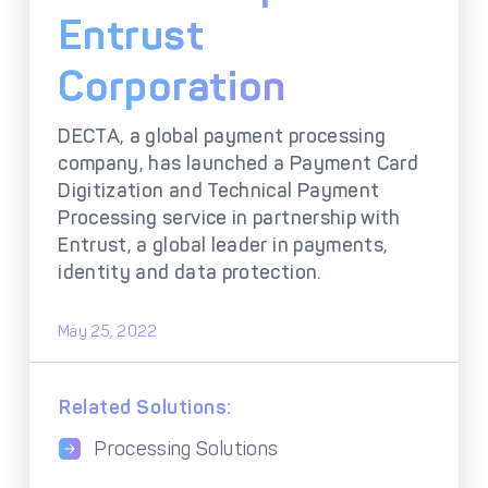
DECTA Payment Page
Entrust
Processing
Payment
Payment Methods
Corporation
Orchestration
Cross-Border Payment
Payment Scenarios
DECTA, a global payment processing
Infrastructure
company, has launched a Payment Card
Host-to-Host
Core-banking System
Digitization and Technical Payment
Infrastructure
Integration
Processing service in partnership with
Tokenization
3D Secure
Entrust, a global leader in payments,
Solutions
identity and data protection.
IC++ Pricing
May 25, 2022
FEATURES
Related Solutions:
Multi-Currency
Real-Time Processing
Processing
Processing Solutions
Fraud & Risk
API-First Architecture