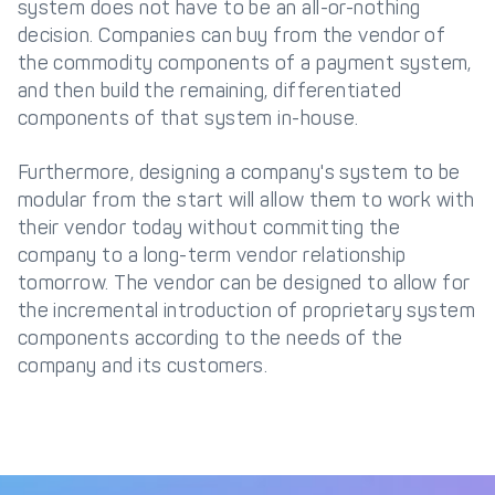
system does not have to be an all-or-nothing
decision. Companies can buy from the vendor of
the commodity components of a payment system,
and then build the remaining, differentiated
components of that system in-house.
Furthermore, designing a company's system to be
modular from the start will allow them to work with
their vendor today without committing the
company to a long-term vendor relationship
tomorrow. The vendor can be designed to allow for
the incremental introduction of proprietary system
components according to the needs of the
company and its customers.