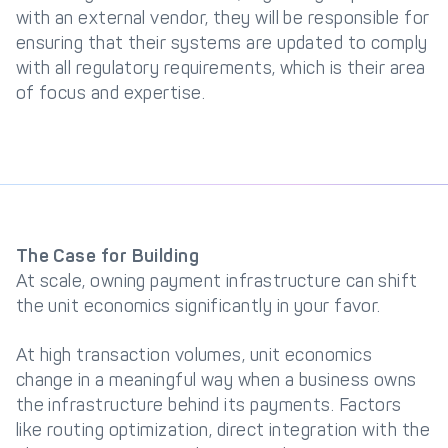
with an external vendor, they will be responsible for
ensuring that their systems are updated to comply
with all regulatory requirements, which is their area
of focus and expertise.
The Case for Building
At scale, owning payment infrastructure can shift
the unit economics significantly in your favor.
At high transaction volumes, unit economics
change in a meaningful way when a business owns
the infrastructure behind its payments. Factors
like routing optimization, direct integration with the