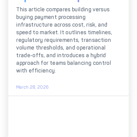
DECTA Payment Page
Processing
This article compares building versus
buying payment processing
Payment
Payment Methods
Orchestration
infrastructure across cost, risk, and
speed to market. It outlines timelines,
Cross-Border Payment
Payment Scenarios
regulatory requirements, transaction
Infrastructure
volume thresholds, and operational
Host-to-Host
Core-banking System
trade-offs, and introduces a hybrid
Infrastructure
Integration
approach for teams balancing control
Tokenization
3D Secure
with efficiency.
Solutions
IC++ Pricing
March 28, 2026
FEATURES
Multi-Currency
Real-Time Processing
Processing
Fraud & Risk
API-First Architecture