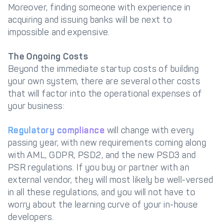
Moreover, finding someone with experience in
acquiring and issuing banks will be next to
impossible and expensive.
The Ongoing Costs
Beyond the immediate startup costs of building
your own system, there are several other costs
that will factor into the operational expenses of
your business:
Regulatory compliance
will change with every
passing year, with new requirements coming along
with AML, GDPR, PSD2, and the new PSD3 and
PSR regulations. If you buy or partner with an
external vendor, they will most likely be well-versed
in all these regulations, and you will not have to
worry about the learning curve of your in-house
developers.