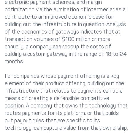
electronic payment schemes, and margin
optimization via the elimination of intermediaries all
contribute to an improved economic case for
building out the infrastructure in question. Analysis
of the economics of gateways indicates that at
transaction volumes of $100 million or more
annually, a company can recoup the costs of
building a custom gateway in the range of 18 to 24
months.
For companies whose payment offering is a key
element of their product offering, building out the
infrastructure that relates to payments can be a
means of creating a defensible competitive
position. A company that owns the technology that
routes payments for its platform, or that builds
out payout rules that are specific to its
technology, can capture value from that ownership.