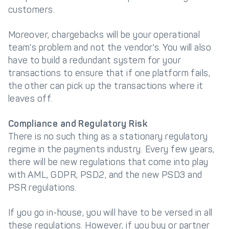
customers.
Moreover, chargebacks will be your operational
team's problem and not the vendor's. You will also
have to build a redundant system for your
transactions to ensure that if one platform fails,
the other can pick up the transactions where it
leaves off.
Compliance and Regulatory Risk
There is no such thing as a stationary regulatory
regime in the payments industry. Every few years,
there will be new regulations that come into play
with AML, GDPR, PSD2, and the new PSD3 and
PSR regulations.
If you go in-house, you will have to be versed in all
these regulations. However, if you buy or partner