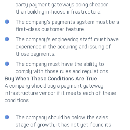
party payment gateways being cheaper
than building in-house infrastructure.
The company's payments system must be a
first-class customer feature.
The company's engineering staff must have
experience in the acquiring and issuing of
those payments.
The company must have the ability to
comply with those rules and regulations.
Buy When These Conditions Are True
A company should buy a payment gateway
infrastructure vendor if it meets each of these
conditions:
The company should be below the sales
stage of growth; it has not yet found its