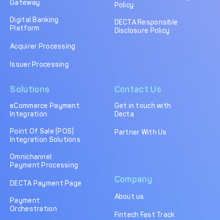
Gateway
Policy
Digital Banking
DECTA Responsible
Platform
Disclosure Policy
Acquirer Processing
Issuer Processing
Solutions
Contact Us
eCommerce Payment
Get in touch with
Integration
Decta
Point Of Sale (POS)
Partner With Us
Integration Solutions
Omnichannel
Payment Processing
Company
DECTA Payment Page
About us
Payment
Orchestration
Fintech Fast Track