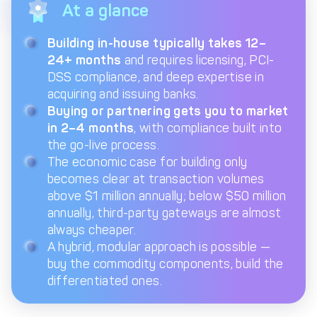
At a glance
Get in touch with
Partner With Us
Decta
Building in-house typically takes 12–
24+ months
and requires licensing, PCI-
DSS compliance, and deep expertise in
LOG IN
acquiring and issuing banks.
Buying or partnering gets you to market
in 2–4 months
, with compliance built into
Get Started
the go-live process.
The economic case for building only
becomes clear at transaction volumes
above $1 million annually; below $50 million
annually, third-party gateways are almost
always cheaper.
A hybrid, modular approach is possible —
buy the commodity components, build the
differentiated ones.