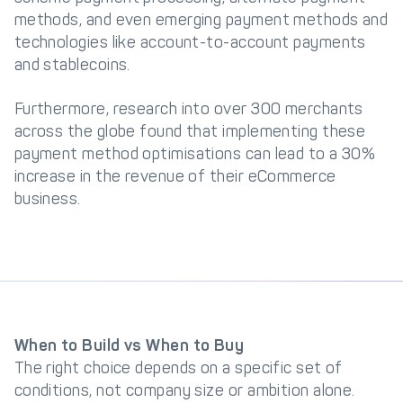
methods, and even emerging payment methods and
technologies like account-to-account payments
and stablecoins.
Furthermore, research into over 300 merchants
across the globe found that implementing these
payment method optimisations can lead to a 30%
increase in the revenue of their eCommerce
business.
When to Build vs When to Buy
The right choice depends on a specific set of
conditions, not company size or ambition alone.