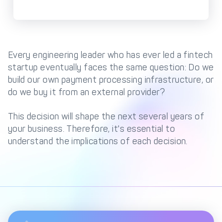
Management Engine
Merchant Management
PCI DSS Compliance
& Automated
Onboarding
Every engineering leader who has ever led a fintech
Advanced Reporting &
startup eventually faces the same question: Do we
Analytics
build our own payment processing infrastructure, or
do we buy it from an external provider?
COMPANY
This decision will shape the next several years of
About us
Fintech Fast Track
your business. Therefore, it's essential to
understand the implications of each decision.
Media
Careers
DECTA Documentation
Complaints Policy
Safeguarding of Client
Funds
CONTACT US