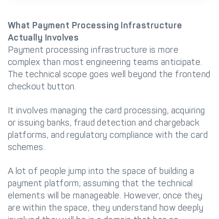
What Payment Processing Infrastructure
Actually Involves
Payment processing infrastructure is more
complex than most engineering teams anticipate.
The technical scope goes well beyond the frontend
checkout button.
It involves managing the card processing, acquiring
or issuing banks, fraud detection and chargeback
platforms, and regulatory compliance with the card
schemes.
A lot of people jump into the space of building a
payment platform, assuming that the technical
elements will be manageable. However, once they
are within the space, they understand how deeply