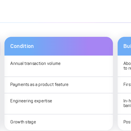
Condition
Bui
Annual transaction volume
Abo
to 
Payments as a product feature
Fir
Engineering expertise
In-
ban
Growth stage
Post