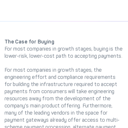
The Case for Buying
For most companies in growth stages, buying is the
lower-risk, lower-cost path to accepting payments.
For most companies in growth stages, the
engineering effort and compliance requirements
for building the infrastructure required to accept
payments from consumers will take engineering
resources away from the development of the
company's main product offering. Furthermore,
many of the leading vendors in the space for
payment gateways already offer access to multi-
scheme payment processing, alternate payment