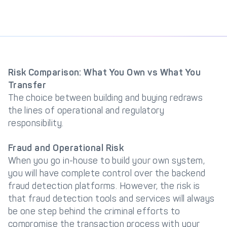
Risk Comparison: What You Own vs What You
Transfer
The choice between building and buying redraws
the lines of operational and regulatory
responsibility.
Fraud and Operational Risk
When you go in-house to build your own system,
you will have complete control over the backend
fraud detection platforms. However, the risk is
that fraud detection tools and services will always
be one step behind the criminal efforts to
compromise the transaction process with your