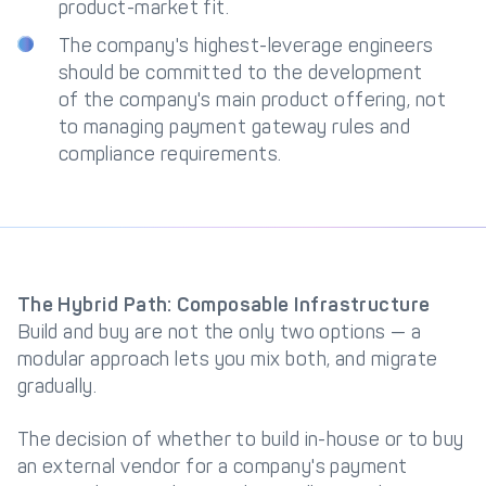
product-market fit.
The company's highest-leverage engineers
should be committed to the development
of the company's main product offering, not
to managing payment gateway rules and
compliance requirements.
The Hybrid Path: Composable Infrastructure
Build and buy are not the only two options — a
modular approach lets you mix both, and migrate
gradually.
The decision of whether to build in-house or to buy
an external vendor for a company's payment