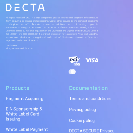
All rights reserved. DECTA group companies provide end-to-end payment infrastructure,
from acquiring to issuing and processing. Unlike other players in the crowded payments
marketplace, we offer bespoke-as-standard solutions aimed at making payments
accessible to everyone. Its value chain includes Authorised Electronic Money Institution
Licenses issued by national regulators in the UK, Ireland and Cyprus and a PCI DSS Level 1,
ISO 27001 and ISO 9001:2015 certified processor for Mastercard, Visa and UnionPay
International. Mastercard is registered trademark of Mastercard International, Visa is a
registered trademark of Visa Inc.
decta.com
All rights reserved. © 2026
Products
Documentation
Payment Acquiring
Terms and conditions
BIN Sponsorship &
Privacy policy
White Label Card
Issuing
Cookie policy
White Label Payment
DECTA SECURE Privacy