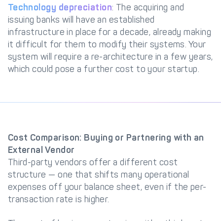
Technology depreciation
: The acquiring and
issuing banks will have an established
infrastructure in place for a decade, already making
it difficult for them to modify their systems. Your
system will require a re-architecture in a few years,
which could pose a further cost to your startup.
Cost Comparison: Buying or Partnering with an
External Vendor
Third-party vendors offer a different cost
structure — one that shifts many operational
expenses off your balance sheet, even if the per-
transaction rate is higher.