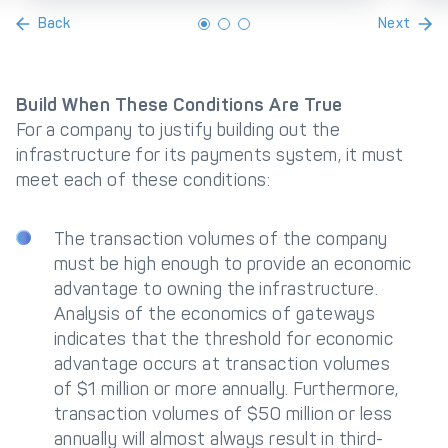
Back
Next
Build When These Conditions Are True
For a company to justify building out the
infrastructure for its payments system, it must
meet each of these conditions:
The transaction volumes of the company
must be high enough to provide an economic
advantage to owning the infrastructure.
Analysis of the economics of gateways
indicates that the threshold for economic
advantage occurs at transaction volumes
of $1 million or more annually. Furthermore,
transaction volumes of $50 million or less
annually will almost always result in third-