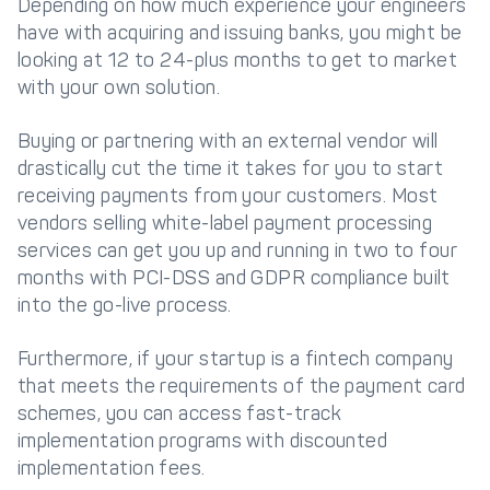
Depending on how much experience your engineers
have with acquiring and issuing banks, you might be
looking at 12 to 24-plus months to get to market
with your own solution.
Buying or partnering with an external vendor will
drastically cut the time it takes for you to start
receiving payments from your customers. Most
vendors selling white-label payment processing
services can get you up and running in two to four
months with PCI-DSS and GDPR compliance built
into the go-live process.
Furthermore, if your startup is a fintech company
that meets the requirements of the payment card
schemes, you can access fast-track
implementation programs with discounted
implementation fees.