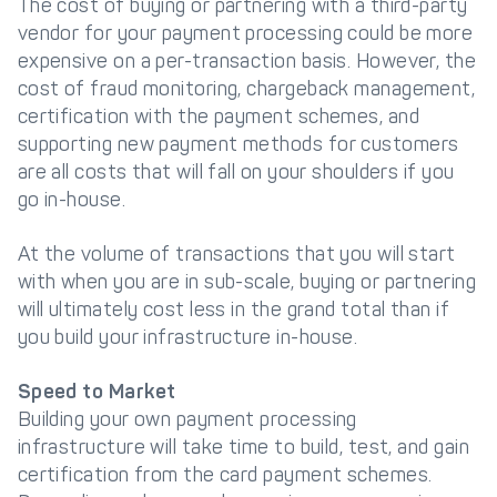
The cost of buying or partnering with a third-party
vendor for your payment processing could be more
expensive on a per-transaction basis. However, the
cost of fraud monitoring, chargeback management,
certification with the payment schemes, and
supporting new payment methods for customers
are all costs that will fall on your shoulders if you
go in-house.
At the volume of transactions that you will start
with when you are in sub-scale, buying or partnering
will ultimately cost less in the grand total than if
you build your infrastructure in-house.
Speed to Market
Building your own payment processing
infrastructure will take time to build, test, and gain
certification from the card payment schemes.