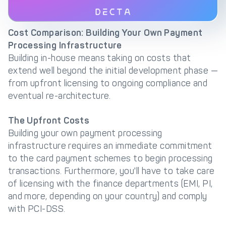
Cost Comparison: Building Your Own Payment
Processing Infrastructure
Building in-house means taking on costs that
extend well beyond the initial development phase —
from upfront licensing to ongoing compliance and
eventual re-architecture.
The Upfront Costs
Building your own payment processing
infrastructure requires an immediate commitment
to the card payment schemes to begin processing
transactions. Furthermore, you'll have to take care
of licensing with the finance departments (EMI, PI,
and more, depending on your country) and comply
with PCI-DSS.