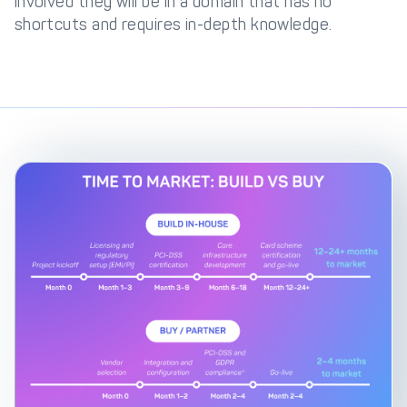
involved they will be in a domain that has no
shortcuts and requires in-depth knowledge.