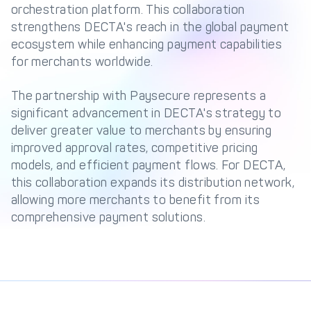
Management Engine
orchestration platform. This collaboration
strengthens DECTA's reach in the global payment
Merchant Management
PCI DSS Compliance
ecosystem while enhancing payment capabilities
& Automated
Onboarding
for merchants worldwide.
Advanced Reporting &
The partnership with Paysecure represents a
Analytics
significant advancement in DECTA's strategy to
deliver greater value to merchants by ensuring
improved approval rates, competitive pricing
COMPANY
models, and efficient payment flows. For DECTA,
About us
Fintech Fast Track
this collaboration expands its distribution network,
allowing more merchants to benefit from its
Media
Careers
comprehensive payment solutions.
DECTA Documentation
Complaints Policy
Safeguarding of Client
Funds
CONTACT US