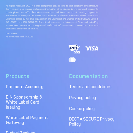
All rights reserved. DECTA group companies provide end-to-end payment infrastructure,
from acquiring to issuing and processing. Unlike other players in the crowded payments
marketplace, we offer bespoke-as-standard solutions aimed at making payments
accessible to everyone. Its value chain includes Authorised Electronic Money Institution
Licenses issued by national regulators in the UK, Ireland and Cyprus and a PCI DSS Level 1,
ISO 27001 and ISO 9001:2015 certified processor for Mastercard, Visa and UnionPay
International. Mastercard is registered trademark of Mastercard International, Visa is a
registered trademark of Visa Inc.
decta.com
All rights reserved. © 2026
Products
Documentation
Payment Acquiring
Terms and conditions
BIN Sponsorship &
Privacy policy
White Label Card
Issuing
Cookie policy
White Label Payment
DECTA SECURE Privacy
Gateway
Policy