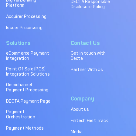
Digital Banking
DECTA Responsible
Platform
Disclosure Policy
Acquirer Processing
Issuer Processing
Solutions
Contact Us
eCommerce Payment
Get in touch with
Integration
Decta
Point Of Sale (POS)
Partner With Us
Integration Solutions
Omnichannel
Payment Processing
Company
DECTA Payment Page
About us
Payment
Orchestration
Fintech Fast Track
Payment Methods
Media