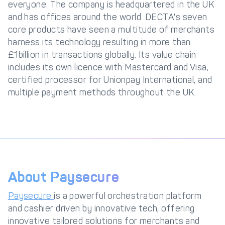
everyone. The company is headquartered in the UK
and has offices around the world. DECTA's seven
core products have seen a multitude of merchants
harness its technology resulting in more than
£1billion in transactions globally. Its value chain
includes its own licence with Mastercard and Visa,
certified processor for Unionpay International, and
multiple payment methods throughout the UK.
About Paysecure
Paysecure
is a powerful orchestration platform
and cashier driven by innovative tech, offering
innovative tailored solutions for merchants and