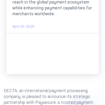
DECTA Payment Page
reach in the global payment ecosystem
Processing
while enhancing payment capabilities for
Payment
Payment Methods
merchants worldwide.
Orchestration
Cross-Border Payment
Payment Scenarios
April 22, 2025
Infrastructure
Host-to-Host
Core-banking System
Infrastructure
Integration
Tokenization
3D Secure
Solutions
IC++ Pricing
FEATURES
Multi-Currency
DECTA, an international payment processing
Real-Time Processing
Processing
company, is pleased to announce its strategic
partnership with Paysecure, a trusted payment
Fraud & Risk
API-First Architecture