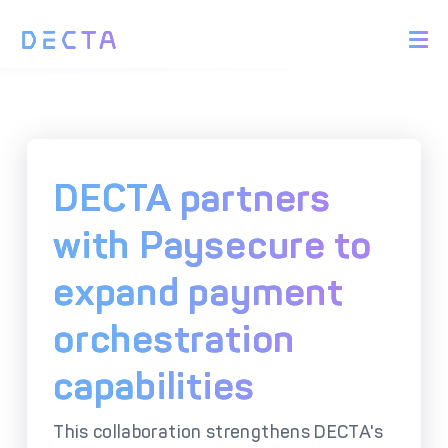
PRODUCTS
BIN Sponsorship &
Payment Acquiring
White Label Card
Issuing
White Label Payment
Digital Banking
DECTA partners
Gateway
Platform
Acquirer Processing
Issuer Processing
with Paysecure to
expand payment
SOLUTIONS
orchestration
Explore DECTA Solutions
capabilities
eCommerce Payment
Point Of Sale (POS)
Integration
Integration Solutions
This collaboration strengthens DECTA's
Omnichannel Payment