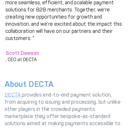
more seamless, efficient, and scalable payment
solutions for B2B merchants. Together, we're
creating new opportunities for growth and
innovation, and we're excited about the impact this
collaboration will have on our partners and their
customers.
Scott Dawson
, CEO at DECTA
About DECTA
DECTA
provides end-to-end payment solution,
from acquiring to issuing and processing, but unlike
other players in the crowded payments
marketplace they offer bespoke-as-standard
solutions aimed at making payments accessible to