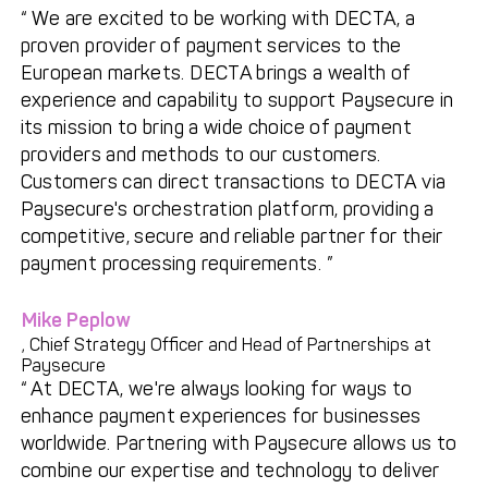
We are excited to be working with DECTA, a
Get in touch with
Partner With Us
proven provider of payment services to the
Decta
European markets. DECTA brings a wealth of
experience and capability to support Paysecure in
its mission to bring a wide choice of payment
LOG IN
providers and methods to our customers.
Customers can direct transactions to DECTA via
Get Started
Paysecure's orchestration platform, providing a
competitive, secure and reliable partner for their
payment processing requirements.
Mike Peplow
, Chief Strategy Officer and Head of Partnerships at
Paysecure
At DECTA, we're always looking for ways to
enhance payment experiences for businesses
worldwide. Partnering with Paysecure allows us to
combine our expertise and technology to deliver