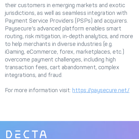
their customers in emerging markets and exotic
jurisdictions, as well as seamless integration with
Payment Service Providers (PSPs) and acquirers.
Paysecure's advanced platform enables smart
routing, risk mitigation, in-depth analytics, and more
to help merchants in diverse industries (e.g.
iGaming, eCommerce, forex, marketplaces, etc.)
overcome payment challenges, including high
transaction fees, cart abandonment, complex
integrations, and fraud.
For more information visit:
https://paysecure.net/