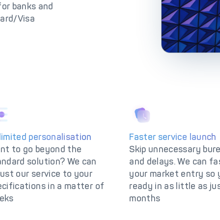
lutions
IC++ Pricing
 for banks and
card/Visa
limited personalisation
Faster service launch
nt to go beyond the
Skip unnecessary bur
andard solution? We can
and delays. We can fa
ust our service to your
your market entry so 
cifications in a matter of
ready in as little as ju
eks
months