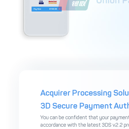
Acquirer Processing Solu
3D Secure Payment Auth
You can be confident that your payment
accordance with the latest 3DS v2.2 