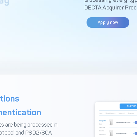
processing every typ
DECTA Acquirer Proc
Apply now
tions
entication
s are being processed in
protocol and PSD2/SCA