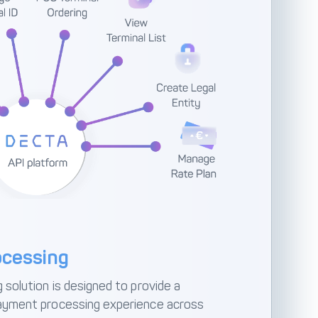
cessing
solution is designed to provide a
ayment processing experience across