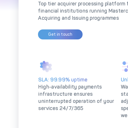
So
Top tier acquirer processing platform
financial institutions running Master
Acquiring and Issuing programmes
Get in touch
SLA: 99.99% uptime
Un
High-availability payments
Wa
infrastructure ensures
st
uninterrupted operation of your
adj
services 24/7/365
spe
we