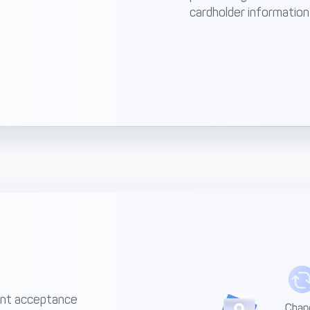
cardholder information
ent acceptance