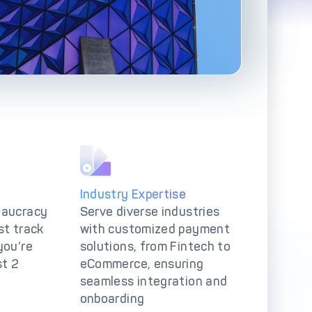
Advanced Reporting & Analytics
Safeguarding of Client Funds
Industry Expertise
eaucracy
Serve diverse industries
st track
with customized payment
you’re
solutions, from Fintech to
st 2
eCommerce, ensuring
seamless integration and
onboarding