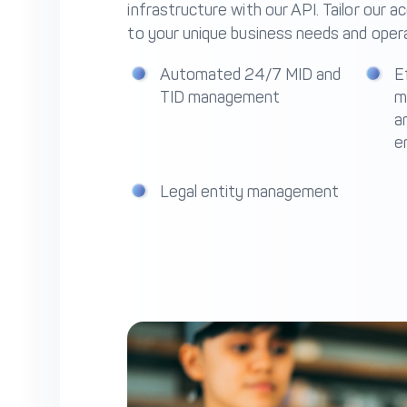
infrastructure with our API. Tailor our a
to your unique business needs and opera
Automated 24/7 MID and
E
TID management
m
an
e
Legal entity management