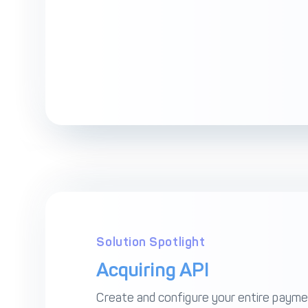
Solution Spotlight
Acquiring API
Create and configure your entire paym