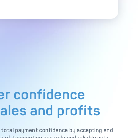
r confidence
ales and profits
 total payment confidence by accepting and