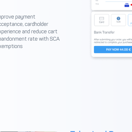
mprove payment
cceptance, cardholder
xperience and reduce cart
bandonment rate with SCA
xemptions