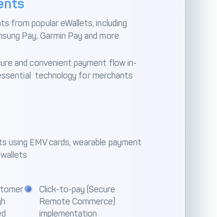
ents
 from popular eWallets, including
msung Pay, Garmin Pay and more.
ure and convenient payment flow in-
t essential technology for merchants
s using EMV cards, wearable payment
 wallets
stomer
Click-to-pay (Secure
gh
Remote Commerce)
ed
implementation