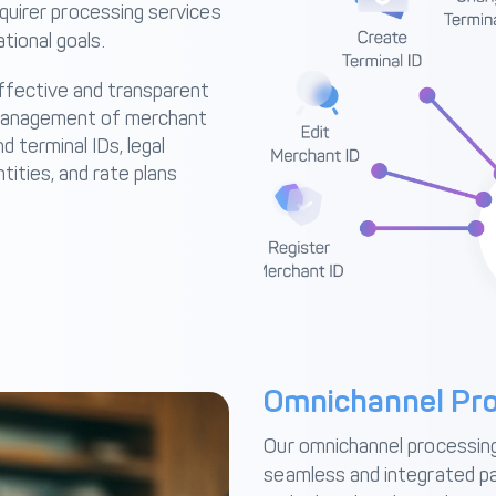
cquirer processing services
tional goals.
ffective and transparent
anagement of merchant
d terminal IDs, legal
ntities, and rate plans
Omnichannel Pro
Our omnichannel processing 
seamless and integrated p