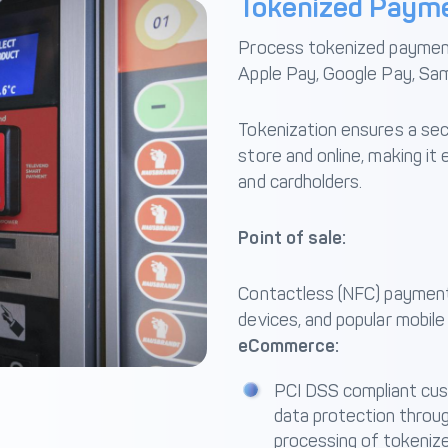
Tokenized Paym
Process tokenized payments
Apple Pay, Google Pay, Sa
Tokenization ensures a sec
store and online, making i
and cardholders.
Point of sale:
Contactless (NFC) payment
devices, and popular mobile
eCommerce:
PCI DSS compliant cu
data protection throu
processing of tokeniz