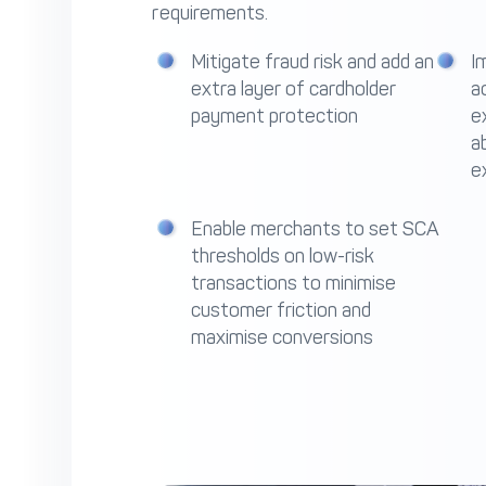
requirements.
Mitigate fraud risk and add an
I
extra layer of cardholder
a
payment protection
e
a
e
Enable merchants to set SCA
thresholds on low-risk
transactions to minimise
customer friction and
maximise conversions