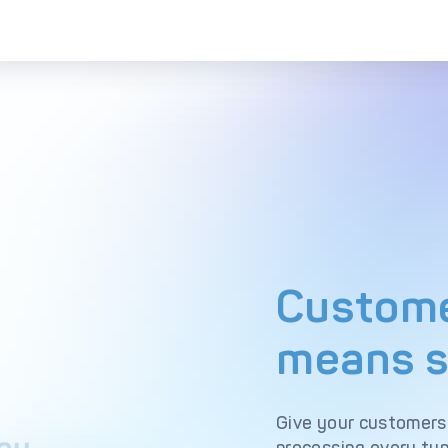
Custome
means s
Give your customers