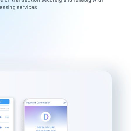
e of transaction securely and reliably with
essing services